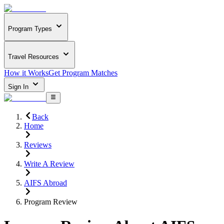
Program Types
Travel Resources
How it Works
Get Program Matches
Sign In
Back
Home
Reviews
Write A Review
AIFS Abroad
Program Review