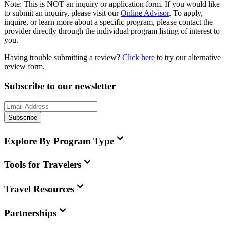
Note:
This is
NOT
an inquiry or application form. If you would like
to submit an inquiry, please visit our
Online Advisor
. To apply,
inquire, or learn more about a specific program, please contact the
provider directly through the individual program listing of interest to
you.
Having trouble submitting a review?
Click here
to try our alternative
review form.
Subscribe to our newsletter
Subscribe
Explore By Program Type
Tools for Travelers
Travel Resources
Partnerships