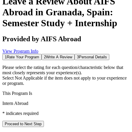
Leave a Review About
AIFS
Abroad in Granada, Spain:
Semester Study + Internship
Provided by
AIFS Abroad
View Program Info
1
Rate Your Program
2
Write A Review
3
Personal Details
Please select the rating for each question/characteristic below that
most closely represents your experience(s).
Select
Not Applicable
if the item does not apply to your experience
or program.
This Program Is
Intern Abroad
*
indicates required
Proceed to Next Step