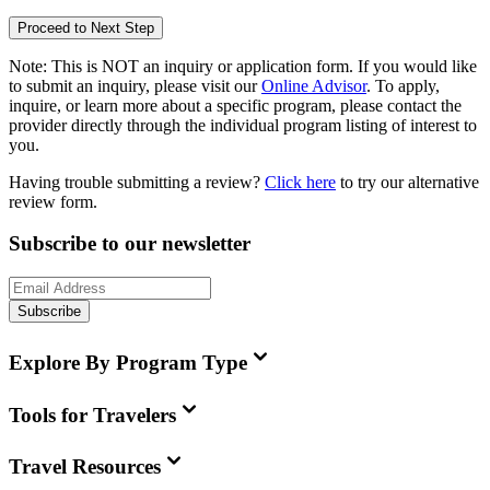
Proceed to Next Step
Note:
This is
NOT
an inquiry or application form. If you would like
to submit an inquiry, please visit our
Online Advisor
. To apply,
inquire, or learn more about a specific program, please contact the
provider directly through the individual program listing of interest to
you.
Having trouble submitting a review?
Click here
to try our alternative
review form.
Subscribe to our newsletter
Subscribe
Explore By Program Type
Tools for Travelers
Travel Resources