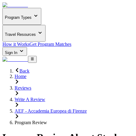
Program Types
Travel Resources
How it Works
Get Program Matches
Sign In
Back
Home
Reviews
Write A Review
AEF - Accademia Europea di Firenze
Program Review