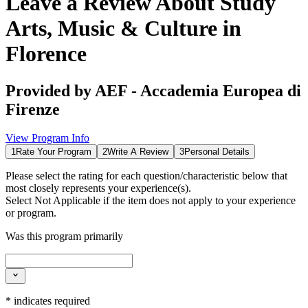
Leave a Review About
Study
Arts, Music & Culture in
Florence
Provided by
AEF - Accademia Europea di
Firenze
View Program Info
1
Rate Your Program
2
Write A Review
3
Personal Details
Please select the rating for each question/characteristic below that
most closely represents your experience(s).
Select
Not Applicable
if the item does not apply to your experience
or program.
Was this program primarily
*
indicates required