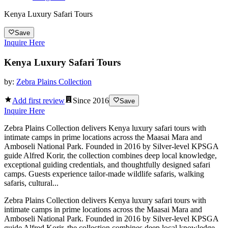
Kenya Luxury Safari Tours
Save
Inquire Here
Kenya Luxury Safari Tours
by:
Zebra Plains Collection
Add first review
Since
2016
Save
Inquire Here
Zebra Plains Collection delivers Kenya luxury safari tours with
intimate camps in prime locations across the Maasai Mara and
Amboseli National Park. Founded in 2016 by Silver-level KPSGA
guide Alfred Korir, the collection combines deep local knowledge,
exceptional guiding credentials, and thoughtfully designed safari
camps. Guests experience tailor-made wildlife safaris, walking
safaris, cultural...
Zebra Plains Collection delivers Kenya luxury safari tours with
intimate camps in prime locations across the Maasai Mara and
Amboseli National Park. Founded in 2016 by Silver-level KPSGA
guide Alfred Korir, the collection combines deep local knowledge,