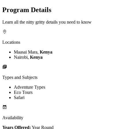
Program Details
Learn all the nitty gritty details you need to know
Locations
Maasai Mara,
Kenya
Nairobi,
Kenya
Types and Subjects
Adventure Types
Eco Tours
Safari
Availability
Years Offered:
Year Round