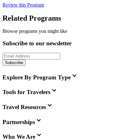
Review this Program
Related Programs
Browse programs you might like
Subscribe to our newsletter
Subscribe
Explore By Program Type
Tools for Travelers
Travel Resources
Partnerships
Who We Are