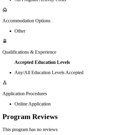
Accommodation Options
Other
Qualifications & Experience
Accepted Education Levels
Any/All Education Levels Accepted
Application Procedures
Online Application
Program Reviews
This program has no reviews