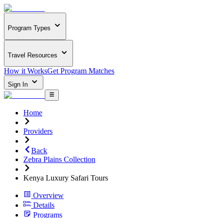
Program Types
Travel Resources
How it Works
Get Program Matches
Sign In
Home
Providers
Back
Zebra Plains Collection
Kenya Luxury Safari Tours
Overview
Details
Programs