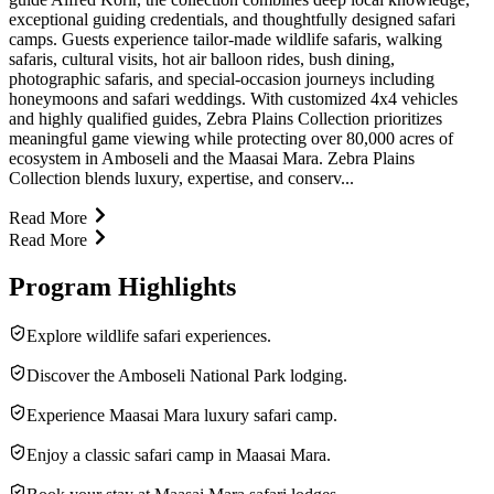
exceptional guiding credentials, and thoughtfully designed safari
camps. Guests experience tailor-made wildlife safaris, walking
safaris, cultural visits, hot air balloon rides, bush dining,
photographic safaris, and special-occasion journeys including
honeymoons and safari weddings. With customized 4x4 vehicles
and highly qualified guides, Zebra Plains Collection prioritizes
meaningful game viewing while protecting over 80,000 acres of
ecosystem in Amboseli and the Maasai Mara. Zebra Plains
Collection blends luxury, expertise, and conserv...
Read More
Read More
Program Highlights
Explore wildlife safari experiences.
Discover the Amboseli National Park lodging.
Experience Maasai Mara luxury safari camp.
Enjoy a classic safari camp in Maasai Mara.