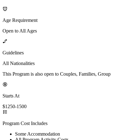
Age Requirement
Open to All Ages
Guidelines
All Nationalities
This Program is also open to Couples, Families, Group
Starts At
$1250-1500
Program Cost Includes
Some Accommodation
All Program Activity Costs