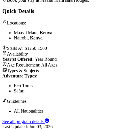
Book your stay at Maasai Mara safari lodges.
Quick Details
Locations:
Maasai Mara,
Kenya
Nairobi,
Kenya
Starts At:
$1250-1500
Availability
Year(s) Offered:
Year Round
Age Requirement:
All Ages
Types & Subjects
Adventure Types
:
Eco Tours
Safari
Guidelines:
All Nationalities
See all program details
Last Updated:
Jun 03, 2026