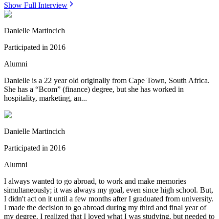
Show Full Interview
Danielle Martincich
Participated in
2016
Alumni
Danielle is a 22 year old originally from Cape Town, South Africa.
She has a “Bcom” (finance) degree, but she has worked in
hospitality, marketing, an...
Danielle Martincich
Participated in
2016
Alumni
I always wanted to go abroad, to work and make memories
simultaneously; it was always my goal, even since high school. But,
I didn't act on it until a few months after I graduated from university.
I made the decision to go abroad during my third and final year of
my degree. I realized that I loved what I was studying, but needed to