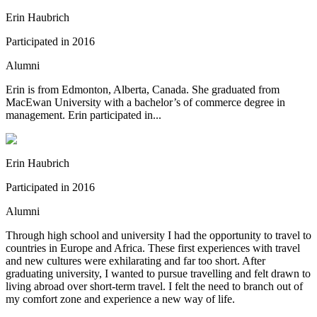
Erin Haubrich
Participated in
2016
Alumni
Erin is from Edmonton, Alberta, Canada. She graduated from
MacEwan University with a bachelor’s of commerce degree in
management. Erin participated in...
Erin Haubrich
Participated in
2016
Alumni
Through high school and university I had the opportunity to travel to
countries in Europe and Africa. These first experiences with travel
and new cultures were exhilarating and far too short. After
graduating university, I wanted to pursue travelling and felt drawn to
living abroad over short-term travel. I felt the need to branch out of
my comfort zone and experience a new way of life.