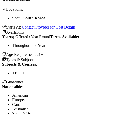
Locations:
Seoul,
South Korea
Starts At:
Contact Provider for Cost Details
Availability
Year(s) Offered:
Year Round
Terms Available:
Throughout the Year
Age Requirement:
21+
Types & Subjects
Subjects & Courses
:
TESOL
Guidelines
Nationalities:
American
European
Canadian
Australian
South African