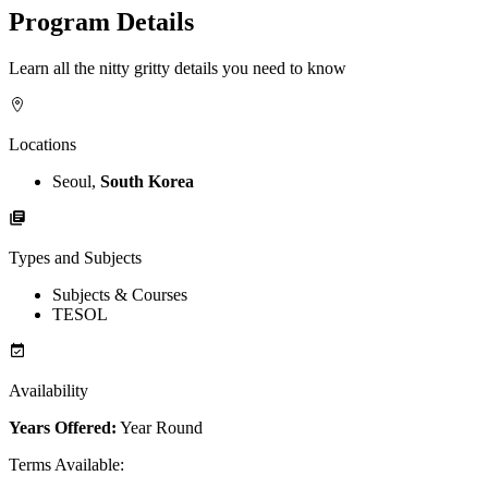
Program Details
Learn all the nitty gritty details you need to know
Locations
Seoul,
South Korea
Types and Subjects
Subjects & Courses
TESOL
Availability
Years Offered:
Year Round
Terms Available
: