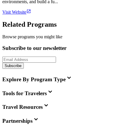
environments, and build a fu...
Visit Website
Related Programs
Browse programs you might like
Subscribe to our newsletter
Subscribe
Explore By Program Type
Tools for Travelers
Travel Resources
Partnerships