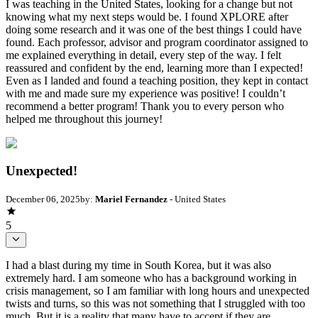
I was teaching in the United States, looking for a change but not
knowing what my next steps would be. I found XPLORE after
doing some research and it was one of the best things I could have
found. Each professor, advisor and program coordinator assigned to
me explained everything in detail, every step of the way. I felt
reassured and confident by the end, learning more than I expected!
Even as I landed and found a teaching position, they kept in contact
with me and made sure my experience was positive! I couldn’t
recommend a better program! Thank you to every person who
helped me throughout this journey!
Unexpected!
December 06, 2025
by:
Mariel Fernandez
- United States
5
I had a blast during my time in South Korea, but it was also
extremely hard. I am someone who has a background working in
crisis management, so I am familiar with long hours and unexpected
twists and turns, so this was not something that I struggled with too
much. But it is a reality that many have to accept if they are