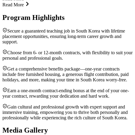
Read More
Program Highlights
Secure a guaranteed teaching job in South Korea with lifetime
placement opportunities, ensuring long-term career growth and
support.
Choose from 6- or 12-month contracts, with flexibility to suit your
personal and professional goals.
Get a comprehensive benefits package—one-year contracts
include free furnished housing, a generous flight contribution, paid
holidays, and more, making your time in South Korea worry-free.
Earn a one-month contract-ending bonus at the end of your one-
year contract, rewarding your dedication and hard work.
Gain cultural and professional growth with expert support and
immersive training, empowering you to thrive both personally and
professionally while experiencing the rich culture of South Korea.
Media Gallery