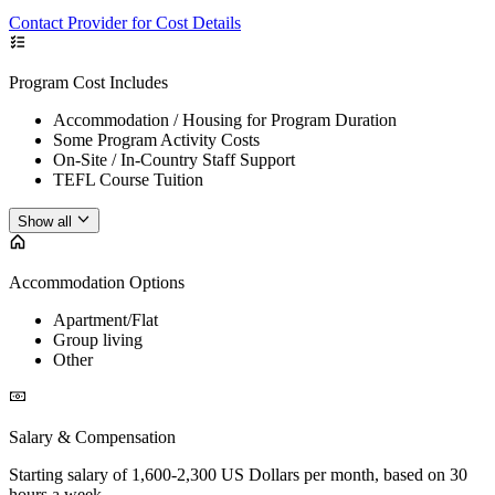
Contact Provider for Cost Details
Program Cost Includes
Accommodation / Housing for Program Duration
Some Program Activity Costs
On-Site / In-Country Staff Support
TEFL Course Tuition
Show all
Accommodation Options
Apartment/Flat
Group living
Other
Salary & Compensation
Starting salary of 1,600-2,300 US Dollars per month, based on 30
hours a week.