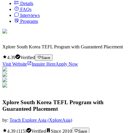
Details
FAQs
Interviews
Programs
Xplore South Korea TEFL Program with Guaranteed Placement
4.39
Verified
Save
Visit Website
Inquire Here
Apply Now
Xplore South Korea TEFL Program with
Guaranteed Placement
by:
Teach Explore Asia (XploreAsia)
4.39
(
115
)
Verified
Since
2010
Save