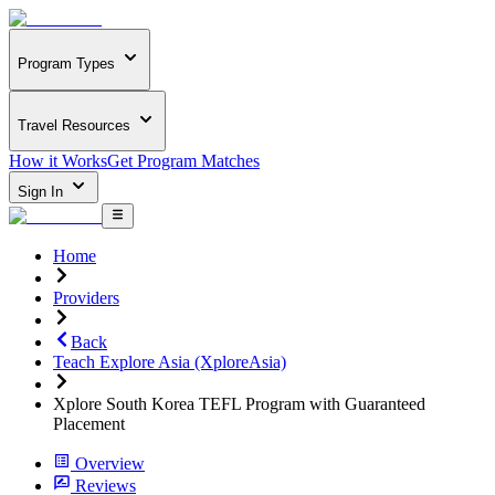
Program Types
Travel Resources
How it Works
Get Program Matches
Sign In
Home
Providers
Back
Teach Explore Asia (XploreAsia)
Xplore South Korea TEFL Program with Guaranteed
Placement
Overview
Reviews