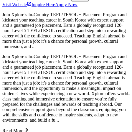
Visit Website
Inquire Here
Apply Now
Join Xplore’s In-Country TEFL/TESOL + Placement Program and
kickstart your teaching career in South Korea with expert support
and a guaranteed job placement. Earn a globally recognized 120-
hour Level 5 TEFL/TESOL certification and step into a rewarding
career with the confidence to succeed. Teaching English abroad is
more than just a job; it’s a chance for personal growth, cultural
immersion, and ...
Join Xplore’s In-Country TEFL/TESOL + Placement Program and
kickstart your teaching career in South Korea with expert support
and a guaranteed job placement. Earn a globally recognized 120-
hour Level 5 TEFL/TESOL certification and step into a rewarding
career with the confidence to succeed. Teaching English abroad is
more than just a job; it’s a chance for personal growth, cultural
immersion, and the opportunity to make a meaningful impact on
students' lives while experiencing a new world. Xplore offers world-
class training and immersive orientation to ensure you’re fully
prepared for the challenges and rewards of teaching abroad. Our
comprehensive support goes beyond the classroom, equipping you
with the skills and confidence to inspire students, adapt to new
environments, and build a fu...
Read More