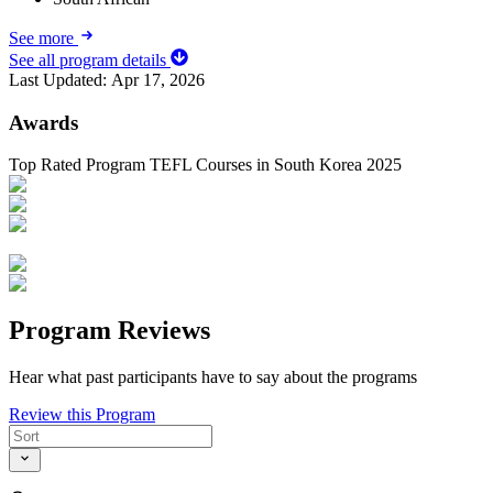
See more
See all program details
Last Updated:
Apr 17, 2026
Awards
Top Rated Program TEFL Courses in South Korea 2025
Program Reviews
Hear what past participants have to say about the programs
Review this Program