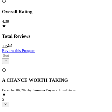
Overall Rating
4.39
Total Reviews
115
Review this Program
A CHANCE WORTH TAKING
December 06, 2025
by:
Summer Payne
- United States
5