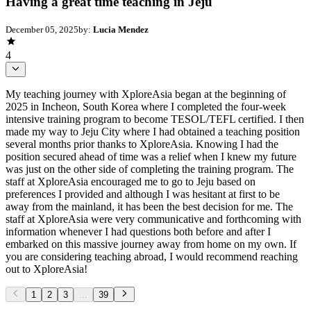
Having a great time teaching in Jeju
December 05, 2025
by:
Lucia Mendez
4
My teaching journey with XploreAsia began at the beginning of
2025 in Incheon, South Korea where I completed the four-week
intensive training program to become TESOL/TEFL certified. I then
made my way to Jeju City where I had obtained a teaching position
several months prior thanks to XploreAsia. Knowing I had the
position secured ahead of time was a relief when I knew my future
was just on the other side of completing the training program. The
staff at XploreAsia encouraged me to go to Jeju based on
preferences I provided and although I was hesitant at first to be
away from the mainland, it has been the best decision for me. The
staff at XploreAsia were very communicative and forthcoming with
information whenever I had questions both before and after I
embarked on this massive journey away from home on my own. If
you are considering teaching abroad, I would recommend reaching
out to XploreAsia!
1
2
3
...
39