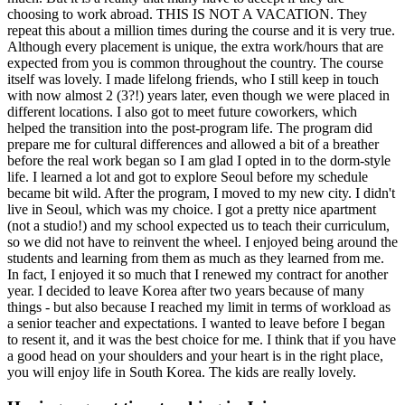
choosing to work abroad. THIS IS NOT A VACATION. They
repeat this about a million times during the course and it is very true.
Although every placement is unique, the extra work/hours that are
expected from you is common throughout the country. The course
itself was lovely. I made lifelong friends, who I still keep in touch
with now almost 2 (3?!) years later, even though we were placed in
different locations. I also got to meet future coworkers, which
helped the transition into the post-program life. The program did
prepare me for cultural differences and allowed a bit of a breather
before the real work began so I am glad I opted in to the dorm-style
life. I learned a lot and got to explore Seoul before my schedule
became bit wild. After the program, I moved to my new city. I didn't
live in Seoul, which was my choice. I got a pretty nice apartment
(not a studio!) and my school expected us to teach their curriculum,
so we did not have to reinvent the wheel. I enjoyed being around the
students and learning from them as much as they learned from me.
In fact, I enjoyed it so much that I renewed my contract for another
year. I decided to leave Korea after two years because of many
things - but also because I reached my limit in terms of workload as
a senior teacher and expectations. I wanted to leave before I began
to resent it, and it was the best choice for me. I think that if you have
a good head on your shoulders and your heart is in the right place,
you will enjoy life in South Korea. The kids are really lovely.