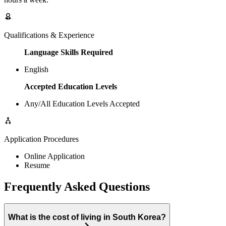
Qualifications & Experience
Language Skills Required
English
Accepted Education Levels
Any/All Education Levels Accepted
Application Procedures
Online Application
Resume
Frequently Asked Questions
What is the cost of living in South Korea?