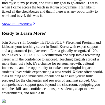
find myself, my passion, and fulfill my goal to go abroad. That is
when I came across the teach in Korea programme. I felt like it
ticked all the checkboxes and that if there was any opportunity to
work and travel, this was it.
Show Full Interview
Ready to Learn More?
Join Xplore’s In-Country TEFL/TESOL + Placement Program and
kickstart your teaching career in South Korea with expert support
and a guaranteed job placement. Earn a globally recognized 120-
hour Level 5 TEFL/TESOL certification and step into a rewarding
career with the confidence to succeed. Teaching English abroad is
more than just a job; it’s a chance for personal growth, cultural
immersion, and the opportunity to make a meaningful impact on
students' lives while experiencing a new world. Xplore offers world-
class training and immersive orientation to ensure you’re fully
prepared for the challenges and rewards of teaching abroad. Our
comprehensive support goes beyond the classroom, equipping you
with the skills and confidence to inspire students, adapt to new
environments, and build a fu...