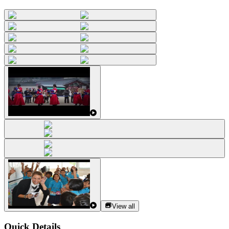
View all
Quick Details