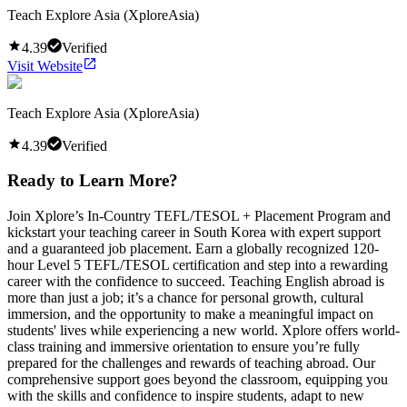
Teach Explore Asia (XploreAsia)
4.39
Verified
Visit Website
Teach Explore Asia (XploreAsia)
4.39
Verified
Ready to Learn More?
Join Xplore’s In-Country TEFL/TESOL + Placement Program and
kickstart your teaching career in South Korea with expert support
and a guaranteed job placement. Earn a globally recognized 120-
hour Level 5 TEFL/TESOL certification and step into a rewarding
career with the confidence to succeed. Teaching English abroad is
more than just a job; it’s a chance for personal growth, cultural
immersion, and the opportunity to make a meaningful impact on
students' lives while experiencing a new world. Xplore offers world-
class training and immersive orientation to ensure you’re fully
prepared for the challenges and rewards of teaching abroad. Our
comprehensive support goes beyond the classroom, equipping you
with the skills and confidence to inspire students, adapt to new