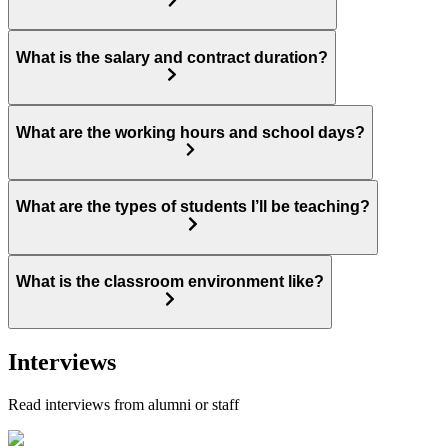
What is the salary and contract duration?
What are the working hours and school days?
What are the types of students I’ll be teaching?
What is the classroom environment like?
Interviews
Read interviews from alumni or staff