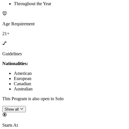
Throughout the Year
Age Requirement
21+
Guidelines
Nationalities:
American
European
Canadian
Australian
This Program is also open to Solo
Show all
Starts At