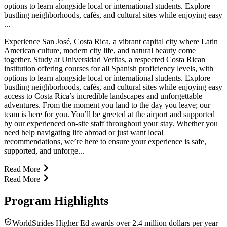
options to learn alongside local or international students. Explore
bustling neighborhoods, cafés, and cultural sites while enjoying easy
...
Experience San José, Costa Rica, a vibrant capital city where Latin
American culture, modern city life, and natural beauty come
together. Study at Universidad Veritas, a respected Costa Rican
institution offering courses for all Spanish proficiency levels, with
options to learn alongside local or international students. Explore
bustling neighborhoods, cafés, and cultural sites while enjoying easy
access to Costa Rica’s incredible landscapes and unforgettable
adventures. From the moment you land to the day you leave; our
team is here for you. You’ll be greeted at the airport and supported
by our experienced on-site staff throughout your stay. Whether you
need help navigating life abroad or just want local
recommendations, we’re here to ensure your experience is safe,
supported, and unforge...
Read More
Read More
Program Highlights
WorldStrides Higher Ed awards over 2.4 million dollars per year