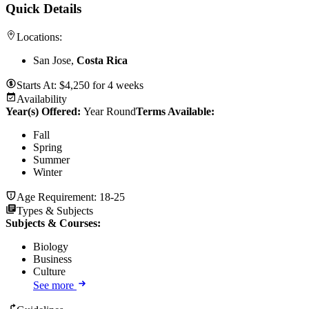
Quick Details
Locations:
San Jose,
Costa Rica
Starts At:
$
4,250
for
4 weeks
Availability
Year(s) Offered:
Year Round
Terms Available:
Fall
Spring
Summer
Winter
Age Requirement:
18-25
Types & Subjects
Subjects & Courses
:
Biology
Business
Culture
See more