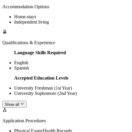
Accommodation Options
Home-stays
Independent living
Qualifications & Experience
Language Skills Required
English
Spanish
Accepted Education Levels
University Freshman (1st Year)
University Sophomore (2nd Year)
Show all
Application Procedures
Physical Exam/Health Records