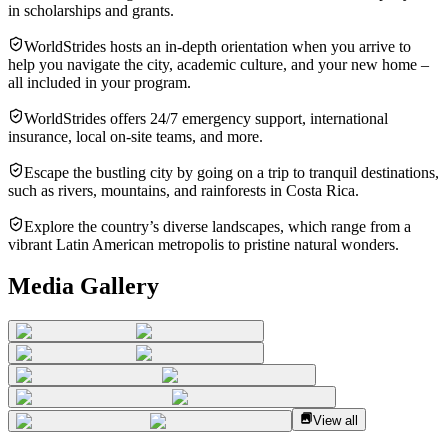
in scholarships and grants.
WorldStrides hosts an in-depth orientation when you arrive to
help you navigate the city, academic culture, and your new home –
all included in your program.
WorldStrides offers 24/7 emergency support, international
insurance, local on-site teams, and more.
Escape the bustling city by going on a trip to tranquil destinations,
such as rivers, mountains, and rainforests in Costa Rica.
Explore the country’s diverse landscapes, which range from a
vibrant Latin American metropolis to pristine natural wonders.
Media Gallery
View all