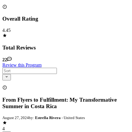
Overall Rating
4.45
Total Reviews
22
Review this Program
From Flyers to Fulfillment: My Transformative
Summer in Costa Rica
August 27, 2024
by:
Estrella Rivera
- United States
4