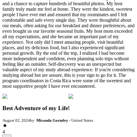
and a chance to capture hundreds of beautiful photos. My host
family truly made me feel at home. They were the kindest, sweetest
people I have ever met and ensured that my roommates and I felt
comfortable and safe every single day. They were thoughtful about
our meals, often asking for our breakfast and dinner preferences, and
even bought us our favorite seasonal fruits. My host mom exceeded
all my expectations, and she became an important part of my
experience. Not only did I meet amazing people, visit beautiful
places, and try delicious food, but I also experienced significant
personal growth. By the end of the trip, I realized I had become
more independent and confident, even planning solo trips without
feeling like an outsider. Self-discovery was an unexpected but
valuable aspect of my study abroad experience. If you're considering
studying abroad but are unsure, this is your sign to go for it. The
program coordinators in Costa Rica were some of the sweetest and
most supportive people I have ever encountered.
Best Adventure of my Life!
August 02, 2024
by:
Miranda Gormley
- United States
4