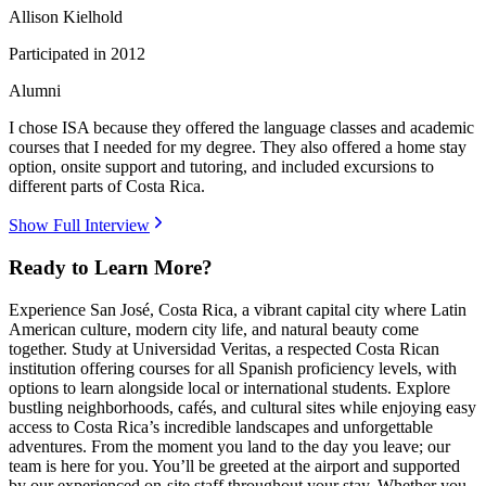
Allison Kielhold
Participated in
2012
Alumni
I chose ISA because they offered the language classes and academic
courses that I needed for my degree. They also offered a home stay
option, onsite support and tutoring, and included excursions to
different parts of Costa Rica.
Show Full Interview
Ready to Learn More?
Experience San José, Costa Rica, a vibrant capital city where Latin
American culture, modern city life, and natural beauty come
together. Study at Universidad Veritas, a respected Costa Rican
institution offering courses for all Spanish proficiency levels, with
options to learn alongside local or international students. Explore
bustling neighborhoods, cafés, and cultural sites while enjoying easy
access to Costa Rica’s incredible landscapes and unforgettable
adventures. From the moment you land to the day you leave; our
team is here for you. You’ll be greeted at the airport and supported
by our experienced on-site staff throughout your stay. Whether you