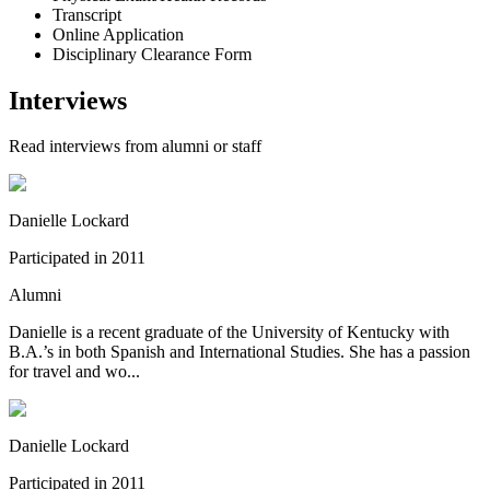
Transcript
Online Application
Disciplinary Clearance Form
Interviews
Read interviews from alumni or staff
Danielle Lockard
Participated in
2011
Alumni
Danielle is a recent graduate of the University of Kentucky with
B.A.’s in both Spanish and International Studies. She has a passion
for travel and wo...
Danielle Lockard
Participated in
2011