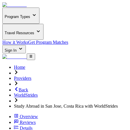
Program Types
Travel Resources
How it Works
Get Program Matches
Sign In
Home
Providers
Back
WorldStrides
Study Abroad in San Jose, Costa Rica with WorldStrides
Overview
Reviews
Details