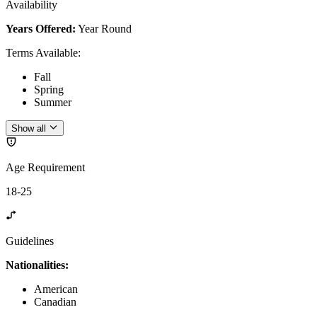
Availability
Years Offered:
Year Round
Terms Available
:
Fall
Spring
Summer
Show all
Age Requirement
18-25
Guidelines
Nationalities:
American
Canadian