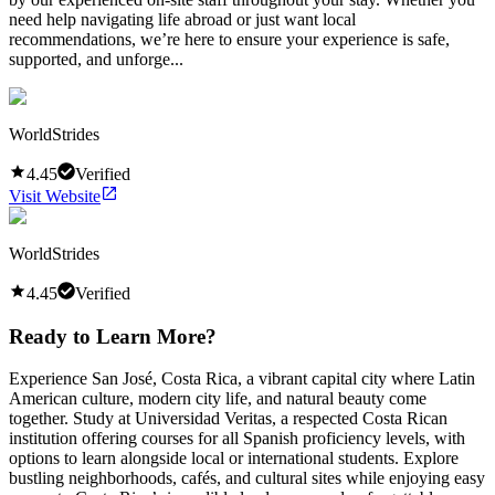
need help navigating life abroad or just want local
recommendations, we’re here to ensure your experience is safe,
supported, and unforge...
WorldStrides
4.45
Verified
Visit Website
WorldStrides
4.45
Verified
Ready to Learn More?
Experience San José, Costa Rica, a vibrant capital city where Latin
American culture, modern city life, and natural beauty come
together. Study at Universidad Veritas, a respected Costa Rican
institution offering courses for all Spanish proficiency levels, with
options to learn alongside local or international students. Explore
bustling neighborhoods, cafés, and cultural sites while enjoying easy