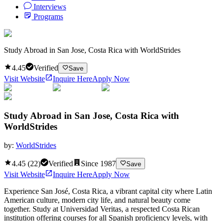
Interviews
Programs
Study Abroad in San Jose, Costa Rica with WorldStrides
4.45
Verified
Save
Visit Website
Inquire Here
Apply Now
Study Abroad in San Jose, Costa Rica with
WorldStrides
by:
WorldStrides
4.45
(
22
)
Verified
Since
1987
Save
Visit Website
Inquire Here
Apply Now
Experience San José, Costa Rica, a vibrant capital city where Latin
American culture, modern city life, and natural beauty come
together. Study at Universidad Veritas, a respected Costa Rican
institution offering courses for all Spanish proficiency levels, with