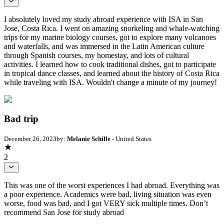
I absolutely loved my study abroad experience with ISA in San
Jose, Costa Rica. I went on amazing snorkeling and whale-watching
trips for my marine biology courses, got to explore many volcanoes
and waterfalls, and was immersed in the Latin American culture
through Spanish courses, my homestay, and lots of cultural
activities. I learned how to cook traditional dishes, got to participate
in tropical dance classes, and learned about the history of Costa Rica
while traveling with ISA. Wouldn't change a minute of my journey!
Bad trip
December 26, 2023
by:
Melanie Schille
- United States
2
This was one of the worst experiences I had abroad. Everything was
a poor experience. Academics were bad, living situation was even
worse, food was bad, and I got VERY sick multiple times. Don’t
recommend San Jose for study abroad