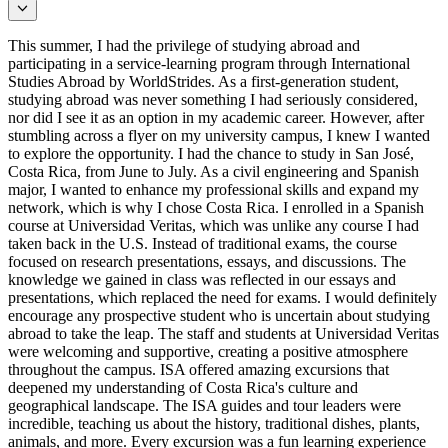
This summer, I had the privilege of studying abroad and
participating in a service-learning program through International
Studies Abroad by WorldStrides. As a first-generation student,
studying abroad was never something I had seriously considered,
nor did I see it as an option in my academic career. However, after
stumbling across a flyer on my university campus, I knew I wanted
to explore the opportunity. I had the chance to study in San José,
Costa Rica, from June to July. As a civil engineering and Spanish
major, I wanted to enhance my professional skills and expand my
network, which is why I chose Costa Rica. I enrolled in a Spanish
course at Universidad Veritas, which was unlike any course I had
taken back in the U.S. Instead of traditional exams, the course
focused on research presentations, essays, and discussions. The
knowledge we gained in class was reflected in our essays and
presentations, which replaced the need for exams. I would definitely
encourage any prospective student who is uncertain about studying
abroad to take the leap. The staff and students at Universidad Veritas
were welcoming and supportive, creating a positive atmosphere
throughout the campus. ISA offered amazing excursions that
deepened my understanding of Costa Rica's culture and
geographical landscape. The ISA guides and tour leaders were
incredible, teaching us about the history, traditional dishes, plants,
animals, and more. Every excursion was a fun learning experience