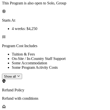
This Program is also open to Solo, Group
Starts At
4 weeks
: $
4,250
Program Cost Includes
Tuition & Fees
On-Site / In-Country Staff Support
Some Accommodation
Some Program Activity Costs
Show all
Refund Policy
Refund with conditions