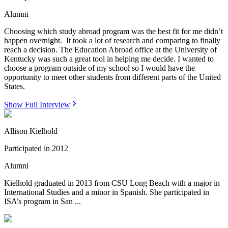
Alumni
Choosing which study abroad program was the best fit for me didn’t
happen overnight. It took a lot of research and comparing to finally
reach a decision. The Education Abroad office at the University of
Kentucky was such a great tool in helping me decide. I wanted to
choose a program outside of my school so I would have the
opportunity to meet other students from different parts of the United
States.
Show Full Interview
Allison Kielhold
Participated in
2012
Alumni
Kielhold graduated in 2013 from CSU Long Beach with a major in
International Studies and a minor in Spanish. She participated in
ISA’s program in San ...