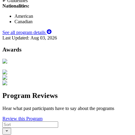
Guidelines
Nationalities:
American
Canadian
See all program details
Last Updated:
Aug 03, 2026
Awards
Program Reviews
Hear what past participants have to say about the programs
Review this Program