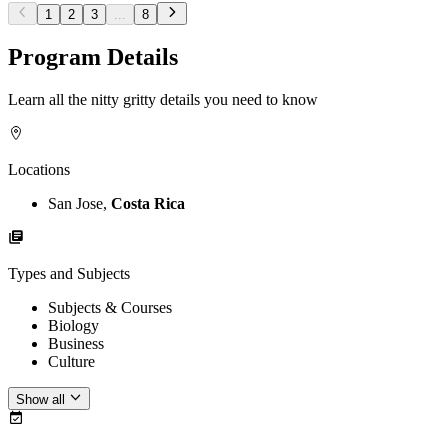
1
2
3
...
8
Program Details
Learn all the nitty gritty details you need to know
Locations
San Jose,
Costa Rica
Types and Subjects
Subjects & Courses
Biology
Business
Culture
Show all