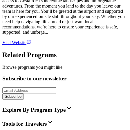
access to Costa Rica’s incredible landscapes and unforgettable
adventures. From the moment you land to the day you leave; our
team is here for you. You’ll be greeted at the airport and supported
by our experienced on-site staff throughout your stay. Whether you
need help navigating life abroad or just want local
recommendations, we’re here to ensure your experience is safe,
supported, and unforge...
Visit Website
Related Programs
Browse programs you might like
Subscribe to our newsletter
Subscribe
Explore By Program Type
Tools for Travelers