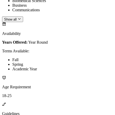
Biomedical Sciences
Business
Communications
Show all
Availability
Years Offered:
Year Round
Terms Available
:
Fall
Spring
Academic Year
Age Requirement
18-25
Guidelines