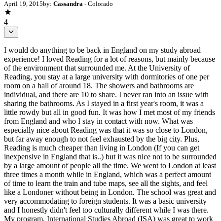
April 19, 2015
by:
Cassandra
- Colorado
4
I would do anything to be back in England on my study abroad
experience! I loved Reading for a lot of reasons, but mainly because
of the environment that surrounded me. At the University of
Reading, you stay at a large university with dormitories of one per
room on a hall of around 18. The showers and bathrooms are
individual, and there are 10 to share. I never ran into an issue with
sharing the bathrooms. As I stayed in a first year's room, it was a
little rowdy but all in good fun. It was how I met most of my friends
from England and who I stay in contact with now. What was
especially nice about Reading was that it was so close to London,
but far away enough to not feel exhausted by the big city. Plus,
Reading is much cheaper than living in London (If you can get
inexpensive in England that is..) but it was nice not to be surrounded
by a large amount of people all the time. We went to London at least
three times a month while in England, which was a perfect amount
of time to learn the train and tube maps, see all the sights, and feel
like a Londoner without being in London. The school was great and
very accommodating to foreign students. It was a basic university
and I honestly didn't feel too culturally different while I was there.
My program, International Studies Abroad (ISA) was great to work