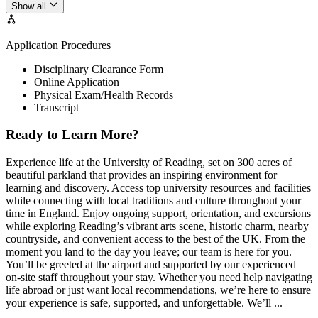
Show all
Application Procedures
Disciplinary Clearance Form
Online Application
Physical Exam/Health Records
Transcript
Ready to Learn More?
Experience life at the University of Reading, set on 300 acres of
beautiful parkland that provides an inspiring environment for
learning and discovery. Access top university resources and facilities
while connecting with local traditions and culture throughout your
time in England. Enjoy ongoing support, orientation, and excursions
while exploring Reading’s vibrant arts scene, historic charm, nearby
countryside, and convenient access to the best of the UK. From the
moment you land to the day you leave; our team is here for you.
You’ll be greeted at the airport and supported by our experienced
on-site staff throughout your stay. Whether you need help navigating
life abroad or just want local recommendations, we’re here to ensure
your experience is safe, supported, and unforgettable. We’ll ...