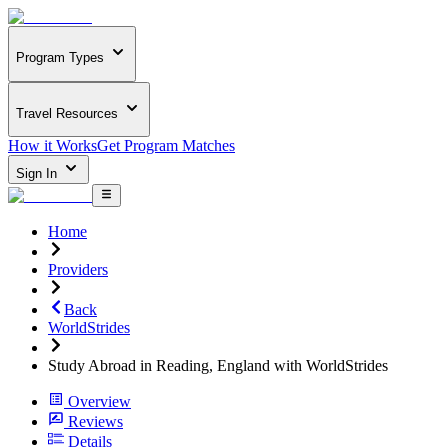
Program Types
Travel Resources
How it Works
Get Program Matches
Sign In
Home
Providers
Back
WorldStrides
Study Abroad in Reading, England with WorldStrides
Overview
Reviews
Details