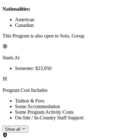
Nationalities:
American
Canadian
This Program is also open to Solo, Group
Starts At
Semester
: $
23,950
Program Cost Includes
Tuition & Fees
Some Accommodation
Some Program Activity Costs
On-Site / In-Country Staff Support
Show all