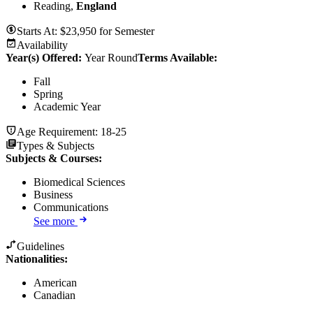
Reading,
England
Starts At:
$
23,950
for
Semester
Availability
Year(s) Offered:
Year Round
Terms Available:
Fall
Spring
Academic Year
Age Requirement:
18-25
Types & Subjects
Subjects & Courses
:
Biomedical Sciences
Business
Communications
See more
Guidelines
Nationalities:
American
Canadian