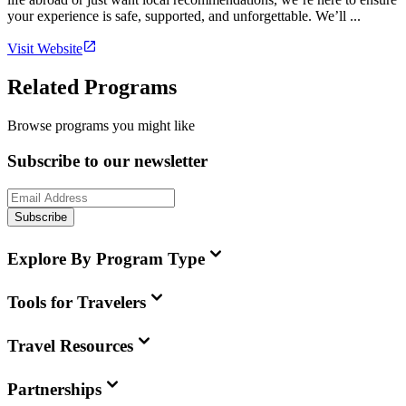
your experience is safe, supported, and unforgettable. We’ll ...
Visit Website
Related Programs
Browse programs you might like
Subscribe to our newsletter
Subscribe
Explore By Program Type
Tools for Travelers
Travel Resources
Partnerships