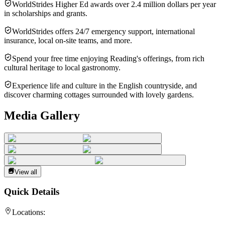
WorldStrides Higher Ed awards over 2.4 million dollars per year
in scholarships and grants.
WorldStrides offers 24/7 emergency support, international
insurance, local on-site teams, and more.
Spend your free time enjoying Reading's offerings, from rich
cultural heritage to local gastronomy.
Experience life and culture in the English countryside, and
discover charming cottages surrounded with lovely gardens.
Media Gallery
View all
Quick Details
Locations: