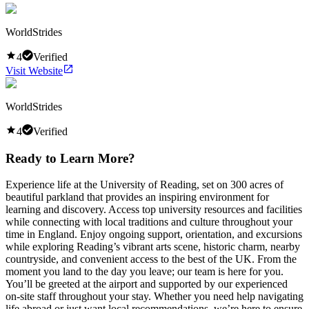
WorldStrides
4
Verified
Visit Website
WorldStrides
4
Verified
Ready to Learn More?
Experience life at the University of Reading, set on 300 acres of
beautiful parkland that provides an inspiring environment for
learning and discovery. Access top university resources and facilities
while connecting with local traditions and culture throughout your
time in England. Enjoy ongoing support, orientation, and excursions
while exploring Reading’s vibrant arts scene, historic charm, nearby
countryside, and convenient access to the best of the UK. From the
moment you land to the day you leave; our team is here for you.
You’ll be greeted at the airport and supported by our experienced
on-site staff throughout your stay. Whether you need help navigating
life abroad or just want local recommendations, we’re here to ensure