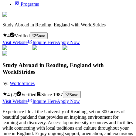
Programs
Study Abroad in Reading, England with WorldStrides
4
Verified
Save
Visit Website
Inquire Here
Apply Now
Study Abroad in Reading, England with
WorldStrides
by:
WorldStrides
4
(
2
)
Verified
Since
1987
Save
Visit Website
Inquire Here
Apply Now
Experience life at the University of Reading, set on 300 acres of
beautiful parkland that provides an inspiring environment for
learning and discovery. Access top university resources and facilities
while connecting with local traditions and culture throughout your
time in England. Enjoy ongoing support, orientation, and excursions