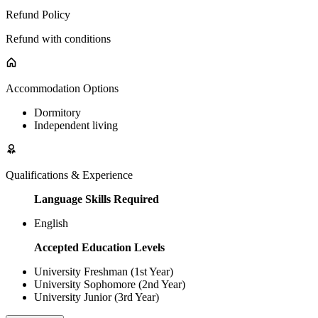
Refund Policy
Refund with conditions
Accommodation Options
Dormitory
Independent living
Qualifications & Experience
Language Skills Required
English
Accepted Education Levels
University Freshman (1st Year)
University Sophomore (2nd Year)
University Junior (3rd Year)