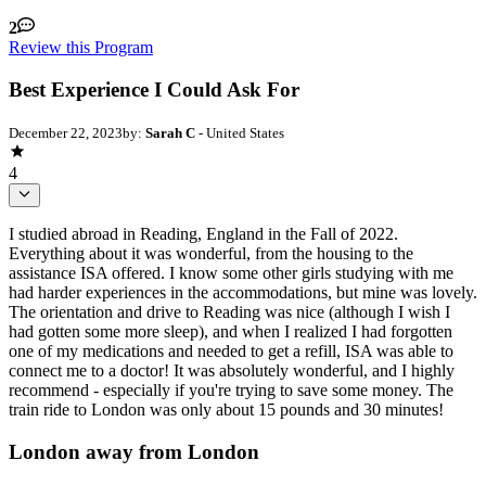
2
Review this Program
Best Experience I Could Ask For
December 22, 2023
by:
Sarah C
- United States
4
I studied abroad in Reading, England in the Fall of 2022.
Everything about it was wonderful, from the housing to the
assistance ISA offered. I know some other girls studying with me
had harder experiences in the accommodations, but mine was lovely.
The orientation and drive to Reading was nice (although I wish I
had gotten some more sleep), and when I realized I had forgotten
one of my medications and needed to get a refill, ISA was able to
connect me to a doctor! It was absolutely wonderful, and I highly
recommend - especially if you're trying to save some money. The
train ride to London was only about 15 pounds and 30 minutes!
London away from London