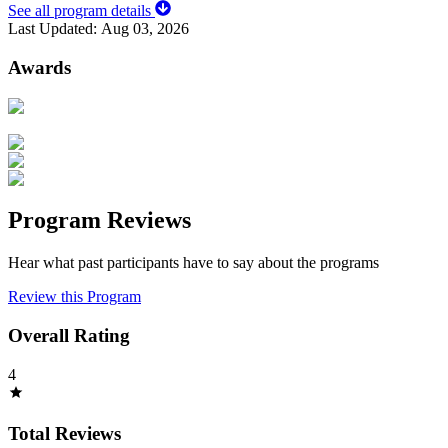
See all program details
Last Updated:
Aug 03, 2026
Awards
Program Reviews
Hear what past participants have to say about the programs
Review this Program
Overall Rating
4
Total Reviews