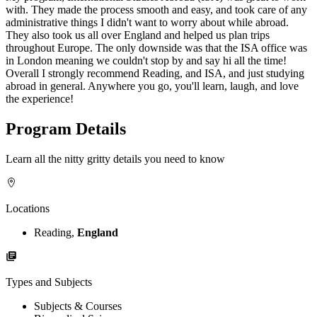
with. They made the process smooth and easy, and took care of any
administrative things I didn't want to worry about while abroad.
They also took us all over England and helped us plan trips
throughout Europe. The only downside was that the ISA office was
in London meaning we couldn't stop by and say hi all the time!
Overall I strongly recommend Reading, and ISA, and just studying
abroad in general. Anywhere you go, you'll learn, laugh, and love
the experience!
Program Details
Learn all the nitty gritty details you need to know
Locations
Reading,
England
Types and Subjects
Subjects & Courses