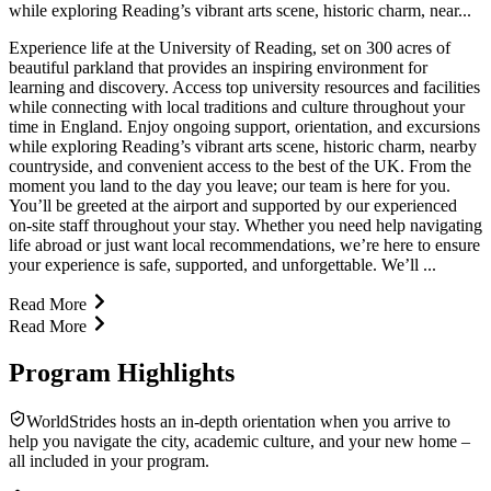
while exploring Reading’s vibrant arts scene, historic charm, near...
Experience life at the University of Reading, set on 300 acres of
beautiful parkland that provides an inspiring environment for
learning and discovery. Access top university resources and facilities
while connecting with local traditions and culture throughout your
time in England. Enjoy ongoing support, orientation, and excursions
while exploring Reading’s vibrant arts scene, historic charm, nearby
countryside, and convenient access to the best of the UK. From the
moment you land to the day you leave; our team is here for you.
You’ll be greeted at the airport and supported by our experienced
on-site staff throughout your stay. Whether you need help navigating
life abroad or just want local recommendations, we’re here to ensure
your experience is safe, supported, and unforgettable. We’ll ...
Read More
Read More
Program Highlights
WorldStrides hosts an in-depth orientation when you arrive to
help you navigate the city, academic culture, and your new home –
all included in your program.