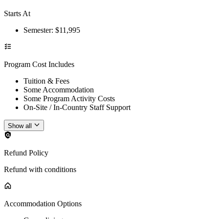
Starts At
Semester
: $
11,995
Program Cost Includes
Tuition & Fees
Some Accommodation
Some Program Activity Costs
On-Site / In-Country Staff Support
Show all
Refund Policy
Refund with conditions
Accommodation Options