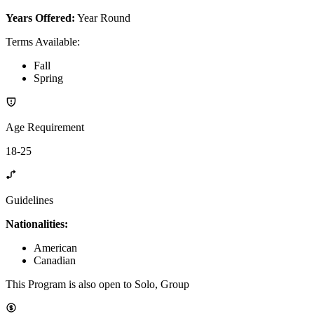
Years Offered:
Year Round
Terms Available
:
Fall
Spring
Age Requirement
18-25
Guidelines
Nationalities:
American
Canadian
This Program is also open to Solo, Group