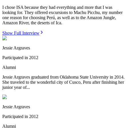
I chose ISA because they had everything and more that I was
looking for. They offered excursions to Machu Picchu, my number
one reason for choosing Perú, as well as to the Amazon Jungle,
Amazon River, the deserts of Ica.
Show Full Interview
Jessie Argraves
Participated in
2012
Alumni
Jessie Argraves graduated from Oklahoma State University in 2014.
She traveled to the wonderful city of Cusco, Peru after finishing her
junior year of...
Jessie Argraves
Participated in
2012
Alumni