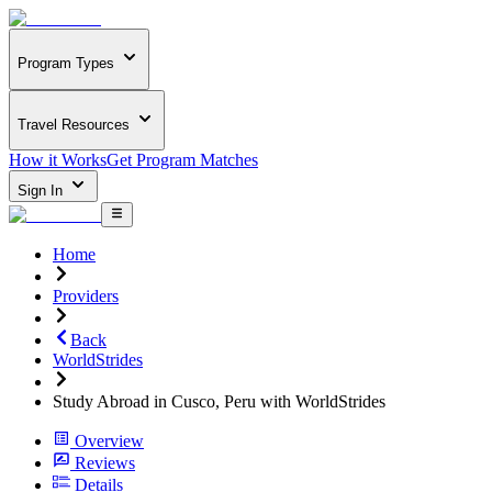
Program Types
Travel Resources
How it Works
Get Program Matches
Sign In
Home
Providers
Back
WorldStrides
Study Abroad in Cusco, Peru with WorldStrides
Overview
Reviews
Details