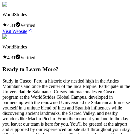
WorldStrides
4.31
Verified
Visit Website
WorldStrides
4.31
Verified
Ready to Learn More?
Study in Cusco, Peru, a historic city nestled high in the Andes
Mountains and once the center of the Inca Empire. Participate in the
Universidad de Salamanca Cursos Internacionales en Cusco
program at the WorldStrides Global Campus, developed in
partnership with the renowned Universidad de Salamanca. Immerse
yourself in a unique blend of Inca and Spanish influences while
discovering ancient landmarks, the Sacred Valley, and nearby
wonders like Machu Picchu. From the moment you land to the day
you leave; our team is here for you. You’ll be greeted at the airport
and supported by our experienced on-site staff throughout your stay.