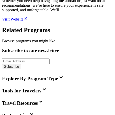
Whether you need help navigating life abroad or just want local
recommendations, we’re here to ensure your experience is safe,
supported, and unforgettable. We’ll...
Visit Website
Related Programs
Browse programs you might like
Subscribe to our newsletter
Subscribe
Explore By Program Type
Tools for Travelers
Travel Resources