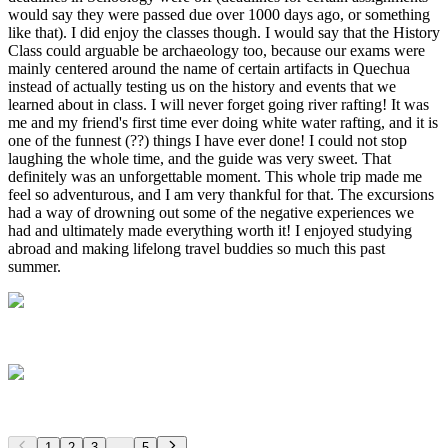
1
2
3
...
5