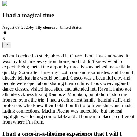
I had a magical time
August 08, 2025
by:
lily clement
- United States
5
When I decided to study abroad in Cusco, Peru, I was nervous. It
was my first time away from home, and I didn’t know what to
expect. Being met at the airport by my advisors helped me settle in
quickly. Soon after, I met my host mom and roommates, and I could
already tell leaving would be hard. Cusco was a beautiful city, and
people were open about sharing their culture. I took weaving and
dance classes, visited Inca sites, and attended Inti Raymi. I also got
altitude sickness hiking Rainbow Mountain, but it didn’t stop me
from enjoying the trip. I had a caring host family, helpful staff, and
professors who knew their field. I built strong friendships and made
lasting connections. Machu Picchu was incredible, but the real
highlight was feeling comfortable and at home in a place so different
from where I’m from.
I had a once-in-a-lifetime experience that I will I