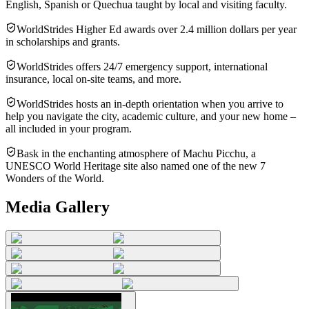
English, Spanish or Quechua taught by local and visiting faculty.
WorldStrides Higher Ed awards over 2.4 million dollars per year
in scholarships and grants.
WorldStrides offers 24/7 emergency support, international
insurance, local on-site teams, and more.
WorldStrides hosts an in-depth orientation when you arrive to
help you navigate the city, academic culture, and your new home –
all included in your program.
Bask in the enchanting atmosphere of Machu Picchu, a
UNESCO World Heritage site also named one of the new 7
Wonders of the World.
Media Gallery