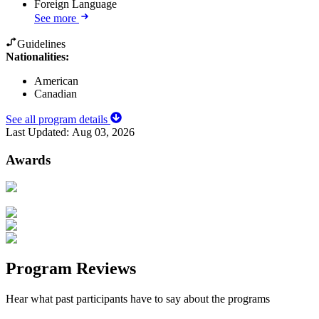
Foreign Language
See more
Guidelines
Nationalities:
American
Canadian
See all program details
Last Updated:
Aug 03, 2026
Awards
Program Reviews
Hear what past participants have to say about the programs