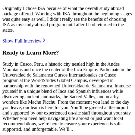
Originally I chose ISA because of what the overall study abroad
package offered. Working with ISA throughout the beginning stages
was quite easy as well. I didn’t really see the benefits of choosing
ISA as my study abroad program until after I had returned to the
states.
Show Full Interview
Ready to Learn More?
Study in Cusco, Peru, a historic city nestled high in the Andes
Mountains and once the center of the Inca Empire. Participate in the
Universidad de Salamanca Cursos Internacionales en Cusco
program at the WorldStrides Global Campus, developed in
partnership with the renowned Universidad de Salamanca. Immerse
yourself in a unique blend of Inca and Spanish influences while
discovering ancient landmarks, the Sacred Valley, and nearby
wonders like Machu Picchu. From the moment you land to the day
you leave; our team is here for you. You’ll be greeted at the airport
and supported by our experienced on-site staff throughout your stay.
Whether you need help navigating life abroad or just want local
recommendations, we’re here to ensure your experience is safe,
supported, and unforgettable. We’ll...