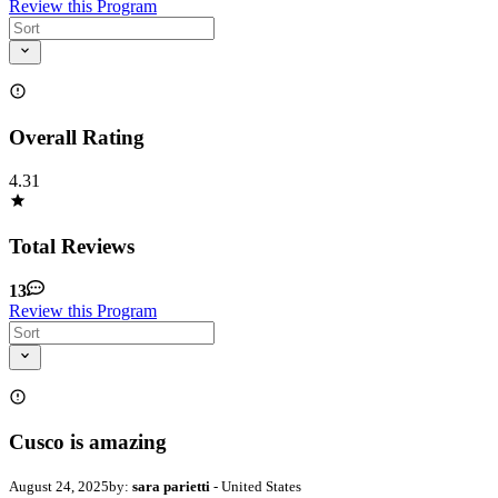
Review this Program
Overall Rating
4.31
Total Reviews
13
Review this Program
Cusco is amazing
August 24, 2025
by:
sara parietti
- United States