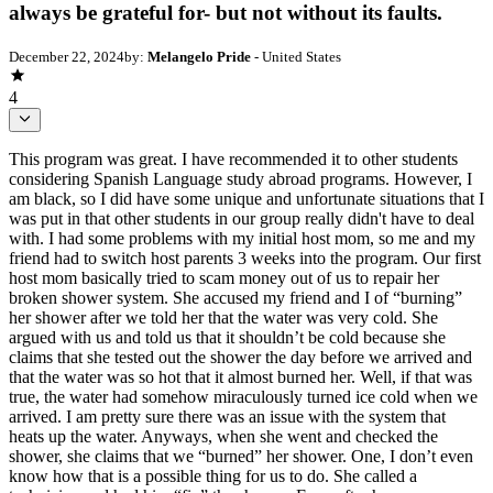
always be grateful for- but not without its faults.
December 22, 2024
by:
Melangelo Pride
- United States
4
This program was great. I have recommended it to other students considering Spanish Language study abroad programs. However, I am black, so I did have some unique and unfortunate situations that I was put in that other students in our group really didn't have to deal with. I had some problems with my initial host mom, so me and my friend had to switch host parents 3 weeks into the program. Our first host mom basically tried to scam money out of us to repair her broken shower system. She accused my friend and I of “burning” her shower after we told her that the water was very cold. She argued with us and told us that it shouldn’t be cold because she claims that she tested out the shower the day before we arrived and that the water was so hot that it almost burned her. Well, if that was true, the water had somehow miraculously turned ice cold when we arrived. I am pretty sure there was an issue with the system that heats up the water. Anyways, when she went and checked the shower, she claims that we “burned” her shower. One, I don’t even know how that is a possible thing for us to do. She called a technician and had him “fix” the shower. Even after he came, sometimes when we would be showering, there would be smoke coming from the exposed wire. I thought that was normal because things were just different in Peru, but maybe it wasn’t (I am still not for sure). Maybe a week after the technician came, I was in the shower for maybe a minute, and it started to smell actually burnt, and then the shower head started sparking. I got so scared and turned everything off and flipped off the heat switch, then just had to wash off using the sink water. After I told her at the lunch what happened, she was getting agitated at me (she did not even care really about the safety hazard that was), and she called Andy. She then said we burnt the shower again (this time it was actually burnt, but again, I had no control over that). We followed her directions of how to use the shower; it was not rocket science. You have to flip the heat switch on, take a quick shower, then flip it off, then get out of the shower. This is what we did, so these incidents were neither at the fault of me or my friend. We had a meeting with Andy later that day before our class, a member of the on-site staff, and he was trying to make us pay for this shower that was already messed up since before our arrival. This was crazy, and I let him know that. He was not really listening to me or my friend at all when we explained the story. We had told him (and our host hom) that we could even warm up water and use a bucket to shower just so that we could have some warm water instead of it being ice cold, but they both refused that idea and said it was unpractical. He kept on saying that we needed to pay for the shower, and I was about to tell him off. I told him that I was not paying for that, because I am not about to be scammed into paying for a shower that obviously had problems before we even arrived. I said I was not gonna be using the shower again anyways from then on since we were being blamed for its heating problems- simply because we were showering. The only thing he helped us with was moving host parents. We had no problems after moving. Their shower was the same way- we had to flip a switch and even adjust the heating levels- but had no problems with their shower doing the same exact thing- which proves that my friend and I did not manually burn our hosts mom’s shower somehow. Honestly, dealing with that within the first 3 weeks was insane and pretty inconvenient. Sorry that this was long, but that whole situation was handled wrongly- besides us moving to better host parents. 8. Did you experience any situations that threatened your safety or negatively affected your health? Yes No If yes, please briefly describe the situation. Did you speak with a staff member? How helpful were they in handling the situation? I had some problems with my initial host mom, so me and my friend had to switch host parents 3 weeks into the program. Our 1st host mom accused my friend and I of “burning” her shower after we told her that the water was very cold. She argued with us and told us that it shouldn’t be cold because she claims that she tested out the shower the day before we arrived and that the water was so hot that it almost burned her. Well, if that was true, the water had somehow miraculously turned ice cold when we arrived. I am pretty sure there was an issue with the system that heats up the water. Anyways, when she went and checked the shower, she claims that we “burned” her shower. One, I don’t even know how that is a possible thing for us to do. She called a technician and had him “fix” the shower. Even after he came, sometimes when we would be showering, there would be smoke coming from the exposed wire. I thought that was normal because things were just different in Peru, but maybe it wasn’t (I am still not for sure). Maybe a week after the technician came, I was in the shower for maybe a minute, and it started to smell actually burnt, and then the shower head started sparking. I got so scared and turned everything off and flipped off the heat switch, then just had to wash off using the sink water. After I told her at the lunch what happened, she was getting agitated at me (she did not even care really about the safety hazard that was), and she called Andy. She then said we burnt the shower again (this time it was actually burnt, but again, I had no control over that). We followed her directions of how to use the shower; it was not rocket science. You have to flip the heat switch on, take a quick shower, then flip it off, then get out of the shower. This is what we did, so these incidents were neither at the fault of me or my friend. We had a meeting with Andy later that day before our class, a member of the on-site staff, and he was trying to make us pay for this shower that was already messed up since before our arrival. This was crazy, and I let him know that. He was not really listening to me or my friend at all when we explained the story. We had told him (and our host hom) that we could even warm up water and use a bucket to shower just so that we could have some warm water instead of it being ice cold, but they both refused that idea and said it was unpractical. He kept on saying that we needed to pay for the shower, and I was about to tell him off. I told him that I was not paying for that, because I am not about to be scammed into paying for a shower that obviously had problems before we even arrived. I said I was not gonna be using the shower again anyways from then on since we were being blamed for its heating problems- simply because we were showering. The only thing he helped us with was moving host parents. We had no problems after moving. Their shower was the same way- we had to flip a switch and even adjust the heating levels- but had no problems with their shower doing the same exact thing- which proves that my friend and I did not manually burn our hosts mom’s shower somehow. Honestly, dealing with that within the first 3 weeks was insane and pretty inconvenient. Sorry that this was long, but that whole situation was handled wrongly- besides us moving to better host parents. I would NOT ever recommend my first host mom to anyone, especially black students. But our new host mom, Carmen, was amazing and really made me feel comfortable for the rest of the 8 weeks we were there. I am so thankful that she agreed to take my friend and I because she saved us. At that point, we were both starting to regret choosing to do the summer II program a little bit because of our last host mom. We were a little bit fed up dealing with that stuff, but Carmen made us feel better and gave us no complications about anything the rest of the time we were there. I put a 5 because I do not recommend my 1st host mom at all (0), but Carmen is a 10 :) Both of my classes taught by Professor Alberto Chara- The History of the Inca Civilization Civilization, and People and Cultures of Peru, were my favorite classes. These were great because we went on many field trips and did more hands-on work. We got to visit archaeology sites around Cusco with our tourists tickets, which was so so cool. We completed a capstone and service-learning project for People and Cultures of Peru by aiding a local Indigenous Community in Peru. I just wish I knew about the capstone for that class beforehand, for the service learning component to the class could possibly open up a student's eligibility for more study abroad grants. I could have been eligible for a noncompetitive service learning grant so that I could have had more funds for the program. Anyways, I loved those classes. I do believe that because of the field trips and service-learning, both of Professor Chara's classes really were 60 credit hours instead of 45. My Spanish class, which was 45 credit hours too, did not take up nearly as much time and work as Professor Chara's class did. The cultural activities included in the program that had the greatest impact on me was Machu Picchu and the Sacred Valley. I know that the excursions during the Summer is different than during the semester, but I do recommend more sun excursions! My friend and I went on many trips outside of the program, such as going to Arequipa one weekend where we visited the Colca Canyon, watched Condors, went ziplining, river rafting, ATV driving, and more. That was so much fun. We also went to Lake Titicaca for a 1-day excursion, went to the sand dunes in Ica, went Pisco tasting, and more. We also separately went to Puerto Maldonado, which unfortunately was not included during the summer. I understand that there are time constraints, so this does make sense. But, I do feel that a note needs to be made on the website that Puerto Maldonado is not included for the summer because that is a little bit misleading. In general, I never really felt unsafe for myself durin