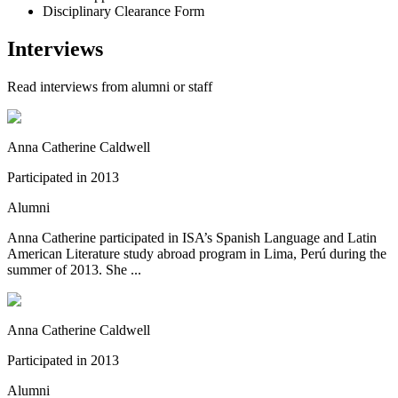
Disciplinary Clearance Form
Interviews
Read interviews from alumni or staff
Anna Catherine Caldwell
Participated in
2013
Alumni
Anna Catherine participated in ISA’s Spanish Language and Latin
American Literature study abroad program in Lima, Perú during the
summer of 2013. She ...
Anna Catherine Caldwell
Participated in
2013
Alumni