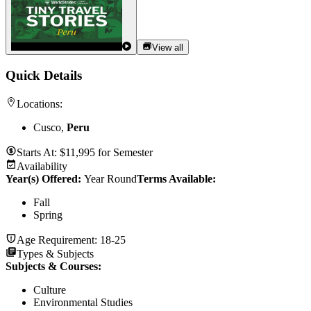
View all
Quick Details
Locations:
Cusco,
Peru
Starts At:
$
11,995
for
Semester
Availability
Year(s) Offered:
Year Round
Terms Available:
Fall
Spring
Age Requirement:
18-25
Types & Subjects
Subjects & Courses
:
Culture
Environmental Studies