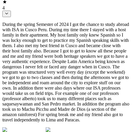
4
During the spring Semester of 2024 I got the chance to study abroad
with ISA in Cusco Peru. During my time there I stayed with a host
family in their apartment. My host family only knew Spanish so I
was lucky enough to get to practice my Spanish speaking skills with
them. I also met my best friend in Cusco and became close with
their host family also. Because I got to get to know all these people
and me and my friend were both heritage speakers we got to have a
very authentic experience. Despite Latin America being known as
dangerous I never felt or faced any danger when in Cusco. The
program was structured very well every day (except the weekend)
we got to go to two classes and then during the afternoons we got to
be independent and roam around the city to explore stuff on our
own. In addition there were also days where our ISA professors
would take us on field trips. For example one of our professors
(professor alberto) took us to many different places such as
saquesaywaman and San Pedro market. In addition the program also
took us to Machu Picchu and Madre de Dios (a section of the
amazon rainforest) For spring break me and my friend also got to
travel independently to Lima and Paracas.