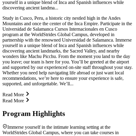
yourself in a unique blend of Inca and Spanish influences while
discovering ancient landma...
Study in Cusco, Peru, a historic city nestled high in the Andes
Mountains and once the center of the Inca Empire. Participate in the
Universidad de Salamanca Cursos Internacionales en Cusco
program at the WorldStrides Global Campus, developed in
partnership with the renowned Universidad de Salamanca. Immerse
yourself in a unique blend of Inca and Spanish influences while
discovering ancient landmarks, the Sacred Valley, and nearby
wonders like Machu Picchu. From the moment you land to the day
you leave; our team is here for you. You’ll be greeted at the airport
and supported by our experienced on-site staff throughout your stay.
Whether you need help navigating life abroad or just want local
recommendations, we’re here to ensure your experience is safe,
supported, and unforgettable. We’ll...
Read More
Read More
Program Highlights
Immerse yourself in the intimate learning setting at the
WorldStrides Global Campus, where you can take courses in