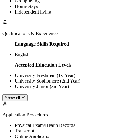
Group living
Home-stays
Independent living
Qualifications & Experience
Language Skills Required
English
Accepted Education Levels
University Freshman (1st Year)
University Sophomore (2nd Year)
University Junior (3rd Year)
Show all
Application Procedures
Physical Exam/Health Records
Transcript
Online Application