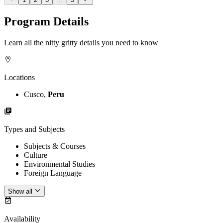
Program Details
Learn all the nitty gritty details you need to know
Locations
Cusco,
Peru
Types and Subjects
Subjects & Courses
Culture
Environmental Studies
Foreign Language
Show all
Availability