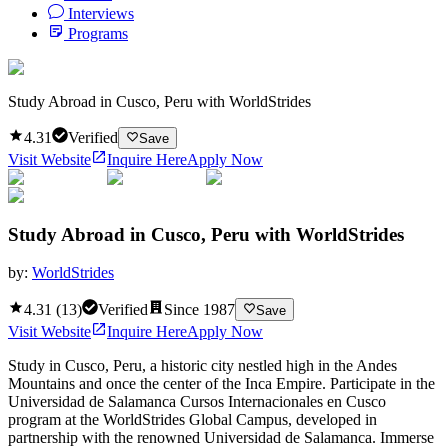
Interviews
Programs
Study Abroad in Cusco, Peru with WorldStrides
4.31
Verified
Save
Visit Website
Inquire Here
Apply Now
Study Abroad in Cusco, Peru with WorldStrides
by:
WorldStrides
4.31
(
13
)
Verified
Since
1987
Save
Visit Website
Inquire Here
Apply Now
Study in Cusco, Peru, a historic city nestled high in the Andes
Mountains and once the center of the Inca Empire. Participate in the
Universidad de Salamanca Cursos Internacionales en Cusco
program at the WorldStrides Global Campus, developed in
partnership with the renowned Universidad de Salamanca. Immerse