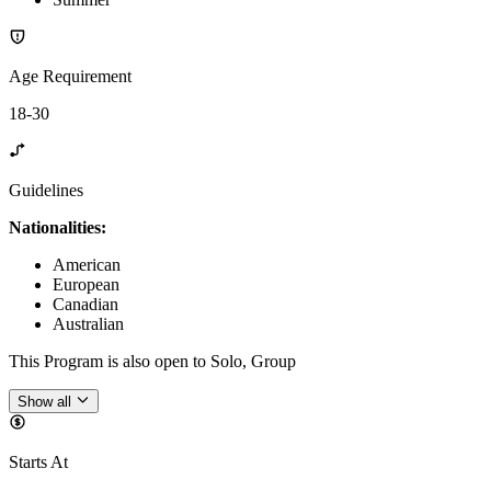
Age Requirement
18-30
Guidelines
Nationalities:
American
European
Canadian
Australian
This Program is also open to Solo, Group
Show all
Starts At