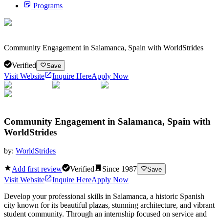
Programs
Community Engagement in Salamanca, Spain with WorldStrides
Verified
Save
Visit Website
Inquire Here
Apply Now
Community Engagement in Salamanca, Spain with
WorldStrides
by:
WorldStrides
Add first review
Verified
Since
1987
Save
Visit Website
Inquire Here
Apply Now
Develop your professional skills in Salamanca, a historic Spanish
city known for its beautiful plazas, stunning architecture, and vibrant
student community. Through an internship focused on service and