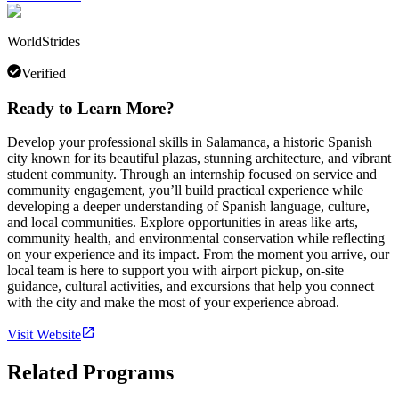
WorldStrides
Verified
Ready to Learn More?
Develop your professional skills in Salamanca, a historic Spanish
city known for its beautiful plazas, stunning architecture, and vibrant
student community. Through an internship focused on service and
community engagement, you’ll build practical experience while
developing a deeper understanding of Spanish language, culture,
and local communities. Explore opportunities in areas like arts,
community health, and environmental conservation while reflecting
on your experience and its impact. From the moment you arrive, our
local team is here to support you with airport pickup, on-site
guidance, cultural activities, and excursions that help you connect
with the city and make the most of your experience abroad.
Visit Website
Related Programs