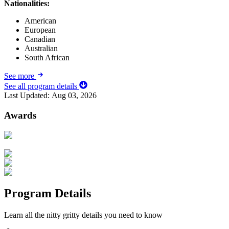
Nationalities:
American
European
Canadian
Australian
South African
See more
See all program details
Last Updated:
Aug 03, 2026
Awards
Program Details
Learn all the nitty gritty details you need to know