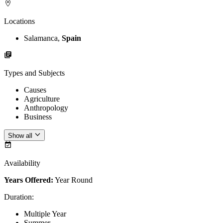
Locations
Salamanca,
Spain
Types and Subjects
Causes
Agriculture
Anthropology
Business
Show all
Availability
Years Offered:
Year Round
Duration
:
Multiple Year
Summer