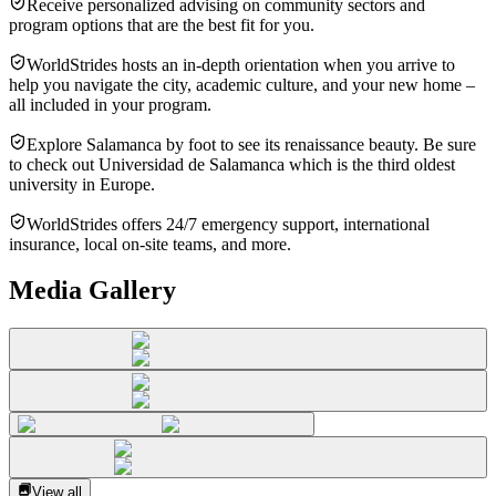
Receive personalized advising on community sectors and
program options that are the best fit for you.
WorldStrides hosts an in-depth orientation when you arrive to
help you navigate the city, academic culture, and your new home –
all included in your program.
Explore Salamanca by foot to see its renaissance beauty. Be sure
to check out Universidad de Salamanca which is the third oldest
university in Europe.
WorldStrides offers 24/7 emergency support, international
insurance, local on-site teams, and more.
Media Gallery
View all