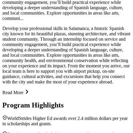
community engagement, you’ll build practical experience while
developing a deeper understanding of Spanish language, culture,
and local communities. Explore opportunities in areas like arts,
communi...
Develop your professional skills in Salamanca, a historic Spanish
city known for its beautiful plazas, stunning architecture, and vibrant
student community. Through an internship focused on service and
community engagement, you’ll build practical experience while
developing a deeper understanding of Spanish language, culture,
and local communities. Explore opportunities in areas like arts,
community health, and environmental conservation while reflecting
on your experience and its impact. From the moment you arrive, our
local team is here to support you with airport pickup, on-site
guidance, cultural activities, and excursions that help you connect
with the city and make the most of your experience abroad.
Read More
Program Highlights
WorldStrides Higher Ed awards over 2.4 million dollars per year
in scholarships and grants.