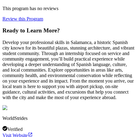
This program has no reviews
Review this Program
Ready to Learn More?
Develop your professional skills in Salamanca, a historic Spanish
city known for its beautiful plazas, stunning architecture, and vibrant
student community. Through an internship focused on service and
community engagement, you’ll build practical experience while
developing a deeper understanding of Spanish language, culture,
and local communities. Explore opportunities in areas like arts,
community health, and environmental conservation while reflecting
on your experience and its impact. From the moment you arrive, our
local team is here to support you with airport pickup, on-site
guidance, cultural activities, and excursions that help you connect
with the city and make the most of your experience abroad.
WorldStrides
Verified
Visit Website