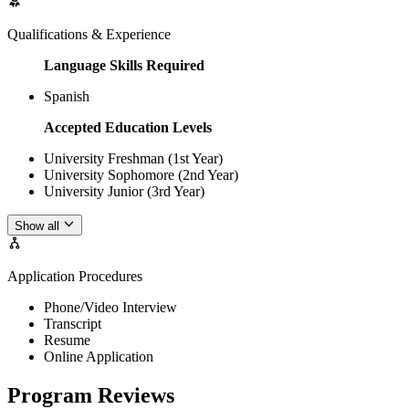
Qualifications & Experience
Language Skills Required
Spanish
Accepted Education Levels
University Freshman (1st Year)
University Sophomore (2nd Year)
University Junior (3rd Year)
Show all
Application Procedures
Phone/Video Interview
Transcript
Resume
Online Application
Program Reviews