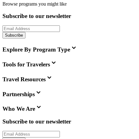
Browse programs you might like
Subscribe to our newsletter
Subscribe
Explore By Program Type
Tools for Travelers
Travel Resources
Partnerships
Who We Are
Subscribe to our newsletter