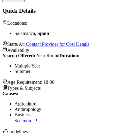
Quick Details
Locations:
Salamanca,
Spain
Starts At:
Contact Provider for Cost Details
Availability
Year(s) Offered:
Year Round
Duration
:
Multiple Year
Summer
Age Requirement:
18-30
Types & Subjects
Causes
:
Agriculture
Anthropology
Business
See more
Guidelines