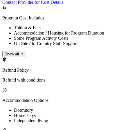
Contact Provider for Cost Details
Program Cost Includes
Tuition & Fees
Accommodation / Housing for Program Duration
Some Program Activity Costs
On-Site / In-Country Staff Support
Show all
Refund Policy
Refund with conditions
Accommodation Options
Dormitory
Home-stays
Independent living