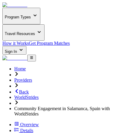
Program Types
Travel Resources
How it Works
Get Program Matches
Sign In
Home
Providers
Back
WorldStrides
Community Engagement in Salamanca, Spain with
WorldStrides
Overview
Details