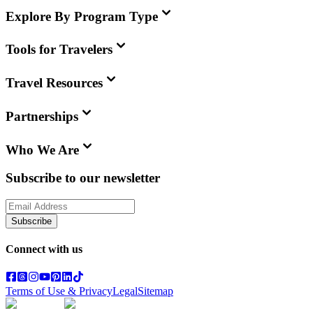
Explore By Program Type
Tools for Travelers
Travel Resources
Partnerships
Who We Are
Subscribe to our newsletter
Subscribe
Connect with us
Terms of Use & Privacy
Legal
Sitemap