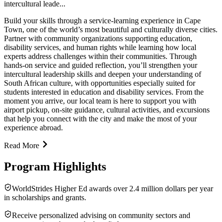
intercultural leade...
Build your skills through a service-learning experience in Cape
Town, one of the world’s most beautiful and culturally diverse cities.
Partner with community organizations supporting education,
disability services, and human rights while learning how local
experts address challenges within their communities. Through
hands-on service and guided reflection, you’ll strengthen your
intercultural leadership skills and deepen your understanding of
South African culture, with opportunities especially suited for
students interested in education and disability services. From the
moment you arrive, our local team is here to support you with
airport pickup, on-site guidance, cultural activities, and excursions
that help you connect with the city and make the most of your
experience abroad.
Read More
Program Highlights
WorldStrides Higher Ed awards over 2.4 million dollars per year
in scholarships and grants.
Receive personalized advising on community sectors and