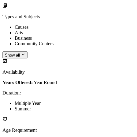
Types and Subjects
Causes
Arts
Business
Community Centers
Show all
Availability
Years Offered:
Year Round
Duration
:
Multiple Year
Summer
Age Requirement