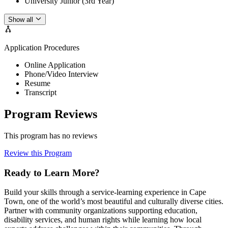
University Junior (3rd Year)
Show all
Application Procedures
Online Application
Phone/Video Interview
Resume
Transcript
Program Reviews
This program has no reviews
Review this Program
Ready to Learn More?
Build your skills through a service-learning experience in Cape
Town, one of the world’s most beautiful and culturally diverse cities.
Partner with community organizations supporting education,
disability services, and human rights while learning how local