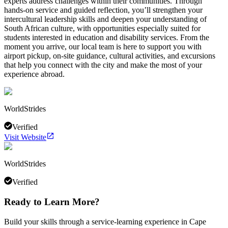
experts address challenges within their communities. Through
hands-on service and guided reflection, you’ll strengthen your
intercultural leadership skills and deepen your understanding of
South African culture, with opportunities especially suited for
students interested in education and disability services. From the
moment you arrive, our local team is here to support you with
airport pickup, on-site guidance, cultural activities, and excursions
that help you connect with the city and make the most of your
experience abroad.
WorldStrides
Verified
Visit Website
WorldStrides
Verified
Ready to Learn More?
Build your skills through a service-learning experience in Cape