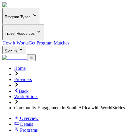
Program Types
Travel Resources
How it Works
Get Program Matches
Sign In
Home
Providers
Back
WorldStrides
Community Engagement in South Africa with WorldStrides
Overview
Details
Programs