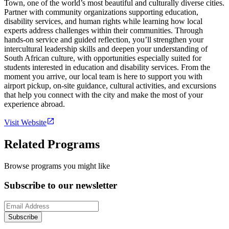
Town, one of the world’s most beautiful and culturally diverse cities.
Partner with community organizations supporting education,
disability services, and human rights while learning how local
experts address challenges within their communities. Through
hands-on service and guided reflection, you’ll strengthen your
intercultural leadership skills and deepen your understanding of
South African culture, with opportunities especially suited for
students interested in education and disability services. From the
moment you arrive, our local team is here to support you with
airport pickup, on-site guidance, cultural activities, and excursions
that help you connect with the city and make the most of your
experience abroad.
Visit Website
Related Programs
Browse programs you might like
Subscribe to our newsletter
Subscribe