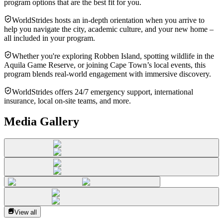
program options that are the best fit for you.
WorldStrides hosts an in-depth orientation when you arrive to
help you navigate the city, academic culture, and your new home –
all included in your program.
Whether you're exploring Robben Island, spotting wildlife in the
Aquila Game Reserve, or joining Cape Town’s local events, this
program blends real-world engagement with immersive discovery.
WorldStrides offers 24/7 emergency support, international
insurance, local on-site teams, and more.
Media Gallery
View all