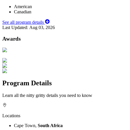
American
Canadian
See all program details
Last Updated:
Aug 03, 2026
Awards
Program Details
Learn all the nitty gritty details you need to know
Locations
Cape Town,
South Africa