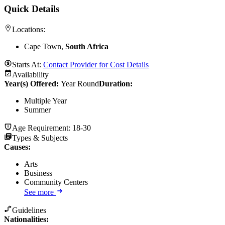
Quick Details
Locations:
Cape Town,
South Africa
Starts At:
Contact Provider for Cost Details
Availability
Year(s) Offered:
Year Round
Duration
:
Multiple Year
Summer
Age Requirement:
18-30
Types & Subjects
Causes
:
Arts
Business
Community Centers
See more
Guidelines
Nationalities: