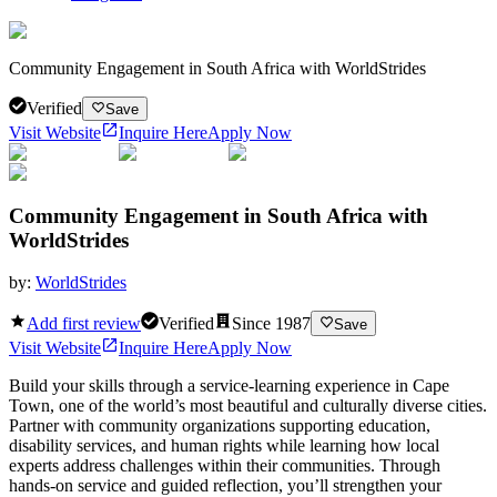
Community Engagement in South Africa with WorldStrides
Verified
Save
Visit Website
Inquire Here
Apply Now
Community Engagement in South Africa with
WorldStrides
by:
WorldStrides
Add first review
Verified
Since
1987
Save
Visit Website
Inquire Here
Apply Now
Build your skills through a service-learning experience in Cape
Town, one of the world’s most beautiful and culturally diverse cities.
Partner with community organizations supporting education,
disability services, and human rights while learning how local
experts address challenges within their communities. Through
hands-on service and guided reflection, you’ll strengthen your