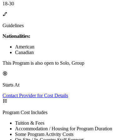
18-30
Guidelines
Nationalities:
American
Canadian
This Program is also open to Solo, Group
Starts At
Contact Provider for Cost Details
Program Cost Includes
Tuition & Fees
Accommodation / Housing for Program Duration
Some Program Activity Costs
On-Site / In-Country Staff Support