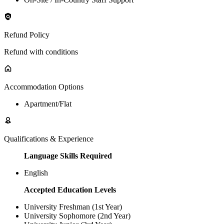
Refund Policy
Refund with conditions
Accommodation Options
Apartment/Flat
Qualifications & Experience
Language Skills Required
English
Accepted Education Levels
University Freshman (1st Year)
University Sophomore (2nd Year)