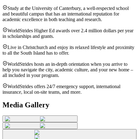
Study at the University of Canterbury, a well-respected school
and beautiful campus that has an international reputation for
academic excellence in both teaching and research.
WorldStrides Higher Ed awards over 2.4 million dollars per year
in scholarships and grants.
Live in Christchurch and enjoy its relaxed lifestyle and proximity
to all the South Island has to offer.
WorldStrides hosts an in-depth orientation when you arrive to
help you navigate the city, academic culture, and your new home –
all included in your program.
WorldStrides offers 24/7 emergency support, international
insurance, local on-site teams, and more.
Media Gallery