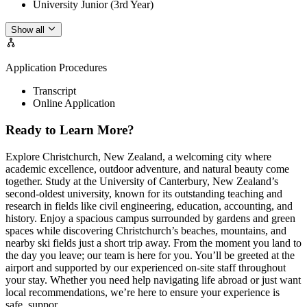
University Junior (3rd Year)
Show all
Application Procedures
Transcript
Online Application
Ready to Learn More?
Explore Christchurch, New Zealand, a welcoming city where
academic excellence, outdoor adventure, and natural beauty come
together. Study at the University of Canterbury, New Zealand’s
second-oldest university, known for its outstanding teaching and
research in fields like civil engineering, education, accounting, and
history. Enjoy a spacious campus surrounded by gardens and green
spaces while discovering Christchurch’s beaches, mountains, and
nearby ski fields just a short trip away. From the moment you land to
the day you leave; our team is here for you. You’ll be greeted at the
airport and supported by our experienced on-site staff throughout
your stay. Whether you need help navigating life abroad or just want
local recommendations, we’re here to ensure your experience is
safe, suppor...