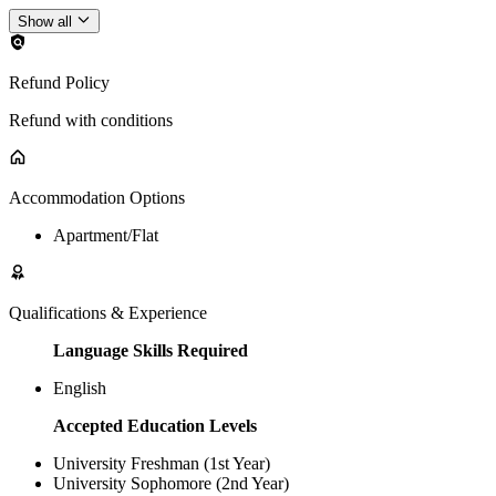
Show all
Refund Policy
Refund with conditions
Accommodation Options
Apartment/Flat
Qualifications & Experience
Language Skills Required
English
Accepted Education Levels
University Freshman (1st Year)
University Sophomore (2nd Year)