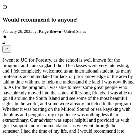
Would recommend to anyone!
February 26, 2025
by:
Paige Brown
- United States
4
I went to UC for Forestry, as the school is well known for the
program, and I am so glad I did. The classes were very interesting,
and I felt completely welcomed as an international student, as many
professors accommodated for lack of prior knowledge of the area by
taking time with me to help me understand the land I was now living
in. As for the program, I was able to meet some great people who
have already moved into the status of life-long friends. I was able to
go all around the South Island and see some of the most beautiful
sights in the world, and some were already included in the program.
Whether it was boating on the Milford Sound or sea-kayaking with
dolphins and penguins, my experience was nothing less than
extraordinary. Our advisor was super helpful and provided us with
great support and recommendations as we went through the
semester. I had the time of my life, and I would recommend it to