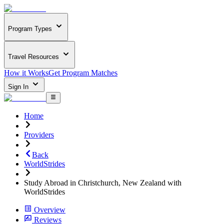
Program Types
Travel Resources
How it Works
Get Program Matches
Sign In
Home
Providers
Back
WorldStrides
Study Abroad in Christchurch, New Zealand with
WorldStrides
Overview
Reviews