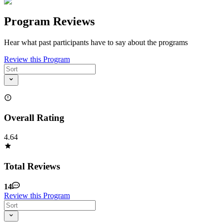
Program Reviews
Hear what past participants have to say about the programs
Review this Program
Overall Rating
4.64
Total Reviews
14
Review this Program