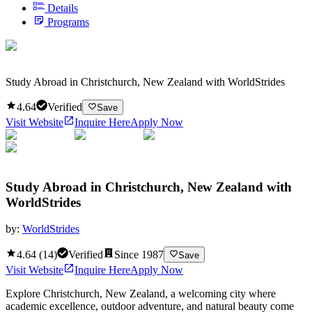
Details
Programs
Study Abroad in Christchurch, New Zealand with WorldStrides
4.64
Verified
Save
Visit Website
Inquire Here
Apply Now
Study Abroad in Christchurch, New Zealand with
WorldStrides
by:
WorldStrides
4.64
(
14
)
Verified
Since
1987
Save
Visit Website
Inquire Here
Apply Now
Explore Christchurch, New Zealand, a welcoming city where
academic excellence, outdoor adventure, and natural beauty come