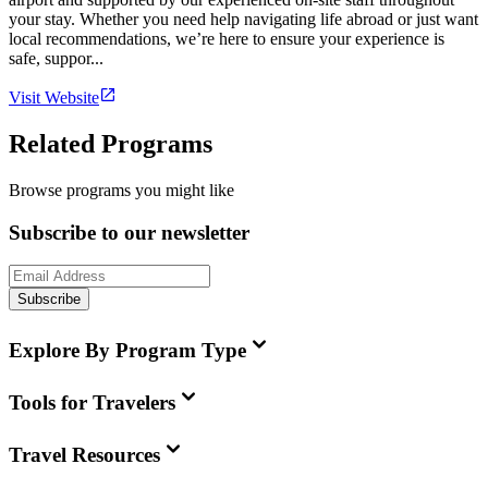
your stay. Whether you need help navigating life abroad or just want
local recommendations, we’re here to ensure your experience is
safe, suppor...
Visit Website
Related Programs
Browse programs you might like
Subscribe to our newsletter
Subscribe
Explore By Program Type
Tools for Travelers
Travel Resources