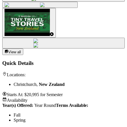
View all
Quick Details
Locations:
Christchurch,
New Zealand
Starts At:
$
20,995
for
Semester
Availability
Year(s) Offered:
Year Round
Terms Available:
Fall
Spring