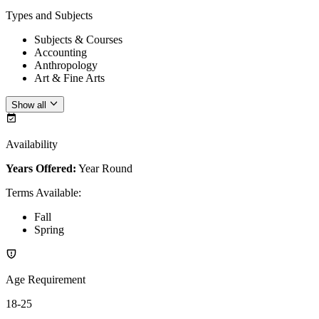
Types and Subjects
Subjects & Courses
Accounting
Anthropology
Art & Fine Arts
Show all
Availability
Years Offered:
Year Round
Terms Available
:
Fall
Spring
Age Requirement
18-25