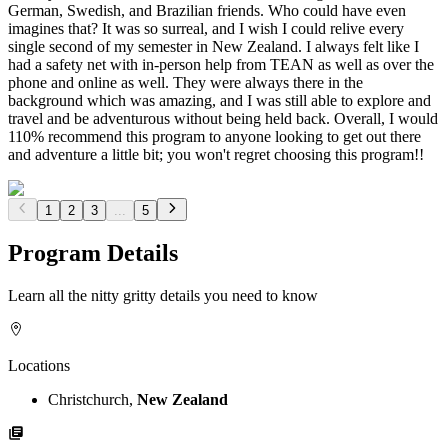
German, Swedish, and Brazilian friends. Who could have even
imagines that? It was so surreal, and I wish I could relive every
single second of my semester in New Zealand. I always felt like I
had a safety net with in-person help from TEAN as well as over the
phone and online as well. They were always there in the
background which was amazing, and I was still able to explore and
travel and be adventurous without being held back. Overall, I would
110% recommend this program to anyone looking to get out there
and adventure a little bit; you won't regret choosing this program!!
1
2
3
...
5
Program Details
Learn all the nitty gritty details you need to know
Locations
Christchurch,
New Zealand