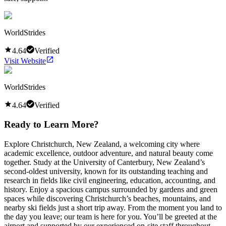
WorldStrides
4.64
Verified
Visit Website
WorldStrides
4.64
Verified
Ready to Learn More?
Explore Christchurch, New Zealand, a welcoming city where
academic excellence, outdoor adventure, and natural beauty come
together. Study at the University of Canterbury, New Zealand’s
second-oldest university, known for its outstanding teaching and
research in fields like civil engineering, education, accounting, and
history. Enjoy a spacious campus surrounded by gardens and green
spaces while discovering Christchurch’s beaches, mountains, and
nearby ski fields just a short trip away. From the moment you land to
the day you leave; our team is here for you. You’ll be greeted at the
airport and supported by our experienced on-site staff throughout