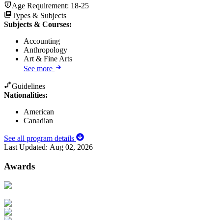
Age Requirement:
18-25
Types & Subjects
Subjects & Courses
:
Accounting
Anthropology
Art & Fine Arts
See more
Guidelines
Nationalities:
American
Canadian
See all program details
Last Updated:
Aug 02, 2026
Awards