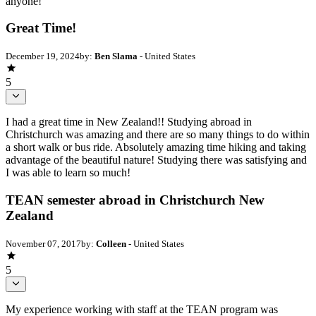
anyone!
Great Time!
December 19, 2024
by:
Ben Slama
- United States
5
I had a great time in New Zealand!! Studying abroad in
Christchurch was amazing and there are so many things to do within
a short walk or bus ride. Absolutely amazing time hiking and taking
advantage of the beautiful nature! Studying there was satisfying and
I was able to learn so much!
TEAN semester abroad in Christchurch New
Zealand
November 07, 2017
by:
Colleen
- United States
5
My experience working with staff at the TEAN program was