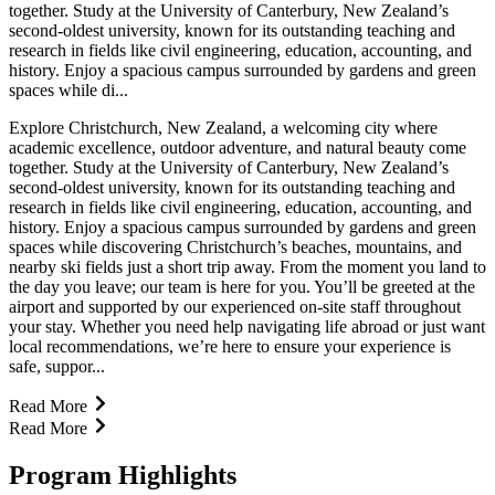
together. Study at the University of Canterbury, New Zealand’s
second-oldest university, known for its outstanding teaching and
research in fields like civil engineering, education, accounting, and
history. Enjoy a spacious campus surrounded by gardens and green
spaces while di...
Explore Christchurch, New Zealand, a welcoming city where
academic excellence, outdoor adventure, and natural beauty come
together. Study at the University of Canterbury, New Zealand’s
second-oldest university, known for its outstanding teaching and
research in fields like civil engineering, education, accounting, and
history. Enjoy a spacious campus surrounded by gardens and green
spaces while discovering Christchurch’s beaches, mountains, and
nearby ski fields just a short trip away. From the moment you land to
the day you leave; our team is here for you. You’ll be greeted at the
airport and supported by our experienced on-site staff throughout
your stay. Whether you need help navigating life abroad or just want
local recommendations, we’re here to ensure your experience is
safe, suppor...
Read More
Read More
Program Highlights