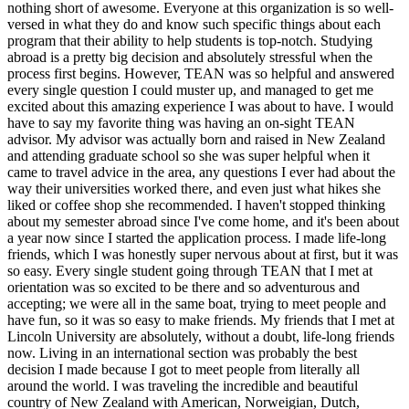
nothing short of awesome. Everyone at this organization is so well-
versed in what they do and know such specific things about each
program that their ability to help students is top-notch. Studying
abroad is a pretty big decision and absolutely stressful when the
process first begins. However, TEAN was so helpful and answered
every single question I could muster up, and managed to get me
excited about this amazing experience I was about to have. I would
have to say my favorite thing was having an on-sight TEAN
advisor. My advisor was actually born and raised in New Zealand
and attending graduate school so she was super helpful when it
came to travel advice in the area, any questions I ever had about the
way their universities worked there, and even just what hikes she
liked or coffee shop she recommended. I haven't stopped thinking
about my semester abroad since I've come home, and it's been about
a year now since I started the application process. I made life-long
friends, which I was honestly super nervous about at first, but it was
so easy. Every single student going through TEAN that I met at
orientation was so excited to be there and so adventurous and
accepting; we were all in the same boat, trying to meet people and
have fun, so it was so easy to make friends. My friends that I met at
Lincoln University are absolutely, without a doubt, life-long friends
now. Living in an international section was probably the best
decision I made because I got to meet people from literally all
around the world. I was traveling the incredible and beautiful
country of New Zealand with American, Norweigian, Dutch,