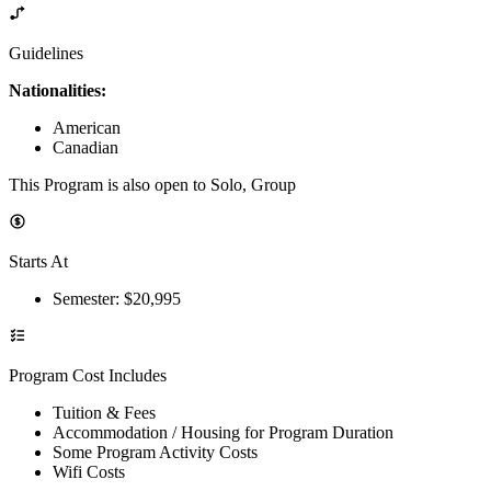
Guidelines
Nationalities:
American
Canadian
This Program is also open to Solo, Group
Starts At
Semester
: $
20,995
Program Cost Includes
Tuition & Fees
Accommodation / Housing for Program Duration
Some Program Activity Costs
Wifi Costs