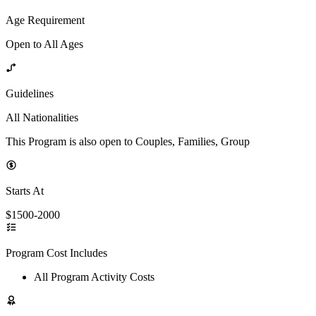
Age Requirement
Open to All Ages
Guidelines
All Nationalities
This Program is also open to Couples, Families, Group
Starts At
$1500-2000
Program Cost Includes
All Program Activity Costs