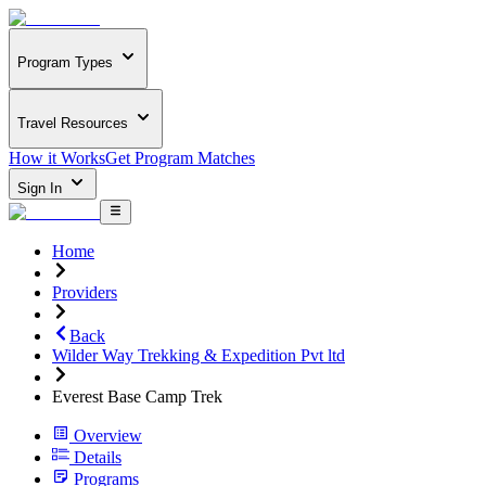
Program Types
Travel Resources
How it Works
Get Program Matches
Sign In
Home
Providers
Back
Wilder Way Trekking & Expedition Pvt ltd
Everest Base Camp Trek
Overview
Details
Programs