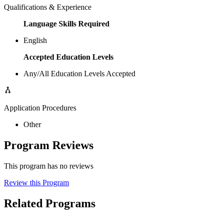
Qualifications & Experience
Language Skills Required
English
Accepted Education Levels
Any/All Education Levels Accepted
Application Procedures
Other
Program Reviews
This program has no reviews
Review this Program
Related Programs