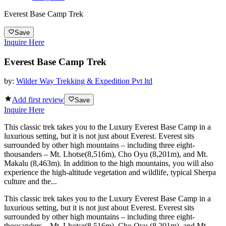
Everest Base Camp Trek
Save
Inquire Here
Everest Base Camp Trek
by:
Wilder Way Trekking & Expedition Pvt ltd
Add first review
Save
Inquire Here
This classic trek takes you to the Luxury Everest Base Camp in a
luxurious setting, but it is not just about Everest. Everest sits
surrounded by other high mountains – including three eight-
thousanders – Mt. Lhotse(8,516m), Cho Oyu (8,201m), and Mt.
Makalu (8,463m). In addition to the high mountains, you will also
experience the high-altitude vegetation and wildlife, typical Sherpa
culture and the...
This classic trek takes you to the Luxury Everest Base Camp in a
luxurious setting, but it is not just about Everest. Everest sits
surrounded by other high mountains – including three eight-
thousanders – Mt. Lhotse(8,516m), Cho Oyu (8,201m), and Mt.