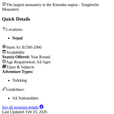
The largest monastery in the Khumbu region - Tengboche
Monastery
Quick Details
Locations:
Nepal
Starts At:
$1500-2000
Availability
Year(s) Offered:
Year Round
Age Requirement:
All Ages
Types & Subjects
Adventure Types
:
Trekking
Guidelines:
All Nationalities
See all program details
Last Updated:
Feb 10, 2026