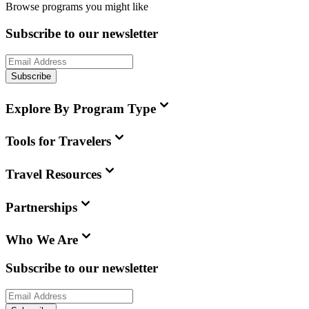
Browse programs you might like
Subscribe to our newsletter
Subscribe
Explore By Program Type
Tools for Travelers
Travel Resources
Partnerships
Who We Are
Subscribe to our newsletter