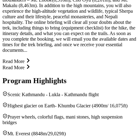
Makalu (8,463m). In addition to the high mountains, you will also
experience the high-altitude vegetation and wildlife, typical Sherpa
culture and their lifestyle, peaceful monasteries, and Nepali
hospitality. The online briefing will clear all your doubts about the
trek, including things to bring (equipment checklist) for the hike, the
itinerary details, and what you can expect on the trails. As soon as
you complete the booking, we will email you the available dates and
times for the trek briefing, and once we receive your essential
documents...
Read More
Read More
Program Highlights
Scenic Kathmandu - Lukla - Kathmandu flight
Highest glacier on Earth- Khumbu Glacier (4900m/ 16,075ft)
Prayer wheels, colorful flags, mani stones, high suspension
bridges
Mt. Everest (8848m/29,029ft)