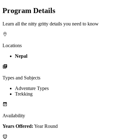
Program Details
Learn all the nitty gritty details you need to know
Locations
Nepal
Types and Subjects
Adventure Types
Trekking
Availability
Years Offered:
Year Round