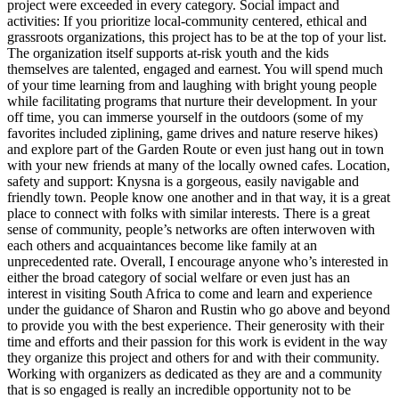
project were exceeded in every category. Social impact and
activities: If you prioritize local-community centered, ethical and
grassroots organizations, this project has to be at the top of your list.
The organization itself supports at-risk youth and the kids
themselves are talented, engaged and earnest. You will spend much
of your time learning from and laughing with bright young people
while facilitating programs that nurture their development. In your
off time, you can immerse yourself in the outdoors (some of my
favorites included ziplining, game drives and nature reserve hikes)
and explore part of the Garden Route or even just hang out in town
with your new friends at many of the locally owned cafes. Location,
safety and support: Knysna is a gorgeous, easily navigable and
friendly town. People know one another and in that way, it is a great
place to connect with folks with similar interests. There is a great
sense of community, people’s networks are often interwoven with
each others and acquaintances become like family at an
unprecedented rate. Overall, I encourage anyone who’s interested in
either the broad category of social welfare or even just has an
interest in visiting South Africa to come and learn and experience
under the guidance of Sharon and Rustin who go above and beyond
to provide you with the best experience. Their generosity with their
time and efforts and their passion for this work is evident in the way
they organize this project and others for and with their community.
Working with organizers as dedicated as they are and a community
that is so engaged is really an incredible opportunity not to be