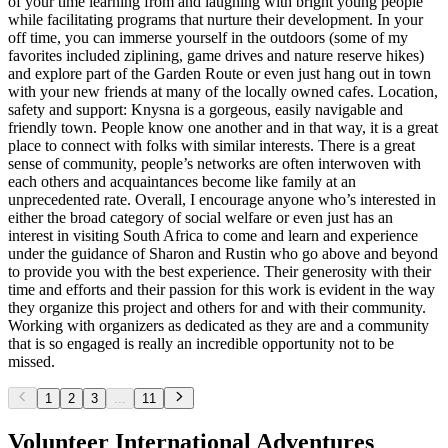
of your time learning from and laughing with bright young people
while facilitating programs that nurture their development. In your
off time, you can immerse yourself in the outdoors (some of my
favorites included ziplining, game drives and nature reserve hikes)
and explore part of the Garden Route or even just hang out in town
with your new friends at many of the locally owned cafes. Location,
safety and support: Knysna is a gorgeous, easily navigable and
friendly town. People know one another and in that way, it is a great
place to connect with folks with similar interests. There is a great
sense of community, people’s networks are often interwoven with
each others and acquaintances become like family at an
unprecedented rate. Overall, I encourage anyone who’s interested in
either the broad category of social welfare or even just has an
interest in visiting South Africa to come and learn and experience
under the guidance of Sharon and Rustin who go above and beyond
to provide you with the best experience. Their generosity with their
time and efforts and their passion for this work is evident in the way
they organize this project and others for and with their community.
Working with organizers as dedicated as they are and a community
that is so engaged is really an incredible opportunity not to be
missed.
1
2
3
...
11
Volunteer International Adventures