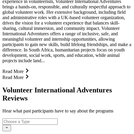
experience in volunteerism, Volunteer International Adventures
brings a hands-on, responsible, and culturally respectful approach to
global volunteer work. Her extensive background, including field
and administrative roles with a UK-based volunteer organization,
drives the vision for a volunteer experience that balances skill-
sharing, cultural immersion, and community impact. Volunteer
International Adventures offers a range of inclusive, safe, and
meaningful volunteer and internship opportunities, allowing
participants to gain new skills, build lifelong friendships, and make a
difference. In South Africa, humanitarian projects focus on youth
development, social work, sports, and education, while animal
projects include land...
Read More
Read More
Volunteer International Adventures
Reviews
Hear what past participants have to say about the programs