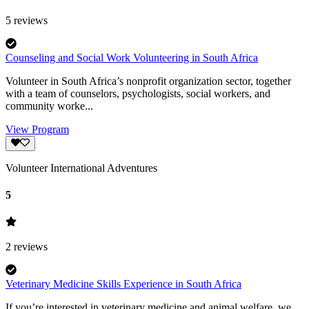
5
reviews
Counseling and Social Work Volunteering in South Africa
Volunteer in South Africa’s nonprofit organization sector, together
with a team of counselors, psychologists, social workers, and
community worke...
View Program
Volunteer International Adventures
5
2
reviews
Veterinary Medicine Skills Experience in South Africa
If you’re interested in veterinary medicine and animal welfare, we