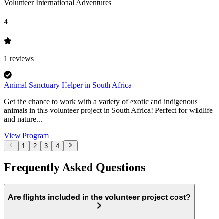
Volunteer International Adventures
4
1
reviews
Animal Sanctuary Helper in South Africa
Get the chance to work with a variety of exotic and indigenous
animals in this volunteer project in South Africa! Perfect for wildlife
and nature...
View Program
1
2
3
4
Frequently Asked Questions
Are flights included in the volunteer project cost?