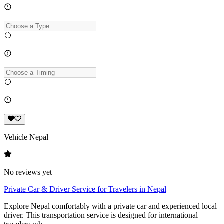
Vehicle Nepal
No reviews yet
Private Car & Driver Service for Travelers in Nepal
Explore Nepal comfortably with a private car and experienced local
driver. This transportation service is designed for international