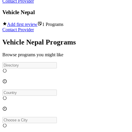
Contact Provider
Vehicle Nepal
Add first review
1
Programs
Contact Provider
Vehicle Nepal Programs
Browse programs you might like