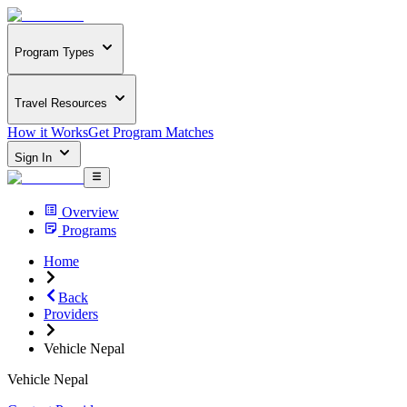
Program Types
Travel Resources
How it Works
Get Program Matches
Sign In
Overview
Programs
Home
Back
Providers
Vehicle Nepal
Vehicle Nepal