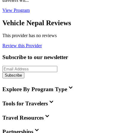
travelers wh...
View Program
Vehicle Nepal Reviews
This provider has no reviews
Review this Provider
Subscribe to our newsletter
Subscribe
Explore By Program Type
Tools for Travelers
Travel Resources
Partnerships