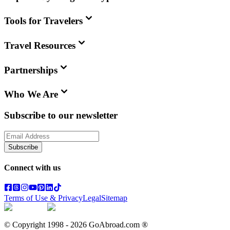
Tools for Travelers
Travel Resources
Partnerships
Who We Are
Subscribe to our newsletter
Subscribe
Connect with us
Terms of Use & Privacy
Legal
Sitemap
© Copyright 1998 -
2026
GoAbroad.com ®