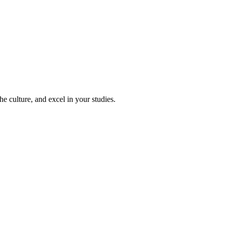
e culture, and excel in your studies.