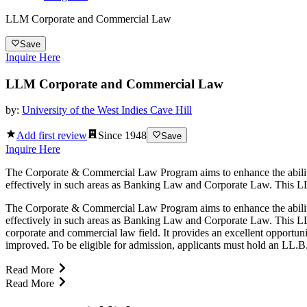
LLM Corporate and Commercial Law
Save
Inquire Here
LLM Corporate and Commercial Law
by:
University of the West Indies Cave Hill
Add first review
Since
1948
Save
Inquire Here
The Corporate & Commercial Law Program aims to enhance the ability o
effectively in such areas as Banking Law and Corporate Law. This LL
The Corporate & Commercial Law Program aims to enhance the ability o
effectively in such areas as Banking Law and Corporate Law. This L
corporate and commercial law field. It provides an excellent opportunit
improved. To be eligible for admission, applicants must hold an LL.B. 
Read More
Read More