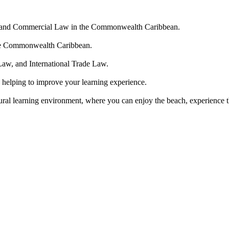
ate and Commercial Law in the Commonwealth Caribbean.
n the Commonwealth Caribbean.
Law, and International Trade Law.
 helping to improve your learning experience.
tural learning environment, where you can enjoy the beach, experience th