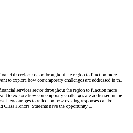
nancial services sector throughout the region to function more
nt to explore how contemporary challenges are addressed in th...
nancial services sector throughout the region to function more
ant to explore how contemporary challenges are addressed in the
ges. It encourages to reflect on how existing responses can be
nd Class Honors. Students have the opportunity ...