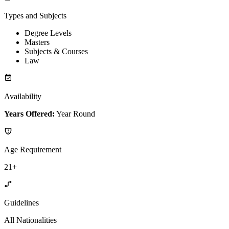
Types and Subjects
Degree Levels
Masters
Subjects & Courses
Law
Availability
Years Offered:
Year Round
Age Requirement
21+
Guidelines
All Nationalities