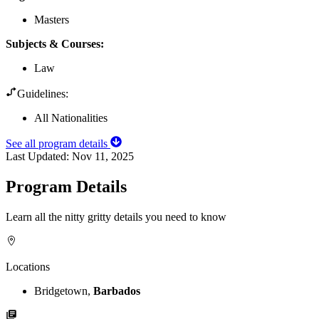
Masters
Subjects & Courses
:
Law
Guidelines:
All Nationalities
See all program details
Last Updated:
Nov 11, 2025
Program Details
Learn all the nitty gritty details you need to know
Locations
Bridgetown,
Barbados