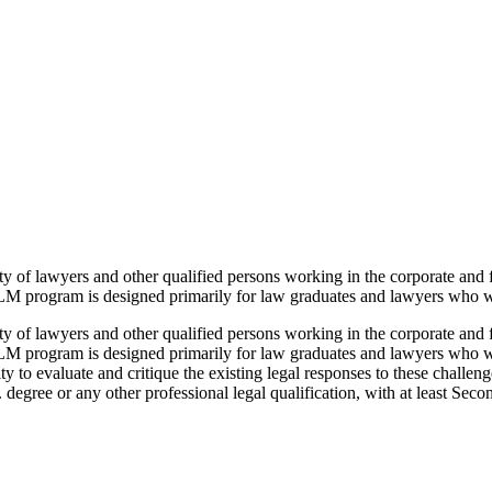
f lawyers and other qualified persons working in the corporate and fi
M program is designed primarily for law graduates and lawyers who wa
f lawyers and other qualified persons working in the corporate and fi
LM program is designed primarily for law graduates and lawyers who w
y to evaluate and critique the existing legal responses to these challen
degree or any other professional legal qualification, with at least Seco