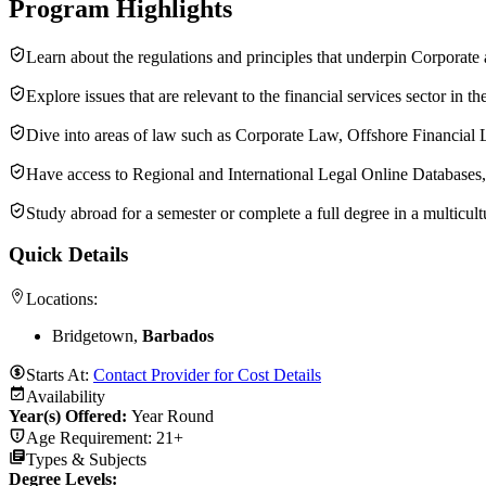
Program Highlights
Learn about the regulations and principles that underpin Corpor
Explore issues that are relevant to the financial services sector i
Dive into areas of law such as Corporate Law, Offshore Financial 
Have access to Regional and International Legal Online Databases,
Study abroad for a semester or complete a full degree in a multicul
Quick Details
Locations:
Bridgetown,
Barbados
Starts At:
Contact Provider for Cost Details
Availability
Year(s) Offered:
Year Round
Age Requirement:
21+
Types & Subjects
Degree Levels
: