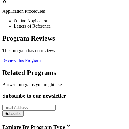
Application Procedures
Online Application
Letters of Reference
Program Reviews
This program has no reviews
Review this Program
Related Programs
Browse programs you might like
Subscribe to our newsletter
Subscribe
Explore By Program Type