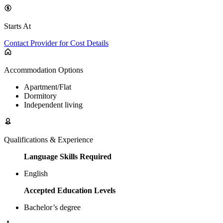
Starts At
Contact Provider for Cost Details
Accommodation Options
Apartment/Flat
Dormitory
Independent living
Qualifications & Experience
Language Skills Required
English
Accepted Education Levels
Bachelor’s degree