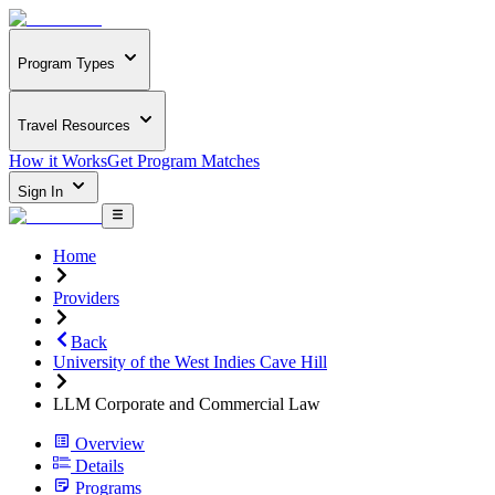
Program Types
Travel Resources
How it Works
Get Program Matches
Sign In
Home
Providers
Back
University of the West Indies Cave Hill
LLM Corporate and Commercial Law
Overview
Details
Programs