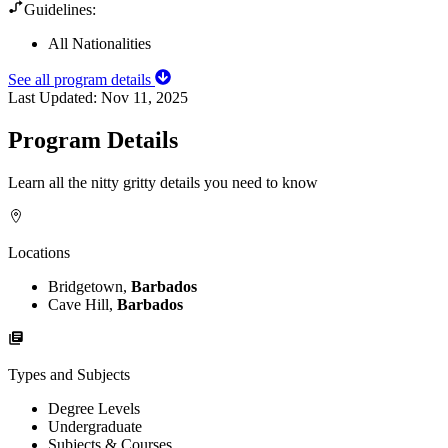
Guidelines:
All Nationalities
See all program details
Last Updated:
Nov 11, 2025
Program Details
Learn all the nitty gritty details you need to know
Locations
Bridgetown,
Barbados
Cave Hill,
Barbados
Types and Subjects
Degree Levels
Undergraduate
Subjects & Courses