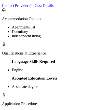
Contact Provider for Cost Details
Accommodation Options
Apartment/Flat
Dormitory
Independent living
Qualifications & Experience
Language Skills Required
English
Accepted Education Levels
Associate degree
Application Procedures