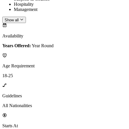
Hospitality
Management
Show all
Availability
Years Offered:
Year Round
Age Requirement
18-25
Guidelines
All Nationalities
Starts At