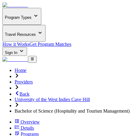
Program Types
Travel Resources
How it Works
Get Program Matches
Sign In
Home
Providers
Back
University of the West Indies Cave Hill
Bachelor of Science (Hospitality and Tourism Management)
Overview
Details
Programs