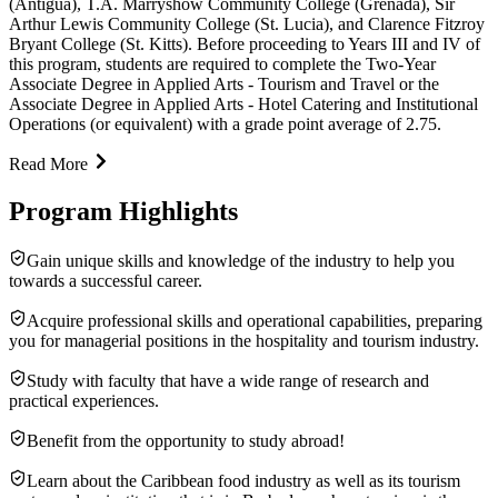
(Antigua), T.A. Marryshow Community College (Grenada), Sir
Arthur Lewis Community College (St. Lucia), and Clarence Fitzroy
Bryant College (St. Kitts). Before proceeding to Years III and IV of
this program, students are required to complete the Two-Year
Associate Degree in Applied Arts - Tourism and Travel or the
Associate Degree in Applied Arts - Hotel Catering and Institutional
Operations (or equivalent) with a grade point average of 2.75.
Read More
Program Highlights
Gain unique skills and knowledge of the industry to help you
towards a successful career.
Acquire professional skills and operational capabilities, preparing
you for managerial positions in the hospitality and tourism industry.
Study with faculty that have a wide range of research and
practical experiences.
Benefit from the opportunity to study abroad!
Learn about the Caribbean food industry as well as its tourism