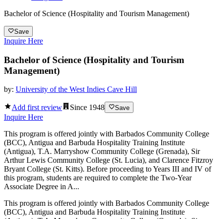
Bachelor of Science (Hospitality and Tourism Management)
Save
Inquire Here
Bachelor of Science (Hospitality and Tourism
Management)
by:
University of the West Indies Cave Hill
Add first review
Since
1948
Save
Inquire Here
This program is offered jointly with Barbados Community College
(BCC), Antigua and Barbuda Hospitality Training Institute
(Antigua), T.A. Marryshow Community College (Grenada), Sir
Arthur Lewis Community College (St. Lucia), and Clarence Fitzroy
Bryant College (St. Kitts). Before proceeding to Years III and IV of
this program, students are required to complete the Two-Year
Associate Degree in A...
This program is offered jointly with Barbados Community College
(BCC), Antigua and Barbuda Hospitality Training Institute