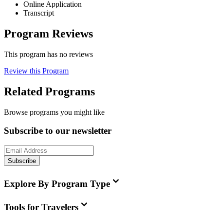
Online Application
Transcript
Program Reviews
This program has no reviews
Review this Program
Related Programs
Browse programs you might like
Subscribe to our newsletter
Subscribe
Explore By Program Type
Tools for Travelers