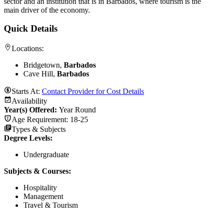
sector and an institution that is in Barbados, where tourism is the
main driver of the economy.
Quick Details
Locations:
Bridgetown,
Barbados
Cave Hill,
Barbados
Starts At:
Contact Provider for Cost Details
Availability
Year(s) Offered:
Year Round
Age Requirement:
18-25
Types & Subjects
Degree Levels
:
Undergraduate
Subjects & Courses
:
Hospitality
Management
Travel & Tourism