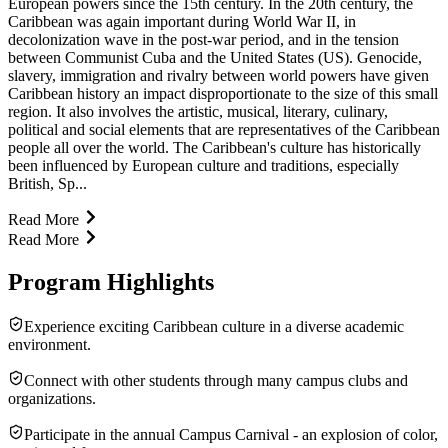
European powers since the 15th century. In the 20th century, the
Caribbean was again important during World War II, in
decolonization wave in the post-war period, and in the tension
between Communist Cuba and the United States (US). Genocide,
slavery, immigration and rivalry between world powers have given
Caribbean history an impact disproportionate to the size of this small
region. It also involves the artistic, musical, literary, culinary,
political and social elements that are representatives of the Caribbean
people all over the world. The Caribbean's culture has historically
been influenced by European culture and traditions, especially
British, Sp...
Read More
Read More
Program Highlights
Experience exciting Caribbean culture in a diverse academic
environment.
Connect with other students through many campus clubs and
organizations.
Participate in the annual Campus Carnival - an explosion of color,