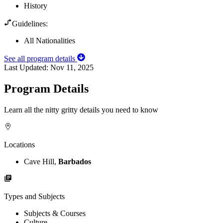
History
Guidelines:
All Nationalities
See all program details
Last Updated:
Nov 11, 2025
Program Details
Learn all the nitty gritty details you need to know
Locations
Cave Hill,
Barbados
Types and Subjects
Subjects & Courses
Culture