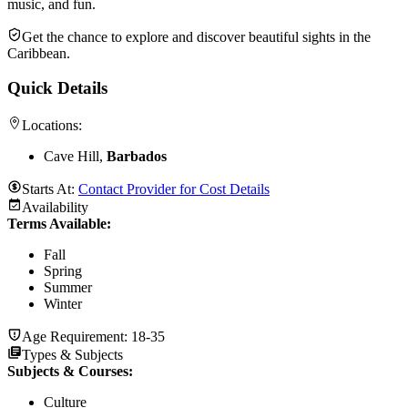
music, and fun.
Get the chance to explore and discover beautiful sights in the
Caribbean.
Quick Details
Locations:
Cave Hill,
Barbados
Starts At:
Contact Provider for Cost Details
Availability
Terms Available:
Fall
Spring
Summer
Winter
Age Requirement:
18-35
Types & Subjects
Subjects & Courses
:
Culture