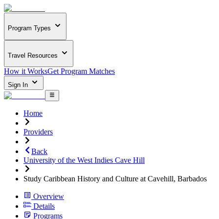
Program Types
Travel Resources
How it Works
Get Program Matches
Sign In
Home
Providers
Back
University of the West Indies Cave Hill
Study Caribbean History and Culture at Cavehill, Barbados
Overview
Details
Programs