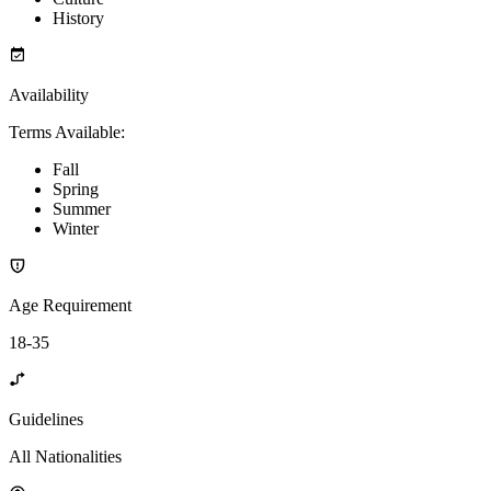
History
Availability
Terms Available
:
Fall
Spring
Summer
Winter
Age Requirement
18-35
Guidelines
All Nationalities