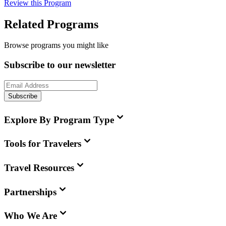
Review this Program
Related Programs
Browse programs you might like
Subscribe to our newsletter
Subscribe
Explore By Program Type
Tools for Travelers
Travel Resources
Partnerships
Who We Are