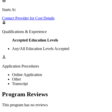
Starts At
Contact Provider for Cost Details
Qualifications & Experience
Accepted Education Levels
Any/All Education Levels Accepted
Application Procedures
Online Application
Other
Transcript
Program Reviews
This program has no reviews