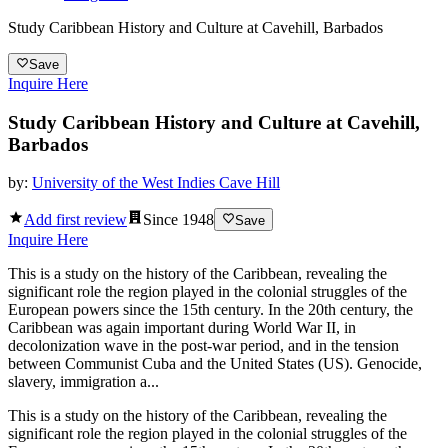
Study Caribbean History and Culture at Cavehill, Barbados
Save
Inquire Here
Study Caribbean History and Culture at Cavehill,
Barbados
by:
University of the West Indies Cave Hill
Add first review
Since
1948
Save
Inquire Here
This is a study on the history of the Caribbean, revealing the
significant role the region played in the colonial struggles of the
European powers since the 15th century. In the 20th century, the
Caribbean was again important during World War II, in
decolonization wave in the post-war period, and in the tension
between Communist Cuba and the United States (US). Genocide,
slavery, immigration a...
This is a study on the history of the Caribbean, revealing the
significant role the region played in the colonial struggles of the