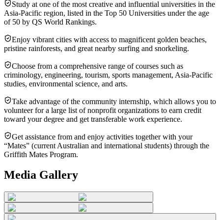
Study at one of the most creative and influential universities in the
Asia-Pacific region, listed in the Top 50 Universities under the age
of 50 by QS World Rankings.
Enjoy vibrant cities with access to magnificent golden beaches,
pristine rainforests, and great nearby surfing and snorkeling.
Choose from a comprehensive range of courses such as
criminology, engineering, tourism, sports management, Asia-Pacific
studies, environmental science, and arts.
Take advantage of the community internship, which allows you to
volunteer for a large list of nonprofit organizations to earn credit
toward your degree and get transferable work experience.
Get assistance from and enjoy activities together with your
“Mates” (current Australian and international students) through the
Griffith Mates Program.
Media Gallery