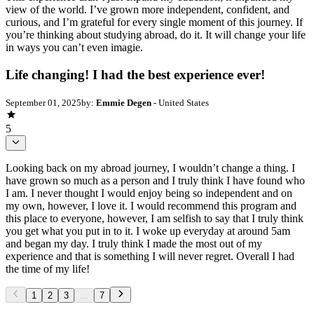
view of the world. I’ve grown more independent, confident, and
curious, and I’m grateful for every single moment of this journey. If
you’re thinking about studying abroad, do it. It will change your life
in ways you can’t even imagie.
Life changing! I had the best experience ever!
September 01, 2025
by:
Emmie Degen
- United States
5
Looking back on my abroad journey, I wouldn’t change a thing. I
have grown so much as a person and I truly think I have found who
I am. I never thought I would enjoy being so independent and on
my own, however, I love it. I would recommend this program and
this place to everyone, however, I am selfish to say that I truly think
you get what you put in to it. I woke up everyday at around 5am
and began my day. I truly think I made the most out of my
experience and that is something I will never regret. Overall I had
the time of my life!
1
2
3
...
7