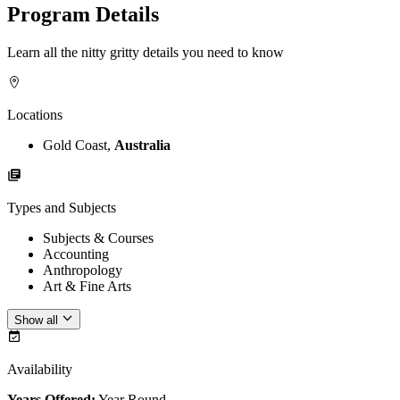
Program Details
Learn all the nitty gritty details you need to know
Locations
Gold Coast,
Australia
Types and Subjects
Subjects & Courses
Accounting
Anthropology
Art & Fine Arts
Show all
Availability
Years Offered:
Year Round