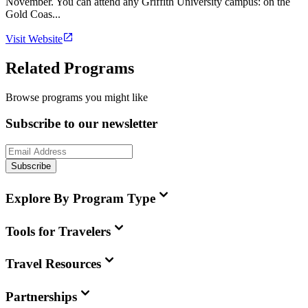
November. You can attend any Griffith University campus: on the
Gold Coas...
Visit Website
Related Programs
Browse programs you might like
Subscribe to our newsletter
Subscribe
Explore By Program Type
Tools for Travelers
Travel Resources
Partnerships