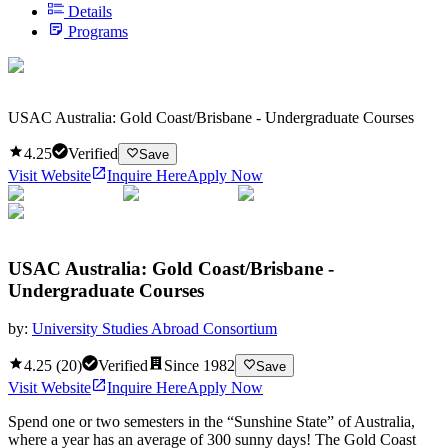
Details
Programs
USAC Australia: Gold Coast/Brisbane - Undergraduate Courses
4.25
Verified
Save
Visit Website
Inquire Here
Apply Now
USAC Australia: Gold Coast/Brisbane -
Undergraduate Courses
by:
University Studies Abroad Consortium
4.25
(
20
)
Verified
Since
1982
Save
Visit Website
Inquire Here
Apply Now
Spend one or two semesters in the “Sunshine State” of Australia,
where a year has an average of 300 sunny days! The Gold Coast