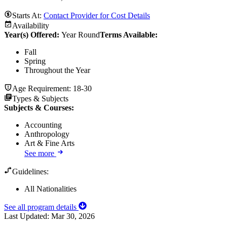
Starts At:
Contact Provider for Cost Details
Availability
Year(s) Offered:
Year Round
Terms Available:
Fall
Spring
Throughout the Year
Age Requirement:
18-30
Types & Subjects
Subjects & Courses
:
Accounting
Anthropology
Art & Fine Arts
See more
Guidelines:
All Nationalities
See all program details
Last Updated:
Mar 30, 2026