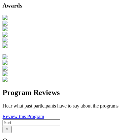
Awards
Program Reviews
Hear what past participants have to say about the programs
Review this Program