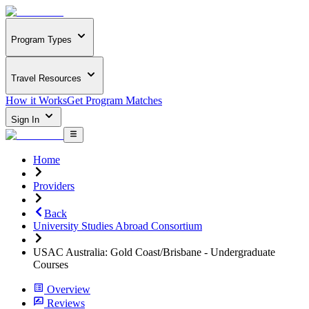
Program Types
Travel Resources
How it Works
Get Program Matches
Sign In
Home
Providers
Back
University Studies Abroad Consortium
USAC Australia: Gold Coast/Brisbane - Undergraduate
Courses
Overview
Reviews