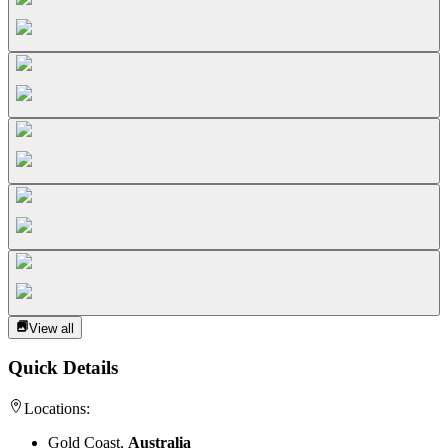
View all
Quick Details
Locations:
Gold Coast,
Australia