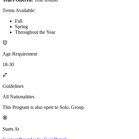
Terms Available
:
Fall
Spring
Throughout the Year
Age Requirement
18-30
Guidelines
All Nationalities
This Program is also open to Solo, Group
Starts At