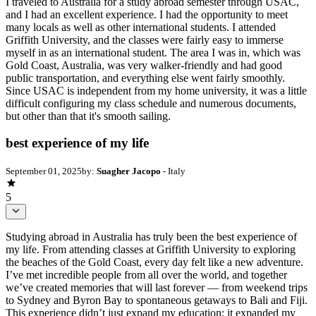
I traveled to Australia for a study abroad semester through USAC,
and I had an excellent experience. I had the opportunity to meet
many locals as well as other international students. I attended
Griffith University, and the classes were fairly easy to immerse
myself in as an international student. The area I was in, which was
Gold Coast, Australia, was very walker-friendly and had good
public transportation, and everything else went fairly smoothly.
Since USAC is independent from my home university, it was a little
difficult configuring my class schedule and numerous documents,
but other than that it's smooth sailing.
best experience of my life
September 01, 2025
by:
Suagher Jacopo
- Italy
5
Studying abroad in Australia has truly been the best experience of
my life. From attending classes at Griffith University to exploring
the beaches of the Gold Coast, every day felt like a new adventure.
I’ve met incredible people from all over the world, and together
we’ve created memories that will last forever — from weekend trips
to Sydney and Byron Bay to spontaneous getaways to Bali and Fiji.
This experience didn’t just expand my education; it expanded my