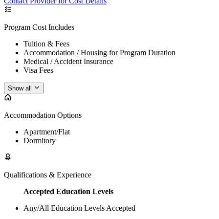
Contact Provider for Cost Details
Program Cost Includes
Tuition & Fees
Accommodation / Housing for Program Duration
Medical / Accident Insurance
Visa Fees
Show all
Accommodation Options
Apartment/Flat
Dormitory
Qualifications & Experience
Accepted Education Levels
Any/All Education Levels Accepted