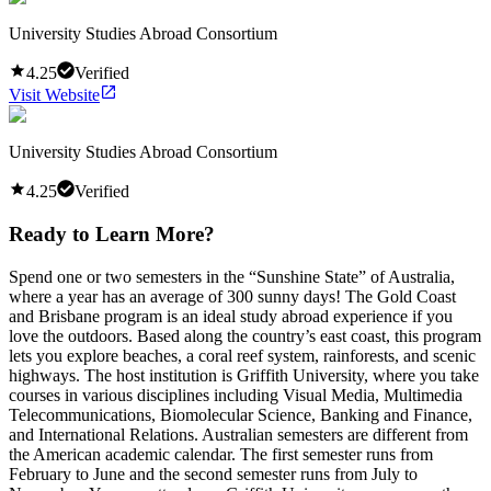
University Studies Abroad Consortium
4.25
Verified
Visit Website
University Studies Abroad Consortium
4.25
Verified
Ready to Learn More?
Spend one or two semesters in the “Sunshine State” of Australia,
where a year has an average of 300 sunny days! The Gold Coast
and Brisbane program is an ideal study abroad experience if you
love the outdoors. Based along the country’s east coast, this program
lets you explore beaches, a coral reef system, rainforests, and scenic
highways. The host institution is Griffith University, where you take
courses in various disciplines including Visual Media, Multimedia
Telecommunications, Biomolecular Science, Banking and Finance,
and International Relations. Australian semesters are different from
the American academic calendar. The first semester runs from
February to June and the second semester runs from July to