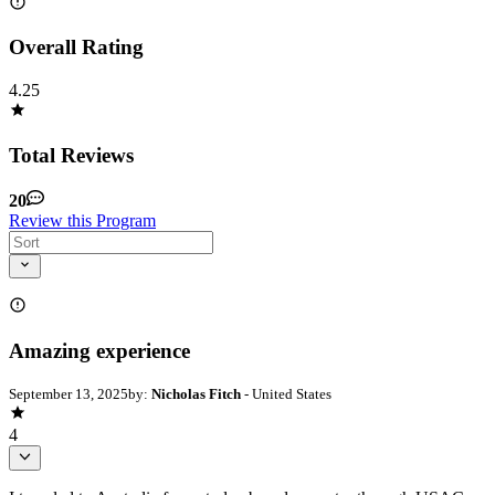
Overall Rating
4.25
Total Reviews
20
Review this Program
Amazing experience
September 13, 2025
by:
Nicholas Fitch
- United States
4