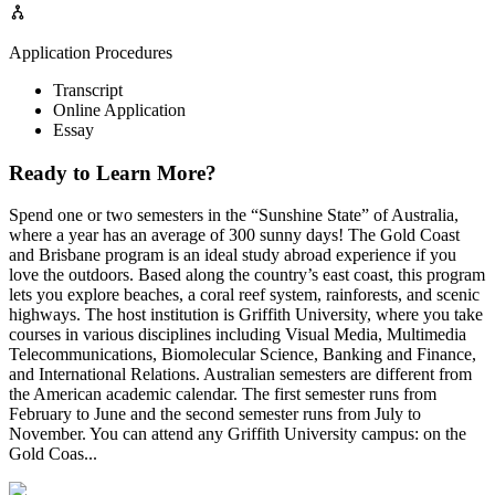
Application Procedures
Transcript
Online Application
Essay
Ready to Learn More?
Spend one or two semesters in the “Sunshine State” of Australia,
where a year has an average of 300 sunny days! The Gold Coast
and Brisbane program is an ideal study abroad experience if you
love the outdoors. Based along the country’s east coast, this program
lets you explore beaches, a coral reef system, rainforests, and scenic
highways. The host institution is Griffith University, where you take
courses in various disciplines including Visual Media, Multimedia
Telecommunications, Biomolecular Science, Banking and Finance,
and International Relations. Australian semesters are different from
the American academic calendar. The first semester runs from
February to June and the second semester runs from July to
November. You can attend any Griffith University campus: on the
Gold Coas...