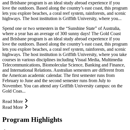
and Brisbane program is an ideal study abroad experience if you
love the outdoors. Based along the country’s east coast, this program
lets you explore beaches, a coral reef system, rainforests, and scenic
highways. The host institution is Griffith University, where you...
Spend one or two semesters in the “Sunshine State” of Australia,
where a year has an average of 300 sunny days! The Gold Coast
and Brisbane program is an ideal study abroad experience if you
love the outdoors. Based along the country’s east coast, this program
lets you explore beaches, a coral reef system, rainforests, and scenic
highways. The host institution is Griffith University, where you take
courses in various disciplines including Visual Media, Multimedia
Telecommunications, Biomolecular Science, Banking and Finance,
and International Relations. Australian semesters are different from
the American academic calendar. The first semester runs from
February to June and the second semester runs from July to
November. You can attend any Griffith University campus: on the
Gold Coas...
Read More
Read More
Program Highlights