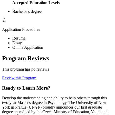
Accepted Education Levels
Bachelor’s degree
Application Procedures
Resume
Essay
Online Application
Program Reviews
This program has no reviews
Review this Program
Ready to Learn More?
Develop the understanding and ability to help others through this
two-year Master's degree in Psychology. The University of New
York in Prague (UNYP) proudly announces our first graduate
degree accredited by the Czech Ministry of Education, Youth and