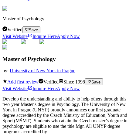
Master of Psychology
Verified
Save
Visit Website
Inquire Here
Apply Now
Master of Psychology
by:
University of New York in Prague
Add first review
Verified
Since
1998
Save
Visit Website
Inquire Here
Apply Now
Develop the understanding and ability to help others through this
two-year Master's degree in Psychology. The University of New
York in Prague (UNYP) proudly announces our first graduate
degree accredited by the Czech Ministry of Education, Youth and
Sport (MŠMT). Students who attain the Czech master’s degree in
psychology are eligible to use the title Mgr. All UNYP degree
programs accredited by ...