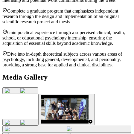
internship and potential work commitments during the week.
Complete a graduate program that emphasizes independent
research through the design and implementation of an original
scientific research project and thesis.
Gain practical experience through a supervised clinical, health,
school, or educational psychology internship, ensuring the
acquisition of essential skills beyond academic knowledge.
Dive into in-depth theoretical subjects across various areas of
psychology, including general, developmental, and personality,
providing a strong base for applied and clinical disciplines.
Media Gallery