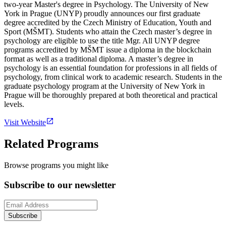
two-year Master's degree in Psychology. The University of New
York in Prague (UNYP) proudly announces our first graduate
degree accredited by the Czech Ministry of Education, Youth and
Sport (MŠMT). Students who attain the Czech master’s degree in
psychology are eligible to use the title Mgr. All UNYP degree
programs accredited by MŠMT issue a diploma in the blockchain
format as well as a traditional diploma. A master’s degree in
psychology is an essential foundation for professions in all fields of
psychology, from clinical work to academic research. Students in the
graduate psychology program at the University of New York in
Prague will be thoroughly prepared at both theoretical and practical
levels.
Visit Website
Related Programs
Browse programs you might like
Subscribe to our newsletter
Subscribe