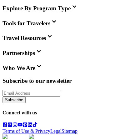
Explore By Program Type
Tools for Travelers
Travel Resources
Partnerships
Who We Are
Subscribe to our newsletter
Subscribe
Connect with us
Terms of Use & Privacy
Legal
Sitemap