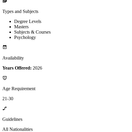
Types and Subjects
Degree Levels
Masters
Subjects & Courses
Psychology
Availability
Years Offered:
2026
Age Requirement
21-30
Guidelines
All Nationalities