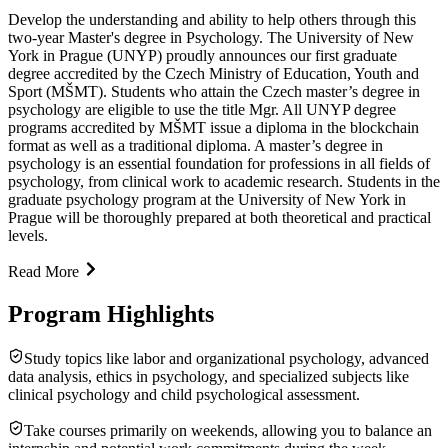
Develop the understanding and ability to help others through this
two-year Master's degree in Psychology. The University of New
York in Prague (UNYP) proudly announces our first graduate
degree accredited by the Czech Ministry of Education, Youth and
Sport (MŠMT). Students who attain the Czech master’s degree in
psychology are eligible to use the title Mgr. All UNYP degree
programs accredited by MŠMT issue a diploma in the blockchain
format as well as a traditional diploma. A master’s degree in
psychology is an essential foundation for professions in all fields of
psychology, from clinical work to academic research. Students in the
graduate psychology program at the University of New York in
Prague will be thoroughly prepared at both theoretical and practical
levels.
Read More
Program Highlights
Study topics like labor and organizational psychology, advanced
data analysis, ethics in psychology, and specialized subjects like
clinical psychology and child psychological assessment.
Take courses primarily on weekends, allowing you to balance an