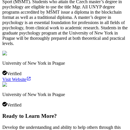
Sport (MŠMT). Students who attain the Czech master’s degree in
psychology are eligible to use the title Mgr. All UNYP degree
programs accredited by MŠMT issue a diploma in the blockchain
format as well as a traditional diploma. A master’s degree in
psychology is an essential foundation for professions in all fields of
psychology, from clinical work to academic research. Students in the
graduate psychology program at the University of New York in
Prague will be thoroughly prepared at both theoretical and practical
levels.
University of New York in Prague
Verified
Visit Website
University of New York in Prague
Verified
Ready to Learn More?
Develop the understanding and ability to help others through this