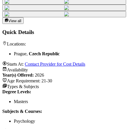
View all
Quick Details
Locations:
Prague,
Czech Republic
Starts At:
Contact Provider for Cost Details
Availability
Year(s) Offered:
2026
Age Requirement:
21-30
Types & Subjects
Degree Levels
:
Masters
Subjects & Courses
:
Psychology