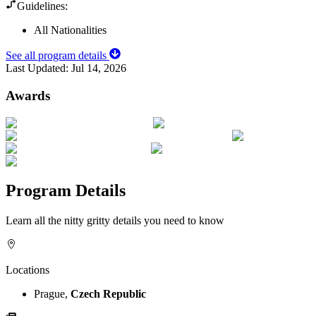
Guidelines:
All Nationalities
See all program details
Last Updated:
Jul 14, 2026
Awards
Program Details
Learn all the nitty gritty details you need to know
Locations
Prague,
Czech Republic