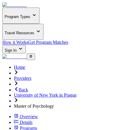
Program Types
Travel Resources
How it Works
Get Program Matches
Sign In
Home
Providers
Back
University of New York in Prague
Master of Psychology
Overview
Details
Programs