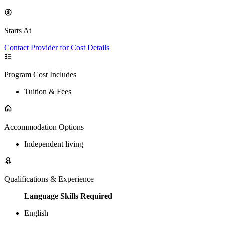
Starts At
Contact Provider for Cost Details
Program Cost Includes
Tuition & Fees
Accommodation Options
Independent living
Qualifications & Experience
Language Skills Required
English