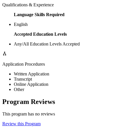
Qualifications & Experience
Language Skills Required
English
Accepted Education Levels
Any/All Education Levels Accepted
Application Procedures
Written Application
Transcript
Online Application
Other
Program Reviews
This program has no reviews
Review this Program