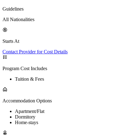
Guidelines
All Nationalities
Starts At
Contact Provider for Cost Details
Program Cost Includes
Tuition & Fees
Accommodation Options
Apartment/Flat
Dormitory
Home-stays