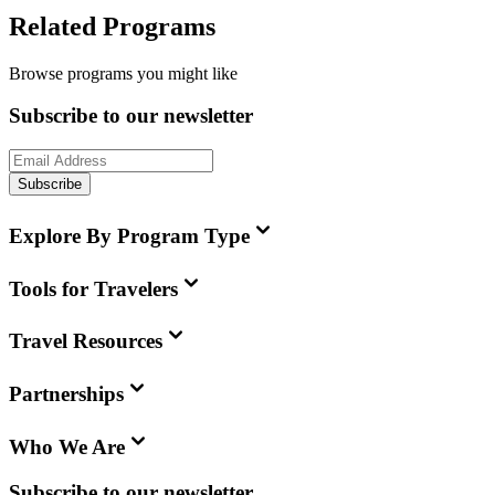
Related Programs
Browse programs you might like
Subscribe to our newsletter
Subscribe
Explore By Program Type
Tools for Travelers
Travel Resources
Partnerships
Who We Are
Subscribe to our newsletter