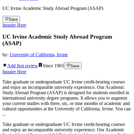
UC Irvine Academic Study Abroad Program (ASAP)
Save
Inquire Here
UC Irvine Academic Study Abroad Program
(ASAP)
by:
University of California, Irvine
Add first review
Since
1965
Save
Inquire Here
Take graduate or undergraduate UC Irvine credit-bearing courses
and enjoy an incomparable university experience. Our Academic
Study Abroad Program (ASAP) is designed for students enrolled in
international university degree programs. It allows you to augment
your current studies with three, six, or nine months of academic and
cultural opportunities at the University of California, Irvine. You can
...
Take graduate or undergraduate UC Irvine credit-bearing courses
and enjoy an incomparable university experience. Our Academic