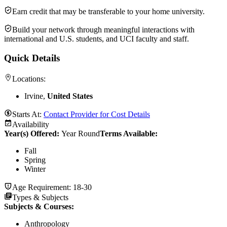
Earn credit that may be transferable to your home university.
Build your network through meaningful interactions with
international and U.S. students, and UCI faculty and staff.
Quick Details
Locations:
Irvine,
United States
Starts At:
Contact Provider for Cost Details
Availability
Year(s) Offered:
Year Round
Terms Available:
Fall
Spring
Winter
Age Requirement:
18-30
Types & Subjects
Subjects & Courses
:
Anthropology