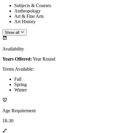
Subjects & Courses
Anthropology
Art & Fine Arts
Art History
Show all
Availability
Years Offered:
Year Round
Terms Available
:
Fall
Spring
Winter
Age Requirement
18-30