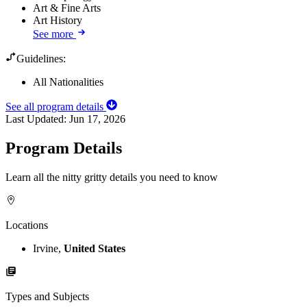
Art & Fine Arts
Art History
See more
Guidelines:
All Nationalities
See all program details
Last Updated:
Jun 17, 2026
Program Details
Learn all the nitty gritty details you need to know
Locations
Irvine,
United States
Types and Subjects