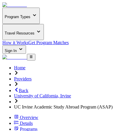
Program Types
Travel Resources
How it Works
Get Program Matches
Sign In
Home
Providers
Back
University of California, Irvine
UC Irvine Academic Study Abroad Program (ASAP)
Overview
Details
Programs