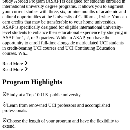
Study Abroad Program (ASAP) is designed for students enrolled in
international university degree programs. It allows you to augment
your current studies with three, six, or nine months of academic and
cultural opportunities at the University of California, Irvine. You can
earn credits that may be transferable to your home universities.
ASAP is specifically designed for eligible international university-
level students to enhance their educational experience by studying in
ASAP for 1, 2, or 3 quarters. While in ASAP, you have the
opportunity to enroll full-time alongside matriculated UCI students
in credit-bearing UCI courses and UCI Continuing Education
courses. Wh...
Read More
Read More
Program Highlights
Study at a Top 10 U.S. public university,
Learn from renowned UCI professors and accomplished
professionals.
Choose the length of your program and have the flexibility to
extend.