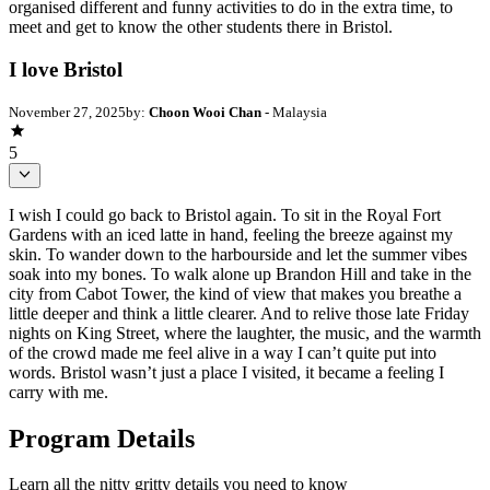
organised different and funny activities to do in the extra time, to
meet and get to know the other students there in Bristol.
I love Bristol
November 27, 2025
by:
Choon Wooi Chan
- Malaysia
5
I wish I could go back to Bristol again. To sit in the Royal Fort
Gardens with an iced latte in hand, feeling the breeze against my
skin. To wander down to the harbourside and let the summer vibes
soak into my bones. To walk alone up Brandon Hill and take in the
city from Cabot Tower, the kind of view that makes you breathe a
little deeper and think a little clearer. And to relive those late Friday
nights on King Street, where the laughter, the music, and the warmth
of the crowd made me feel alive in a way I can’t quite put into
words. Bristol wasn’t just a place I visited, it became a feeling I
carry with me.
Program Details
Learn all the nitty gritty details you need to know