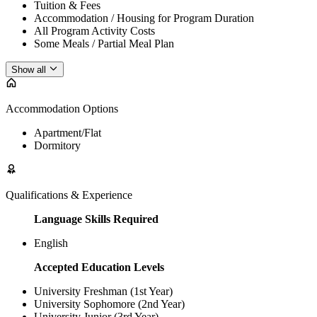
Tuition & Fees
Accommodation / Housing for Program Duration
All Program Activity Costs
Some Meals / Partial Meal Plan
Show all
Accommodation Options
Apartment/Flat
Dormitory
Qualifications & Experience
Language Skills Required
English
Accepted Education Levels
University Freshman (1st Year)
University Sophomore (2nd Year)
University Junior (3rd Year)