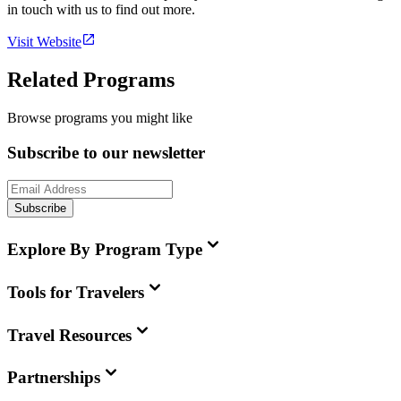
in touch with us to find out more.
Visit Website
Related Programs
Browse programs you might like
Subscribe to our newsletter
Subscribe
Explore By Program Type
Tools for Travelers
Travel Resources
Partnerships