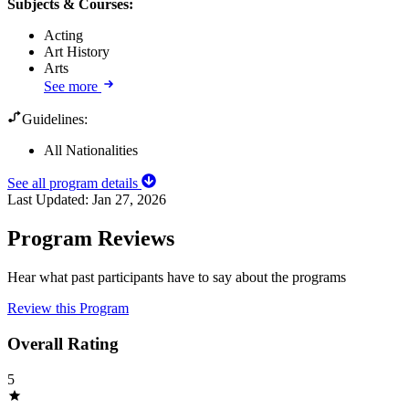
Subjects & Courses
:
Acting
Art History
Arts
See more
Guidelines:
All Nationalities
See all program details
Last Updated:
Jan 27, 2026
Program Reviews
Hear what past participants have to say about the programs
Review this Program
Overall Rating
5