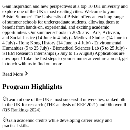
Gain inspiration and new perspectives at a top-10 UK university and
explore one of the UK's most exciting cities. Welcome to your
Bristol Summer! The University of Bristol offers an exciting range
of summer schools for undergraduate students, allowing them to
benefit from hands-on, experiential, and exciting academic
opportunities. Our summer schools in 2026 are: - Arts, Activism,
and Social Justice (14 June to 4 July) - Medieval Studies (14 June to
4 July) - Hong Kong History (14 June to 4 July) - Environmental
Humanities (5 to 25 July) - Biomedical Sciences Lab (5 to 25 July) -
STEM Research Internships (5 July to 15 August) Applications are
now open! Take the first steps to your summer adventure abroad; get
in touch with us to find out more.
Read More
Program Highlights
Learn at one of the UK's most successful universities, ranked 5th
in the UK for research (THE analysis of REF 2021) and 9th overall
(QS Rankings 2024).
Gain academic credits while developing career-ready and
practical skills.