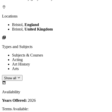
Locations
Bristol,
England
Bristol,
United Kingdom
Types and Subjects
Subjects & Courses
Acting
Art History
Arts
Show all
Availability
Years Offered:
2026
Terms Available
: