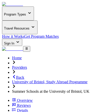
Program Types
Travel Resources
How it Works
Get Program Matches
Sign In
Home
Providers
Back
University of Bristol, Study Abroad Programme
Summer Schools at the University of Bristol, UK
Overview
Reviews
Details