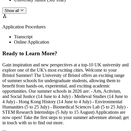
Show all
Application Procedures
Transcript
Online Application
Ready to Learn More?
Gain inspiration and new perspectives at a top-10 UK university and
explore one of the UK's most exciting cities. Welcome to your
Bristol Summer! The University of Bristol offers an exciting range
of summer schools for undergraduate students, allowing them to
benefit from hands-on, experiential, and exciting academic
opportunities. Our summer schools in 2026 are: - Arts, Activism,
and Social Justice (14 June to 4 July) - Medieval Studies (14 June to
4 July) - Hong Kong History (14 June to 4 July) - Environmental
Humanities (5 to 25 July) - Biomedical Sciences Lab (5 to 25 July) -
STEM Research Internships (5 July to 15 August) Applications are
now open! Take the first steps to your summer adventure abroad; get
in touch with us to find out more.