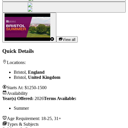
View all
Quick Details
Locations:
Bristol,
England
Bristol,
United Kingdom
Starts At:
$1250-1500
Availability
Year(s) Offered:
2026
Terms Available:
Summer
Age Requirement:
18-25, 31+
Types & Subjects