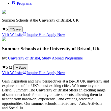
Programs
Summer Schools at the University of Bristol, UK
5
Save
Visit Website
Inquire Here
Apply Now
Summer Schools at the University of Bristol, UK
by:
University of Bristol, Study Abroad Programme
5
(
2
)
Save
Visit Website
Inquire Here
Apply Now
Gain inspiration and new perspectives at a top-10 UK university and
explore one of the UK's most exciting cities. Welcome to your
Bristol Summer! The University of Bristol offers an exciting range
of summer schools for undergraduate students, allowing them to
benefit from hands-on, experiential, and exciting academic
opportunities. Our summer schools in 2026 are: - Arts, Activism,
and Social Ju...