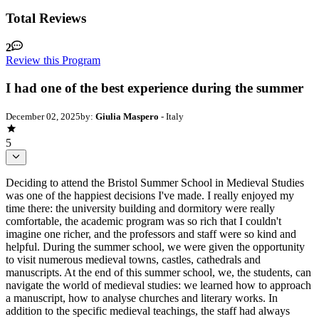
Total Reviews
2
Review this Program
I had one of the best experience during the summer
December 02, 2025
by:
Giulia Maspero
- Italy
5
Deciding to attend the Bristol Summer School in Medieval Studies
was one of the happiest decisions I've made. I really enjoyed my
time there: the university building and dormitory were really
comfortable, the academic program was so rich that I couldn't
imagine one richer, and the professors and staff were so kind and
helpful. During the summer school, we were given the opportunity
to visit numerous medieval towns, castles, cathedrals and
manuscripts. At the end of this summer school, we, the students, can
navigate the world of medieval studies: we learned how to approach
a manuscript, how to analyse churches and literary works. In
addition to the specific medieval teachings, the staff had always