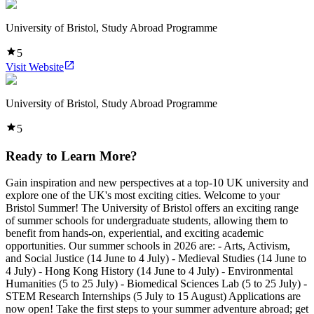
University of Bristol, Study Abroad Programme
5
Visit Website
University of Bristol, Study Abroad Programme
5
Ready to Learn More?
Gain inspiration and new perspectives at a top-10 UK university and
explore one of the UK's most exciting cities. Welcome to your
Bristol Summer! The University of Bristol offers an exciting range
of summer schools for undergraduate students, allowing them to
benefit from hands-on, experiential, and exciting academic
opportunities. Our summer schools in 2026 are: - Arts, Activism,
and Social Justice (14 June to 4 July) - Medieval Studies (14 June to
4 July) - Hong Kong History (14 June to 4 July) - Environmental
Humanities (5 to 25 July) - Biomedical Sciences Lab (5 to 25 July) -
STEM Research Internships (5 July to 15 August) Applications are
now open! Take the first steps to your summer adventure abroad; get