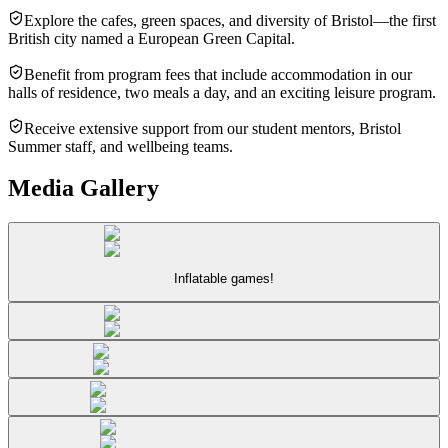
Explore the cafes, green spaces, and diversity of Bristol—the first
British city named a European Green Capital.
Benefit from program fees that include accommodation in our
halls of residence, two meals a day, and an exciting leisure program.
Receive extensive support from our student mentors, Bristol
Summer staff, and wellbeing teams.
Media Gallery
Inflatable games!