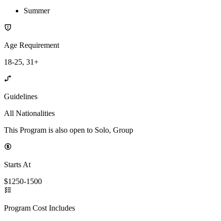
Summer
Age Requirement
18-25, 31+
Guidelines
All Nationalities
This Program is also open to Solo, Group
Starts At
$1250-1500
Program Cost Includes