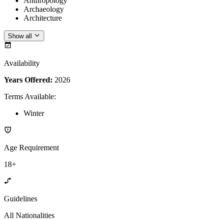
Anthropology
Archaeology
Architecture
Show all
Availability
Years Offered:
2026
Terms Available
:
Winter
Age Requirement
18+
Guidelines
All Nationalities