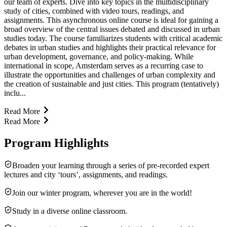
our team of experts. Dive into key topics in the multidisciplinary
study of cities, combined with video tours, readings, and
assignments. This asynchronous online course is ideal for gaining a
broad overview of the central issues debated and discussed in urban
studies today. The course familiarizes students with critical academic
debates in urban studies and highlights their practical relevance for
urban development, governance, and policy-making. While
international in scope, Amsterdam serves as a recurring case to
illustrate the opportunities and challenges of urban complexity and
the creation of sustainable and just cities. This program (tentatively)
inclu...
Read More
Read More
Program Highlights
Broaden your learning through a series of pre-recorded expert
lectures and city ‘tours’, assignments, and readings.
Join our winter program, wherever you are in the world!
Study in a diverse online classroom.