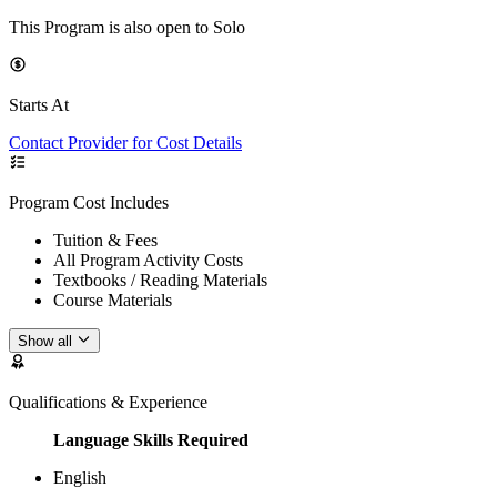
This Program is also open to Solo
Starts At
Contact Provider for Cost Details
Program Cost Includes
Tuition & Fees
All Program Activity Costs
Textbooks / Reading Materials
Course Materials
Show all
Qualifications & Experience
Language Skills Required
English