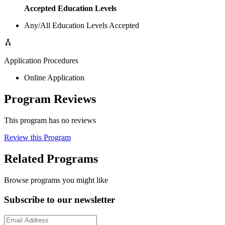
Accepted Education Levels
Any/All Education Levels Accepted
Application Procedures
Online Application
Program Reviews
This program has no reviews
Review this Program
Related Programs
Browse programs you might like
Subscribe to our newsletter