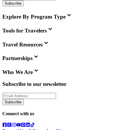
Subscribe
Explore By Program Type
Tools for Travelers
Travel Resources
Partnerships
Who We Are
Subscribe to our newsletter
Subscribe
Connect with us