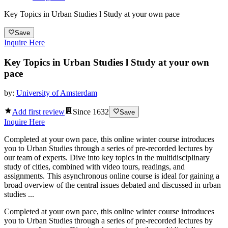
Key Topics in Urban Studies l Study at your own pace
Save
Inquire Here
Key Topics in Urban Studies l Study at your own
pace
by:
University of Amsterdam
Add first review
Since
1632
Save
Inquire Here
Completed at your own pace, this online winter course introduces
you to Urban Studies through a series of pre-recorded lectures by
our team of experts. Dive into key topics in the multidisciplinary
study of cities, combined with video tours, readings, and
assignments. This asynchronous online course is ideal for gaining a
broad overview of the central issues debated and discussed in urban
studies ...
Completed at your own pace, this online winter course introduces
you to Urban Studies through a series of pre-recorded lectures by