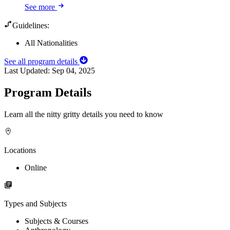
See more
Guidelines:
All Nationalities
See all program details
Last Updated:
Sep 04, 2025
Program Details
Learn all the nitty gritty details you need to know
Locations
Online
Types and Subjects
Subjects & Courses