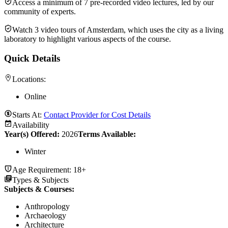
Access a minimum of 7 pre-recorded video lectures, led by our
community of experts.
Watch 3 video tours of Amsterdam, which uses the city as a living
laboratory to highlight various aspects of the course.
Quick Details
Locations:
Online
Starts At:
Contact Provider for Cost Details
Availability
Year(s) Offered:
2026
Terms Available:
Winter
Age Requirement:
18+
Types & Subjects
Subjects & Courses
:
Anthropology
Archaeology
Architecture