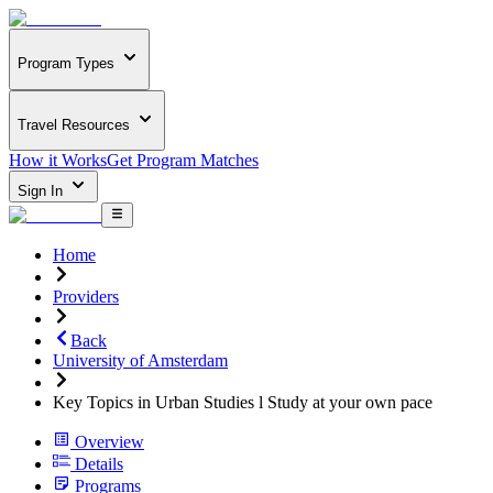
Program Types
Travel Resources
How it Works
Get Program Matches
Sign In
Home
Providers
Back
University of Amsterdam
Key Topics in Urban Studies l Study at your own pace
Overview
Details
Programs