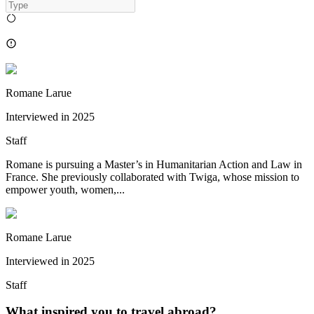
Romane Larue
Interviewed in
2025
Staff
Romane is pursuing a Master’s in Humanitarian Action and Law in
France. She previously collaborated with Twiga, whose mission to
empower youth, women,...
Romane Larue
Interviewed in
2025
Staff
What inspired you to travel abroad?