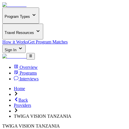
Program Types
Travel Resources
How it Works
Get Program Matches
Sign In
Overview
Programs
Interviews
Home
Back
Providers
TWIGA VISION TANZANIA
TWIGA VISION TANZANIA