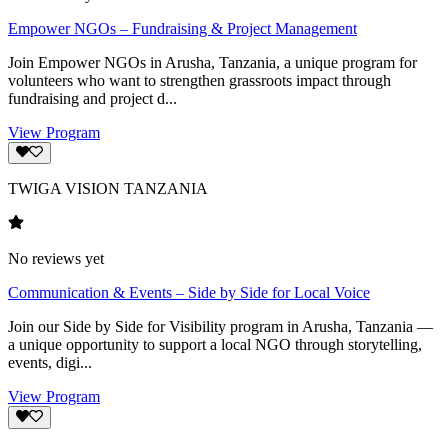
Empower NGOs – Fundraising & Project Management
Join Empower NGOs in Arusha, Tanzania, a unique program for
volunteers who want to strengthen grassroots impact through
fundraising and project d...
View Program
TWIGA VISION TANZANIA
No reviews yet
Communication & Events – Side by Side for Local Voice
Join our Side by Side for Visibility program in Arusha, Tanzania —
a unique opportunity to support a local NGO through storytelling,
events, digi...
View Program