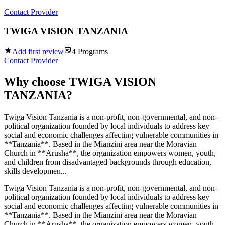
Contact Provider
TWIGA VISION TANZANIA
Add first review
4
Programs
Contact Provider
Why choose
TWIGA VISION
TANZANIA
?
Twiga Vision Tanzania is a non-profit, non-governmental, and non-
political organization founded by local individuals to address key
social and economic challenges affecting vulnerable communities in
**Tanzania**. Based in the Mianzini area near the Moravian
Church in **Arusha**, the organization empowers women, youth,
and children from disadvantaged backgrounds through education,
skills developmen...
Twiga Vision Tanzania is a non-profit, non-governmental, and non-
political organization founded by local individuals to address key
social and economic challenges affecting vulnerable communities in
**Tanzania**. Based in the Mianzini area near the Moravian
Church in **Arusha**, the organization empowers women, youth,