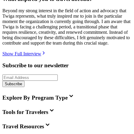
Beyond my strong interest in the field of action and advocacy that
Twiga represents, what truly inspired me to join is the particular
moment the organization is currently going through. I am aware that
Twiga is facing a challenging period, a transitional phase that
requires resilience, creativity, and renewed commitment. Instead of
being discouraged by these difficulties, I felt genuinely motivated to
contribute and support the team during this crucial stage.
Show Full Interview
Subscribe to our newsletter
Subscribe
Explore By Program Type
Tools for Travelers
Travel Resources