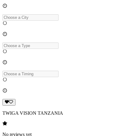
TWIGA VISION TANZANIA
No reviews yet