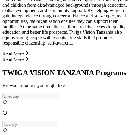
and children from disadvantaged backgrounds through education,
skills development, and community support. By helping women
gain independence through career guidance and self-employment
opportunities, the organization ensures they can support their
families. At the same time, their children receive access to quality
education and better life prospects. Twiga Vision Tanzania also
equips young people with essential life skills that promote
responsible citizenship, self-awaren...
Read More
Read More
TWIGA VISION TANZANIA Programs
Browse programs you might like