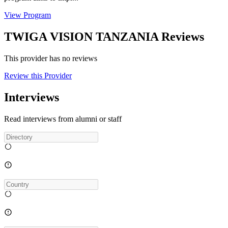
View Program
TWIGA VISION TANZANIA Reviews
This provider has no reviews
Review this Provider
Interviews
Read interviews from alumni or staff