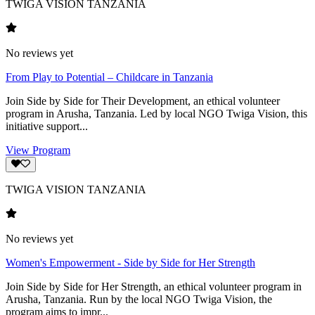
TWIGA VISION TANZANIA
No reviews yet
From Play to Potential – Childcare in Tanzania
Join Side by Side for Their Development, an ethical volunteer
program in Arusha, Tanzania. Led by local NGO Twiga Vision, this
initiative support...
View Program
TWIGA VISION TANZANIA
No reviews yet
Women's Empowerment - Side by Side for Her Strength
Join Side by Side for Her Strength, an ethical volunteer program in
Arusha, Tanzania. Run by the local NGO Twiga Vision, the
program aims to impr...