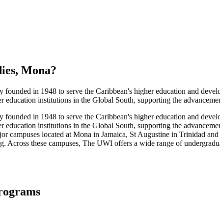
dies, Mona
?
y founded in 1948 to serve the Caribbean's higher education and develop
ducation institutions in the Global South, supporting the advancement 
y founded in 1948 to serve the Caribbean's higher education and develop
education institutions in the Global South, supporting the advancement 
or campuses located at Mona in Jamaica, St Augustine in Trinidad an
ing. Across these campuses, The UWI offers a wide range of undergradua
Programs