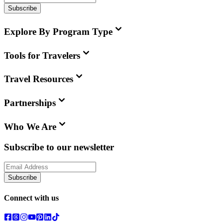
Subscribe
Explore By Program Type
Tools for Travelers
Travel Resources
Partnerships
Who We Are
Subscribe to our newsletter
Subscribe
Connect with us