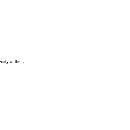
ity of the...