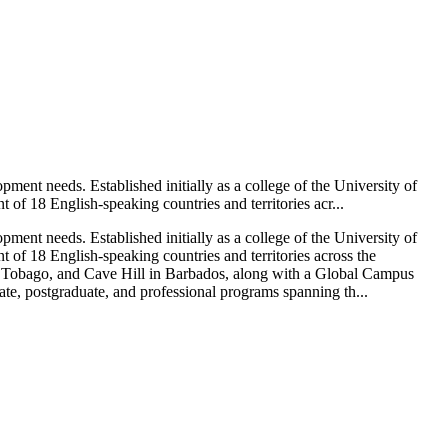
ment needs. Established initially as a college of the University of
of 18 English-speaking countries and territories acr...
ment needs. Established initially as a college of the University of
of 18 English-speaking countries and territories across the
d Tobago, and Cave Hill in Barbados, along with a Global Campus
te, postgraduate, and professional programs spanning th...