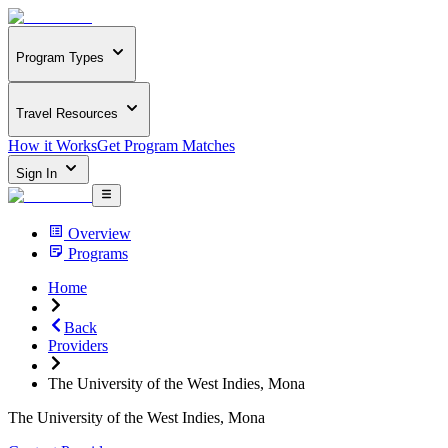
Program Types
Travel Resources
How it Works
Get Program Matches
Sign In
Overview
Programs
Home
Back
Providers
The University of the West Indies, Mona
The University of the West Indies, Mona