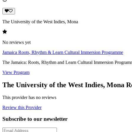
The University of the West Indies, Mona
No reviews yet
Jamaica Roots, Rhythm & Learn Cultural Immersion Programme
The Jamaica: Roots, Rhythm and Learn Cultural Immersion Programme i
View Program
The University of the West Indies, Mona R
This provider has no reviews
Review this Provider
Subscribe to our newsletter