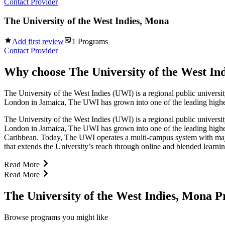
Contact Provider
The University of the West Indies, Mona
Add first review
1
Programs
Contact Provider
Why choose
The University of the West In
The University of the West Indies (UWI) is a regional public universit
London in Jamaica, The UWI has grown into one of the leading higher e
The University of the West Indies (UWI) is a regional public universit
London in Jamaica, The UWI has grown into one of the leading higher 
Caribbean. Today, The UWI operates a multi-campus system with maj
that extends the University’s reach through online and blended learn
Read More
Read More
The University of the West Indies, Mona 
Browse programs you might like