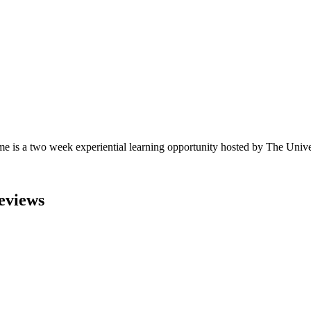
s a two week experiential learning opportunity hosted by The Univers
eviews