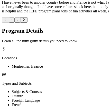
I have never been to another country before and France is not what I w
as I originally thought. I did have some culture shock here, but it onl
is helpful and the IEFE program plans tons of fun activities all week,
1
2
Program Details
Learn all the nitty gritty details you need to know
Locations
Montpellier,
France
Types and Subjects
Subjects & Courses
Culture
Foreign Language
French