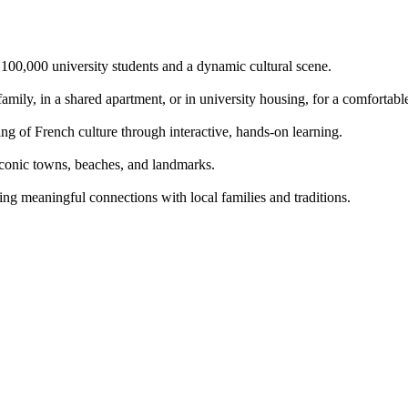
o 100,000 university students and a dynamic cultural scene.
mily, in a shared apartment, or in university housing, for a comfortabl
g of French culture through interactive, hands-on learning.
iconic towns, beaches, and landmarks.
ing meaningful connections with local families and traditions.