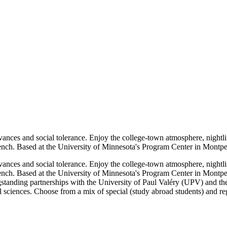
l advances and social tolerance. Enjoy the college-town atmosphere, nigh
nch. Based at the University of Minnesota's Program Center in Montpelli
l advances and social tolerance. Enjoy the college-town atmosphere, nigh
ench. Based at the University of Minnesota's Program Center in Montpel
gstanding partnerships with the University of Paul Valéry (UPV) and the
l sciences. Choose from a mix of special (study abroad students) and reg