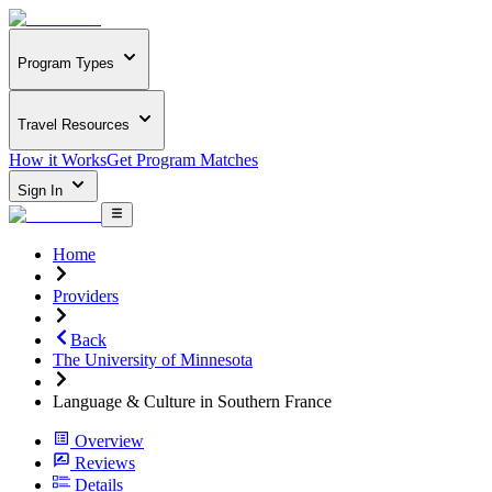
Program Types
Travel Resources
How it Works
Get Program Matches
Sign In
Home
Providers
Back
The University of Minnesota
Language & Culture in Southern France
Overview
Reviews
Details