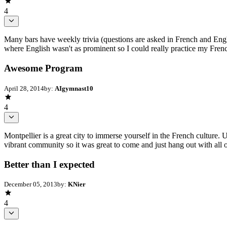
4
Many bars have weekly trivia (questions are asked in French and Englis
where English wasn't as prominent so I could really practice my Frenc
Awesome Program
April 28, 2014
by:
AIgymnast10
4
Montpellier is a great city to immerse yourself in the French culture.
vibrant community so it was great to come and just hang out with all 
Better than I expected
December 05, 2013
by:
KNier
4