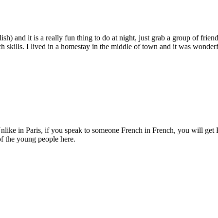
h) and it is a really fun thing to do at night, just grab a group of fri
h skills. I lived in a homestay in the middle of town and it was wonderf
 Unlike in Paris, if you speak to someone French in French, you will get
of the young people here.