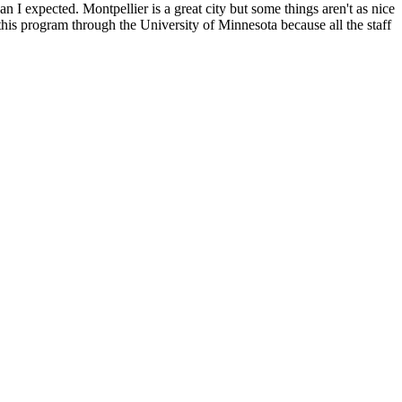
 I expected. Montpellier is a great city but some things aren't as nice
 this program through the University of Minnesota because all the staff