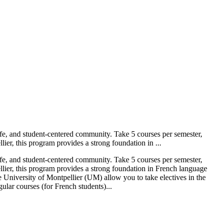
tlife, and student-centered community. Take 5 courses per semester,
er, this program provides a strong foundation in ...
tlife, and student-centered community. Take 5 courses per semester,
lier, this program provides a strong foundation in French language
 University of Montpellier (UM) allow you to take electives in the
ular courses (for French students)...