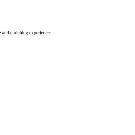
e and enriching experience.