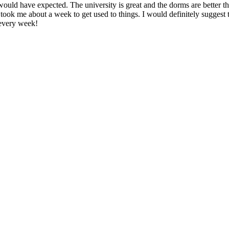
ould have expected. The university is great and the dorms are better than
y took me about a week to get used to things. I would definitely suggest
 every week!