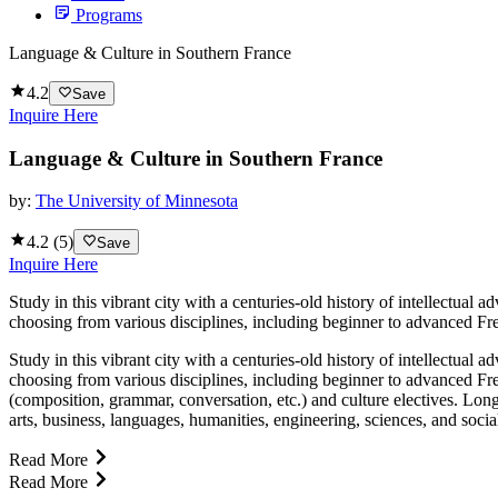
Programs
Language & Culture in Southern France
4.2
Save
Inquire Here
Language & Culture in Southern France
by:
The University of Minnesota
4.2
(
5
)
Save
Inquire Here
Study in this vibrant city with a centuries-old history of intellectua
choosing from various disciplines, including beginner to advanced Fre
Study in this vibrant city with a centuries-old history of intellectua
choosing from various disciplines, including beginner to advanced Fr
(composition, grammar, conversation, etc.) and culture electives. Lon
arts, business, languages, humanities, engineering, sciences, and socia
Read More
Read More