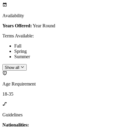
Availability
Years Offered:
Year Round
Terms Available
:
Fall
Spring
Summer
Show all
Age Requirement
18-35
Guidelines
Nationalities: