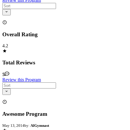
Review this Program
Overall Rating
4.2
Total Reviews
5
Review this Program
Awesome Program
May 13, 2014
by:
AlGymnast