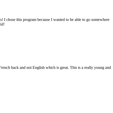
ends! I chose this program because I wanted to be able to go somewhere
ul!
 French back and not English which is great. This is a really young and