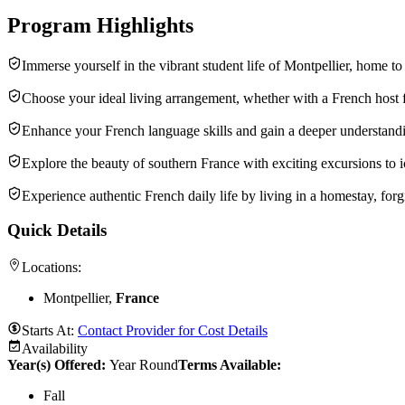
Program Highlights
Immerse yourself in the vibrant student life of Montpellier, home t
Choose your ideal living arrangement, whether with a French host fa
Enhance your French language skills and gain a deeper understandin
Explore the beauty of southern France with exciting excursions to 
Experience authentic French daily life by living in a homestay, forg
Quick Details
Locations:
Montpellier,
France
Starts At:
Contact Provider for Cost Details
Availability
Year(s) Offered:
Year Round
Terms Available:
Fall