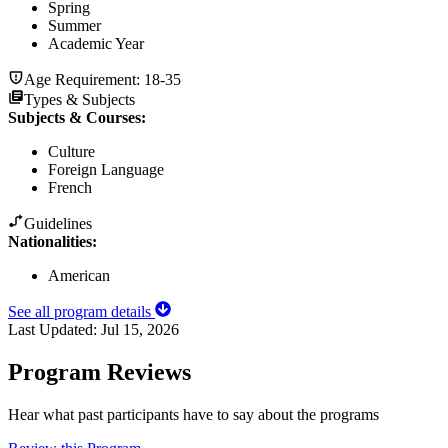
Spring
Summer
Academic Year
Age Requirement:
18-35
Types & Subjects
Subjects & Courses
:
Culture
Foreign Language
French
Guidelines
Nationalities:
American
See all program details
Last Updated:
Jul 15, 2026
Program Reviews
Hear what past participants have to say about the programs