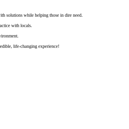
th solutions while helping those in dire need.
actice with locals.
vironment.
edible, life-changing experience!