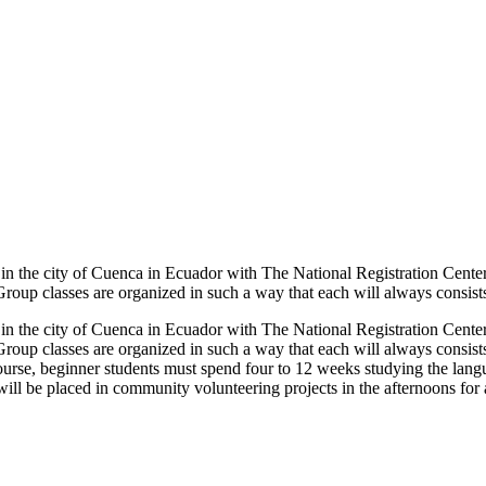
 in the city of Cuenca in Ecuador with The National Registration Cente
oup classes are organized in such a way that each will always consists 
 in the city of Cuenca in Ecuador with The National Registration Cente
roup classes are organized in such a way that each will always consists 
ourse, beginner students must spend four to 12 weeks studying the lan
will be placed in community volunteering projects in the afternoons for 