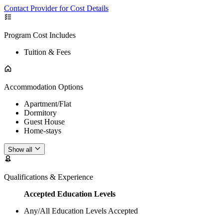
Contact Provider for Cost Details
Program Cost Includes
Tuition & Fees
Accommodation Options
Apartment/Flat
Dormitory
Guest House
Home-stays
Show all
Qualifications & Experience
Accepted Education Levels
Any/All Education Levels Accepted