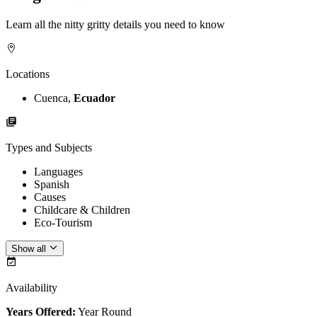
Learn all the nitty gritty details you need to know
Locations
Cuenca,
Ecuador
Types and Subjects
Languages
Spanish
Causes
Childcare & Children
Eco-Tourism
Show all
Availability
Years Offered:
Year Round