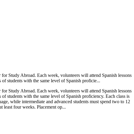
r for Study Abroad. Each week, volunteers will attend Spanish lessons
of students with the same level of Spanish proficie...
r for Study Abroad. Each week, volunteers will attend Spanish lessons
of students with the same level of Spanish proficiency. Each class is
guage, while intermediate and advanced students must spend two to 12
at least four weeks. Placement op...