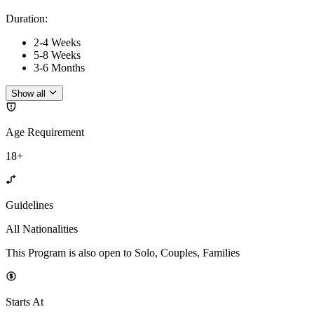
Duration
:
2-4 Weeks
5-8 Weeks
3-6 Months
Show all
Age Requirement
18+
Guidelines
All Nationalities
This Program is also open to Solo, Couples, Families
Starts At