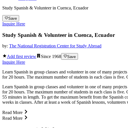
Study Spanish & Volunteer in Cuenca, Ecuador
Save
Inquire Here
Study Spanish & Volunteer in Cuenca, Ecuador
by:
The National Registration Center for Study Abroad
Add first review
Since
1968
Save
Inquire Here
Learn Spanish in group classes and volunteer in one of many projects
for 20 hours. The maximum number of students in each class is five. Gr
Learn Spanish in group classes and volunteer in one of many projects
for 20 hours. The maximum number of students in each class is five. G
55 minutes in length. To get the maximum benefit from the Spanish c
weeks in classes. After at least a week of Spanish lessons, volunteers 
Read More
Read More