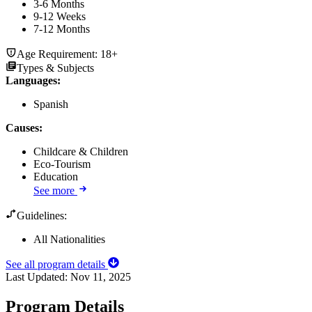
3-6 Months
9-12 Weeks
7-12 Months
Age Requirement:
18+
Types & Subjects
Languages
:
Spanish
Causes
:
Childcare & Children
Eco-Tourism
Education
See more
Guidelines:
All Nationalities
See all program details
Last Updated:
Nov 11, 2025
Program Details