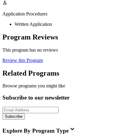
Application Procedures
Written Application
Program Reviews
This program has no reviews
Review this Program
Related Programs
Browse programs you might like
Subscribe to our newsletter
Subscribe
Explore By Program Type