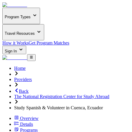
Program Types
Travel Resources
How it Works
Get Program Matches
Sign In
Home
Providers
Back
The National Registration Center for Study Abroad
Study Spanish & Volunteer in Cuenca, Ecuador
Overview
Details
Programs