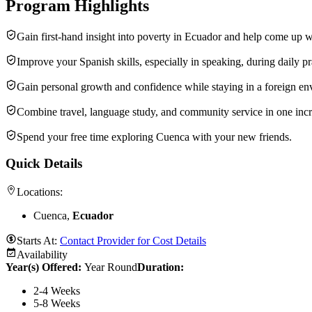
Program Highlights
Gain first-hand insight into poverty in Ecuador and help come up wi
Improve your Spanish skills, especially in speaking, during daily pr
Gain personal growth and confidence while staying in a foreign en
Combine travel, language study, and community service in one incr
Spend your free time exploring Cuenca with your new friends.
Quick Details
Locations:
Cuenca,
Ecuador
Starts At:
Contact Provider for Cost Details
Availability
Year(s) Offered:
Year Round
Duration
:
2-4 Weeks
5-8 Weeks