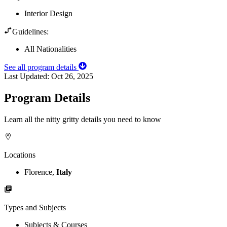
Interior Design
Guidelines:
All Nationalities
See all program details
Last Updated:
Oct 26, 2025
Program Details
Learn all the nitty gritty details you need to know
Locations
Florence,
Italy
Types and Subjects
Subjects & Courses