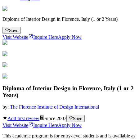
Diploma of Interior Design in Florence, Italy (1 or 2 Years)
Save
Visit Website
Inquire Here
Apply Now
Diploma of Interior Design in Florence, Italy (1 or 2
Years)
by:
The Florence Institute of Design International
Add first review
Since
2007
Save
Visit Website
Inquire Here
Apply Now
This academic program is for entry-level students and is available as