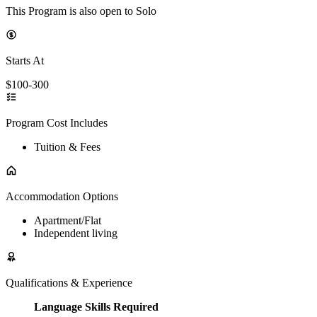
This Program is also open to Solo
Starts At
$100-300
Program Cost Includes
Tuition & Fees
Accommodation Options
Apartment/Flat
Independent living
Qualifications & Experience
Language Skills Required