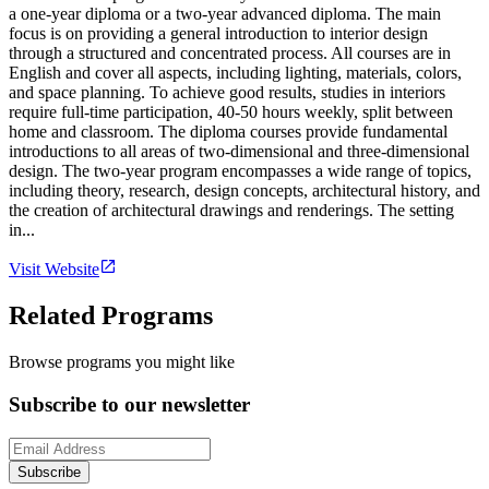
a one-year diploma or a two-year advanced diploma. The main
focus is on providing a general introduction to interior design
through a structured and concentrated process. All courses are in
English and cover all aspects, including lighting, materials, colors,
and space planning. To achieve good results, studies in interiors
require full-time participation, 40-50 hours weekly, split between
home and classroom. The diploma courses provide fundamental
introductions to all areas of two-dimensional and three-dimensional
design. The two-year program encompasses a wide range of topics,
including theory, research, design concepts, architectural history, and
the creation of architectural drawings and renderings. The setting
in...
Visit Website
Related Programs
Browse programs you might like
Subscribe to our newsletter
Subscribe