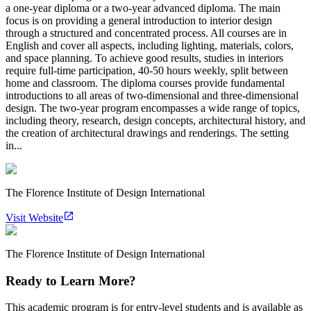
a one-year diploma or a two-year advanced diploma. The main
focus is on providing a general introduction to interior design
through a structured and concentrated process. All courses are in
English and cover all aspects, including lighting, materials, colors,
and space planning. To achieve good results, studies in interiors
require full-time participation, 40-50 hours weekly, split between
home and classroom. The diploma courses provide fundamental
introductions to all areas of two-dimensional and three-dimensional
design. The two-year program encompasses a wide range of topics,
including theory, research, design concepts, architectural history, and
the creation of architectural drawings and renderings. The setting
in...
The Florence Institute of Design International
Visit Website
The Florence Institute of Design International
Ready to Learn More?
This academic program is for entry-level students and is available as