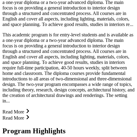
a one-year diploma or a two-year advanced diploma. The main
focus is on providing a general introduction to interior design
through a structured and concentrated process. All courses are in
English and cover all aspects, including lighting, materials, colors,
and space planning. To achieve good results, studies in interiors re...
This academic program is for entry-level students and is available as
a one-year diploma or a two-year advanced diploma. The main
focus is on providing a general introduction to interior design
through a structured and concentrated process. All courses are in
English and cover all aspects, including lighting, materials, colors,
and space planning. To achieve good results, studies in interiors
require full-time participation, 40-50 hours weekly, split between
home and classroom. The diploma courses provide fundamental
introductions to all areas of two-dimensional and three-dimensional
design. The two-year program encompasses a wide range of topics,
including theory, research, design concepts, architectural history, and
the creation of architectural drawings and renderings. The setting
in...
Read More
Read More
Program Highlights