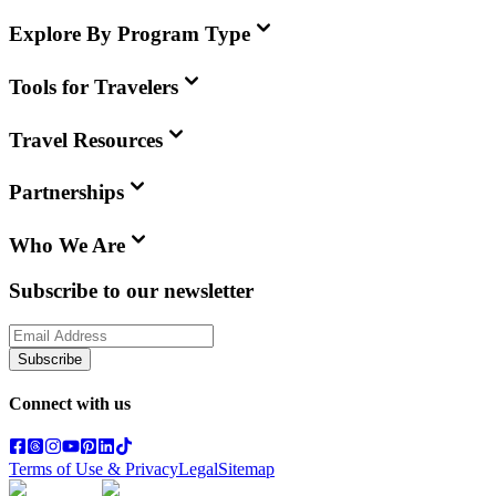
Explore By Program Type
Tools for Travelers
Travel Resources
Partnerships
Who We Are
Subscribe to our newsletter
Subscribe
Connect with us
Terms of Use & Privacy
Legal
Sitemap