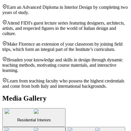
Earn an Advanced Diploma in Interior Design by completing two
years of study.
Attend FIDI's guest lecture series featuring designers, architects,
artists, and respected figures in the world of Italian design and
culture.
Make Florence an extension of your classroom by joining field
trips, which form an integral part of the Institute’s curriculum.
Broaden your knowledge and skills in design through dynamic
teaching methods, motivating course materials, and interactive
learning.
Learn from teaching faculty who possess the highest credentials
and come from both Italy and international backgrounds.
Media Gallery
Residential Interiors