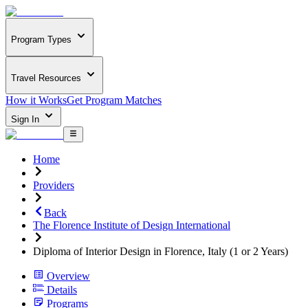
Program Types
Travel Resources
How it Works
Get Program Matches
Sign In
Home
Providers
Back
The Florence Institute of Design International
Diploma of Interior Design in Florence, Italy (1 or 2 Years)
Overview
Details
Programs