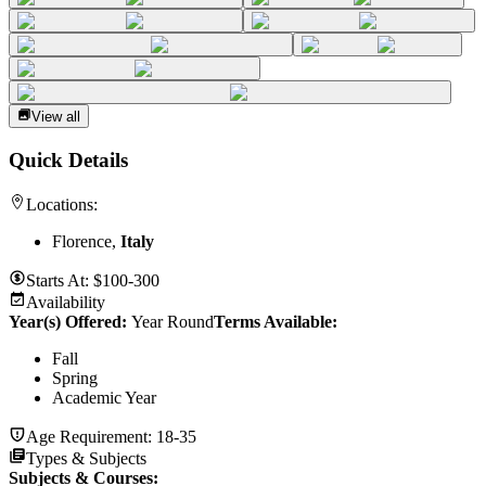
View all
Quick Details
Locations:
Florence,
Italy
Starts At:
$100-300
Availability
Year(s) Offered:
Year Round
Terms Available:
Fall
Spring
Academic Year
Age Requirement:
18-35
Types & Subjects
Subjects & Courses
: