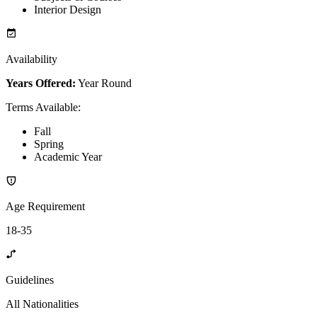
Interior Design
Availability
Years Offered:
Year Round
Terms Available
:
Fall
Spring
Academic Year
Age Requirement
18-35
Guidelines
All Nationalities