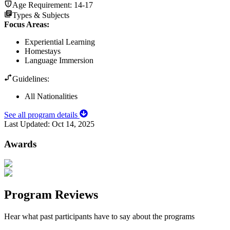
Age Requirement:
14-17
Types & Subjects
Focus Areas
:
Experiential Learning
Homestays
Language Immersion
Guidelines:
All Nationalities
See all program details
Last Updated:
Oct 14, 2025
Awards
Program Reviews
Hear what past participants have to say about the programs