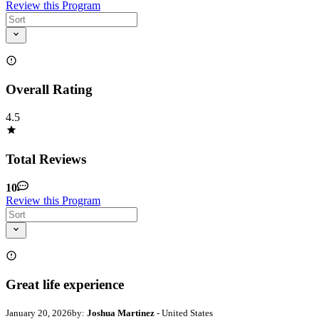
Review this Program
Overall Rating
4.5
Total Reviews
10
Review this Program
Great life experience
January 20, 2026
by:
Joshua Martinez
- United States