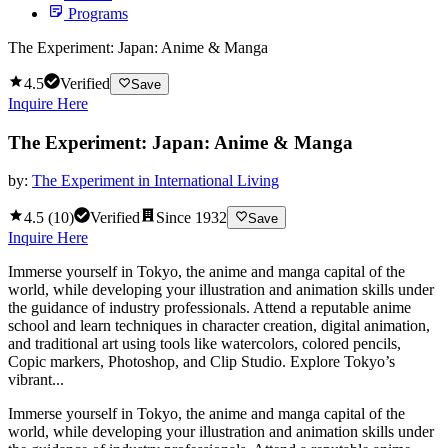
Programs
The Experiment: Japan: Anime & Manga
4.5
Verified
Save
Inquire Here
The Experiment: Japan: Anime & Manga
by:
The Experiment in International Living
4.5
(
10
)
Verified
Since
1932
Save
Inquire Here
Immerse yourself in Tokyo, the anime and manga capital of the
world, while developing your illustration and animation skills under
the guidance of industry professionals. Attend a reputable anime
school and learn techniques in character creation, digital animation,
and traditional art using tools like watercolors, colored pencils,
Copic markers, Photoshop, and Clip Studio. Explore Tokyo’s
vibrant...
Immerse yourself in Tokyo, the anime and manga capital of the
world, while developing your illustration and animation skills under