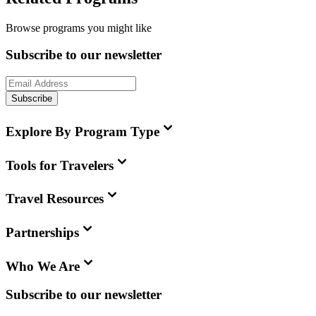
Browse programs you might like
Subscribe to our newsletter
Subscribe
Explore By Program Type
Tools for Travelers
Travel Resources
Partnerships
Who We Are
Subscribe to our newsletter