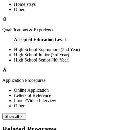
Home-stays
Other
Qualifications & Experience
Accepted Education Levels
High School Sophomore (2nd Year)
High School Junior (3rd Year)
High School Senior (4th Year)
Application Procedures
Online Application
Letters of Reference
Phone/Video Interview
Other
Show all
Related Programs