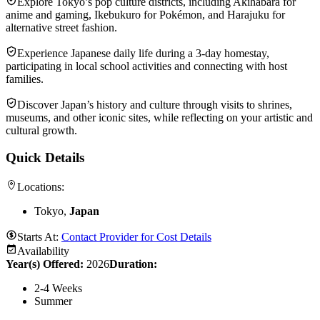
Explore Tokyo’s pop culture districts, including Akihabara for
anime and gaming, Ikebukuro for Pokémon, and Harajuku for
alternative street fashion.
Experience Japanese daily life during a 3-day homestay,
participating in local school activities and connecting with host
families.
Discover Japan’s history and culture through visits to shrines,
museums, and other iconic sites, while reflecting on your artistic and
cultural growth.
Quick Details
Locations:
Tokyo,
Japan
Starts At:
Contact Provider for Cost Details
Availability
Year(s) Offered:
2026
Duration
:
2-4 Weeks
Summer