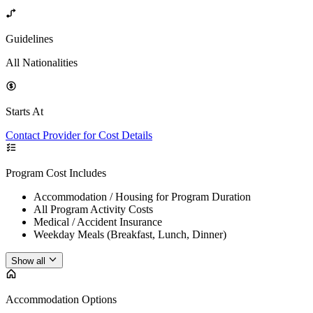
Guidelines
All Nationalities
Starts At
Contact Provider for Cost Details
Program Cost Includes
Accommodation / Housing for Program Duration
All Program Activity Costs
Medical / Accident Insurance
Weekday Meals (Breakfast, Lunch, Dinner)
Show all
Accommodation Options