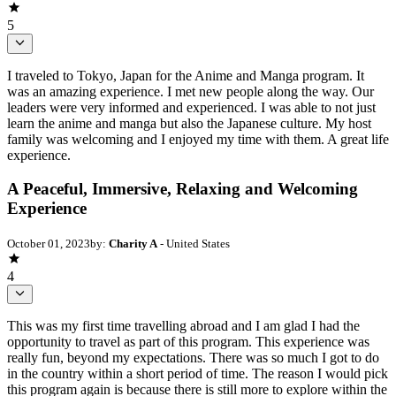
5
I traveled to Tokyo, Japan for the Anime and Manga program. It
was an amazing experience. I met new people along the way. Our
leaders were very informed and experienced. I was able to not just
learn the anime and manga but also the Japanese culture. My host
family was welcoming and I enjoyed my time with them. A great life
experience.
A Peaceful, Immersive, Relaxing and Welcoming
Experience
October 01, 2023
by:
Charity A
- United States
4
This was my first time travelling abroad and I am glad I had the
opportunity to travel as part of this program. This experience was
really fun, beyond my expectations. There was so much I got to do
in the country within a short period of time. The reason I would pick
this program again is because there is still more to explore within the