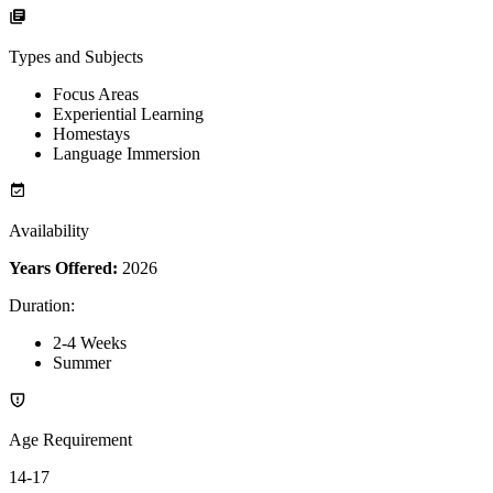
Types and Subjects
Focus Areas
Experiential Learning
Homestays
Language Immersion
Availability
Years Offered:
2026
Duration
:
2-4 Weeks
Summer
Age Requirement
14-17