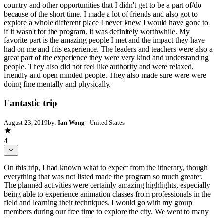
country and other opportunities that I didn't get to be a part of/do
because of the short time. I made a lot of friends and also got to
explore a whole different place I never knew I would have gone to
if it wasn't for the program. It was definitely worthwhile. My
favorite part is the amazing people I met and the impact they have
had on me and this experience. The leaders and teachers were also a
great part of the experience they were very kind and understanding
people. They also did not feel like authority and were relaxed,
friendly and open minded people. They also made sure were were
doing fine mentally and physically.
Fantastic trip
August 23, 2019
by:
Ian Wong
- United States
4
On this trip, I had known what to expect from the itinerary, though
everything that was not listed made the program so much greater.
The planned activities were certainly amazing highlights, especially
being able to experience animation classes from professionals in the
field and learning their techniques. I would go with my group
members during our free time to explore the city. We went to many