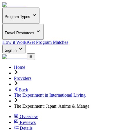
Program Types
Travel Resources
How it Works
Get Program Matches
Sign In
Home
Providers
Back
The Experiment in International Living
The Experiment: Japan: Anime & Manga
Overview
Reviews
Details