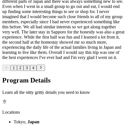
different parts of Japan and there was always something new to see.
Even when I went in a small group to go out and eat, I would end
up finding some interesting things to see or shop for. I never
imagined that I would become such close friends to all of my group
members, especially since I had never experienced something like
this before. We all had similar interests so we got along together
very well. The later stay in Sapporo for the honestly was also a great
experience. While the first half was fun and I learned a lot from it,
the second half at the homestay showed me so much more,
experiencing the daily life of the actual families living in Japan and
learning to live like them. Overall I would say this trip was one of
the best experiences I've ever had and I'm very glad I went on it.
1
2
3
4
Program Details
Learn all the nitty gritty details you need to know
Locations
Tokyo,
Japan