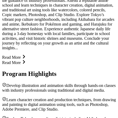
the guidance of industry professionals. Attend a reputable anime
school and learn techniques in character creation, digital animation,
and traditional art using tools like watercolors, colored pencils,
Copic markers, Photoshop, and Clip Studio. Explore Tokyo’s
vibrant pop culture neighborhoods, including Akihabara for arcades
and anime, Ikebukuro for Pokémon and gaming, and Harajuku for
alternative street fashion. Experience authentic Japanese daily life
during a 3-day homestay with local families, participate in school
activities, and visit historic shrines and museums. Conclude your
journey by reflecting on your growth as an artist and the cultural
insights...
Read More
Read More
Program Highlights
Develop illustration and animation skills through hands-on classes
with industry professionals using traditional and digital media.
Learn character creation and production techniques, from drawing
and painting to digital animation using tools, such as Photoshop,
Adobe Premiere, and Clip Studio.