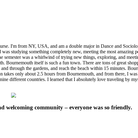
urse. I'm from NY, USA, and am a double major in Dance and Sociolo
I was studying something completely new, meeting the most amazing peop
 The semester was a whirlwind of trying new things, exploring, and meet
. Bournemouth itself is such a fun town. There are tons of great shoppi
 and through the gardens, and reach the beach within 15 minutes. Bourn
don takes only about 2.5 hours from Bournemouth, and from there, I was a
nine different countries. I learned that I absolutely love traveling by my
nd welcoming community – everyone was so friendly.