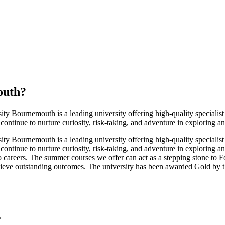
outh
?
rsity Bournemouth is a leading university offering high-quality specialis
 continue to nurture curiosity, risk-taking, and adventure in exploring 
rsity Bournemouth is a leading university offering high-quality specialis
 continue to nurture curiosity, risk-taking, and adventure in exploring 
into careers. The summer courses we offer can act as a stepping stone 
achieve outstanding outcomes. The university has been awarded Gold by
s