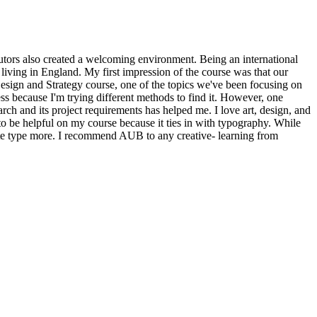
tutors also created a welcoming environment. Being an international
living in England. My first impression of the course was that our
sign and Strategy course, one of the topics we've been focusing on
ss because I'm trying different methods to find it. However, one
ch and its project requirements has helped me. I love art, design, and
to be helpful on my course because it ties in with typography. While
iate type more. I recommend AUB to any creative- learning from