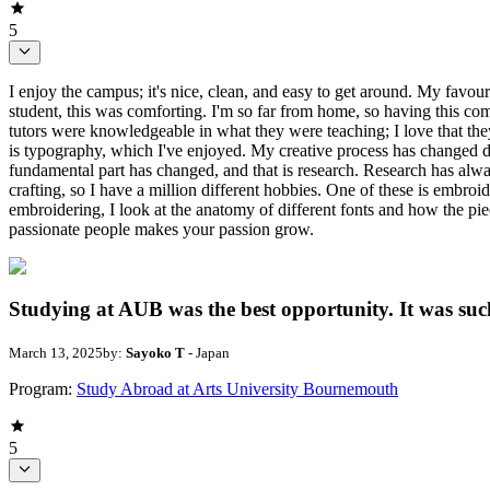
5
I enjoy the campus; it's nice, clean, and easy to get around. My favo
student, this was comforting. I'm so far from home, so having this co
tutors were knowledgeable in what they were teaching; I love that t
is typography, which I've enjoyed. My creative process has changed dr
fundamental part has changed, and that is research. Research has alwa
crafting, so I have a million different hobbies. One of these is embr
embroidering, I look at the anatomy of different fonts and how the p
passionate people makes your passion grow.
Studying at AUB was the best opportunity. It was such
March 13, 2025
by:
Sayoko T
- Japan
Program:
Study Abroad at Arts University Bournemouth
5