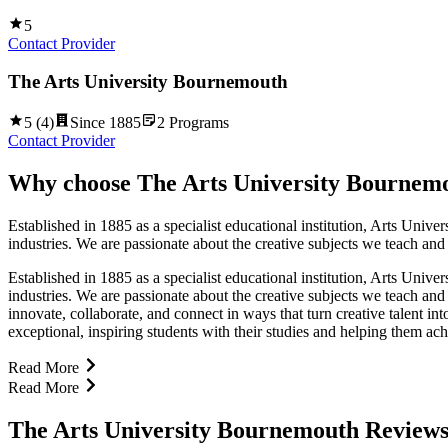
5
Contact Provider
The Arts University Bournemouth
5
(
4
)
Since
1885
2
Programs
Contact Provider
Why choose
The Arts University Bournem
Established in 1885 as a specialist educational institution, Arts Unive
industries. We are passionate about the creative subjects we teach and
Established in 1885 as a specialist educational institution, Arts Unive
industries. We are passionate about the creative subjects we teach and
innovate, collaborate, and connect in ways that turn creative talent 
exceptional, inspiring students with their studies and helping them 
Read More
Read More
The Arts University Bournemouth Review