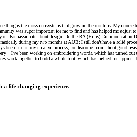
urite thing is the moss ecosystems that grow on the rooftops. My course 
mmunity was super important for me to find and has helped me adjust to 
hey're also passionate about design. On the BA (Hons) Communication De
astically during my two months at AUB; I still don't have a solid proce
ys been part of my creative process, but learning more about good resear
oidery – I've been working on embroidering words, which has turned out 
ieces work together to build a whole font, which has helped me apprec
 a life changing experience.