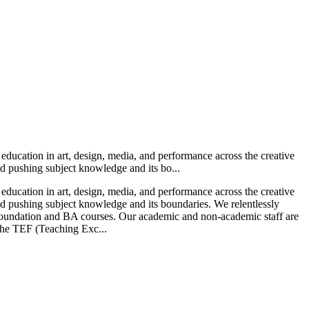
t education in art, design, media, and performance across the creative
and pushing subject knowledge and its bo...
t education in art, design, media, and performance across the creative
and pushing subject knowledge and its boundaries. We relentlessly
to Foundation and BA courses. Our academic and non-academic staff are
 the TEF (Teaching Exc...