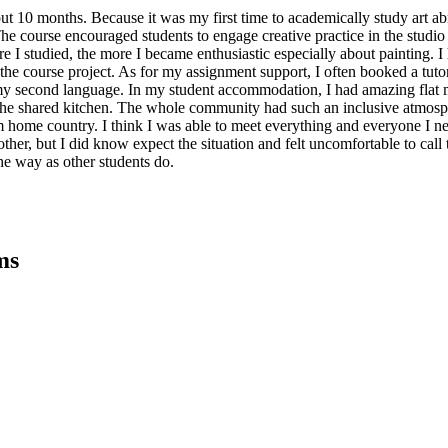
ut 10 months. Because it was my first time to academically study art ab
 course encouraged students to engage creative practice in the studio a
e I studied, the more I became enthusiastic especially about painting.
 the course project. As for my assignment support, I often booked a tut
as my second language. In my student accommodation, I had amazing flat 
 the shared kitchen. The whole community had such an inclusive atmosp
m home country. I think I was able to meet everything and everyone I ne
other, but I did know expect the situation and felt uncomfortable to call 
the way as other students do.
ms