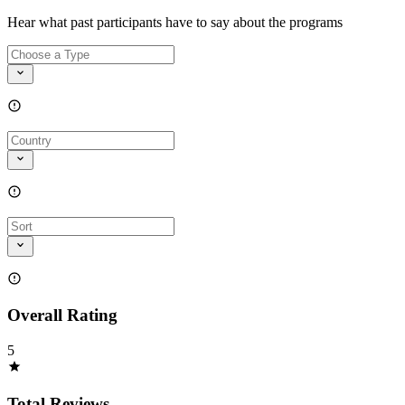
Hear what past participants have to say about the programs
Overall Rating
5
Total Reviews