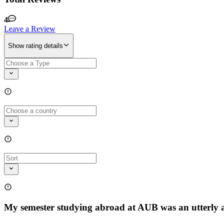
4
Leave a Review
Show rating details
My semester studying abroad at AUB was an utterly am