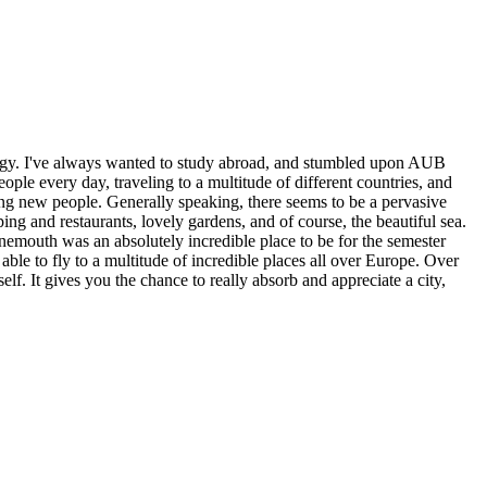
gy. I've always wanted to study abroad, and stumbled upon AUB
le every day, traveling to a multitude of different countries, and
ing new people. Generally speaking, there seems to be a pervasive
ng and restaurants, lovely gardens, and of course, the beautiful sea.
emouth was an absolutely incredible place to be for the semester
ble to fly to a multitude of incredible places all over Europe. Over
self. It gives you the chance to really absorb and appreciate a city,