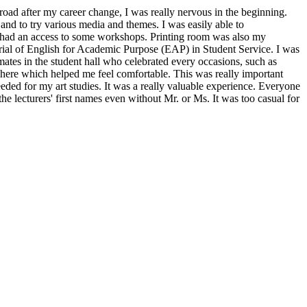
road after my career change, I was really nervous in the beginning.
nd to try various media and themes. I was easily able to
 I had an access to some workshops. Printing room was also my
orial of English for Academic Purpose (EAP) in Student Service. I was
mates in the student hall who celebrated every occasions, such as
here which helped me feel comfortable. This was really important
eded for my art studies. It was a really valuable experience. Everyone
the lecturers' first names even without Mr. or Ms. It was too casual for