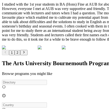
I studied with the 1st year students in BA (Hons) Fine at AUB for abo
However, everyone I met at AUB was very supportive and friendly. The
communicate with lecturers and tutors when I had a question. The mor
favourite place which enabled me to cultivate my potential apart from
able to talk about difficulties and the solutions to study in English 
someone's birthday and seasonal events. I often cooked with them in
point for me to study there as an international student being away fro
was very friendly. Students and lecturers called their first names each 
me to do this, so it took me for a while to be brave enough to follow 
1
2
The Arts University Bournemouth Progra
Browse programs you might like