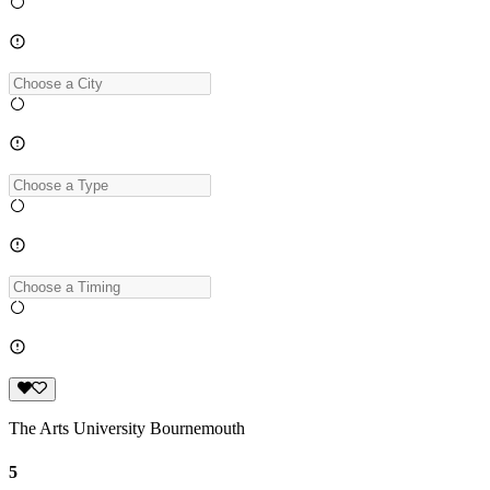
The Arts University Bournemouth
5