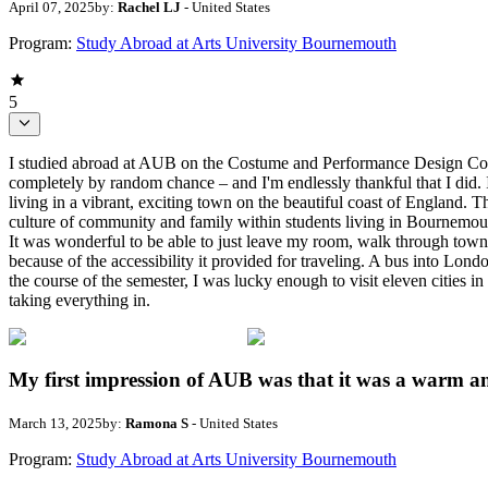
April 07, 2025
by:
Rachel LJ
- United States
Program:
Study Abroad at Arts University Bournemouth
5
I studied abroad at AUB on the Costume and Performance Design Co
completely by random chance – and I'm endlessly thankful that I did. 
living in a vibrant, exciting town on the beautiful coast of England.
culture of community and family within students living in Bournemouth
It was wonderful to be able to just leave my room, walk through town
because of the accessibility it provided for traveling. A bus into Lon
the course of the semester, I was lucky enough to visit eleven cities in 
taking everything in.
My first impression of AUB was that it was a warm a
March 13, 2025
by:
Ramona S
- United States
Program:
Study Abroad at Arts University Bournemouth