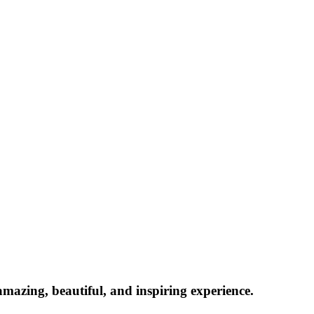
azing, beautiful, and inspiring experience.