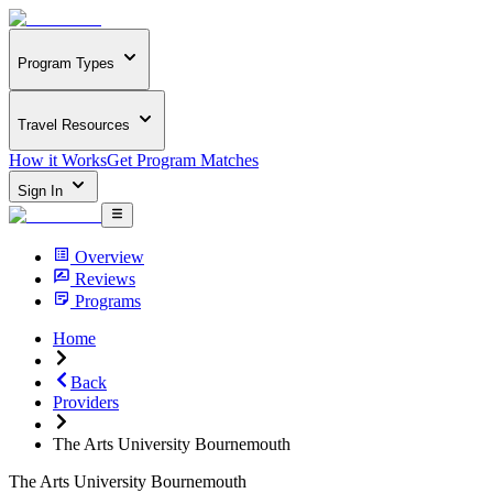
Program Types
Travel Resources
How it Works
Get Program Matches
Sign In
Overview
Reviews
Programs
Home
Back
Providers
The Arts University Bournemouth
The Arts University Bournemouth