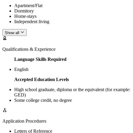
Apartment/Flat
Dormitory
Home-stays
Independent living
Show all
Qualifications & Experience
Language Skills Required
English
Accepted Education Levels
High school graduate, diploma or the equivalent (for example:
GED)
Some college credit, no degree
Application Procedures
Letters of Reference