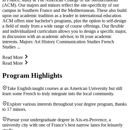
(ACM). Our majors and minors reflect the site-specificity of our
campus in Southern France and the Mediterranean. These also build
upon our academic tradition as a leader in international education.
ACM offers nine bachelor's programs, plus the option to self-design
a field of study from a wide range of course offerings. Our flexible
and individualized curriculum allows you to design a specific major,
in discussion with an academic advisor, to fit your academic
interests. Majors: Art History Communication Studies French
Studies ...
Read More
Read More
Program Highlights
Take English-taught courses at an American University but still
learn some French to truly integrate into the local community.
Explore various interests throughout your degree program, thanks
to 17 minors.
Pursue your undergraduate degree in Aix-en-Provence, a
university city with one of France’s best narrow lanes for leisurely