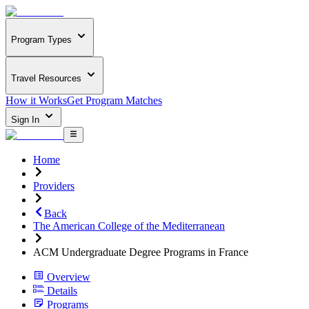
Program Types
Travel Resources
How it Works
Get Program Matches
Sign In
Home
Providers
Back
The American College of the Mediterranean
ACM Undergraduate Degree Programs in France
Overview
Details
Programs