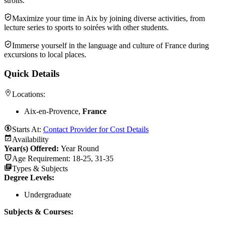
strolls.
Maximize your time in Aix by joining diverse activities, from
lecture series to sports to soirées with other students.
Immerse yourself in the language and culture of France during
excursions to local places.
Quick Details
Locations:
Aix-en-Provence,
France
Starts At:
Contact Provider for Cost Details
Availability
Year(s) Offered:
Year Round
Age Requirement:
18-25, 31-35
Types & Subjects
Degree Levels
:
Undergraduate
Subjects & Courses
: