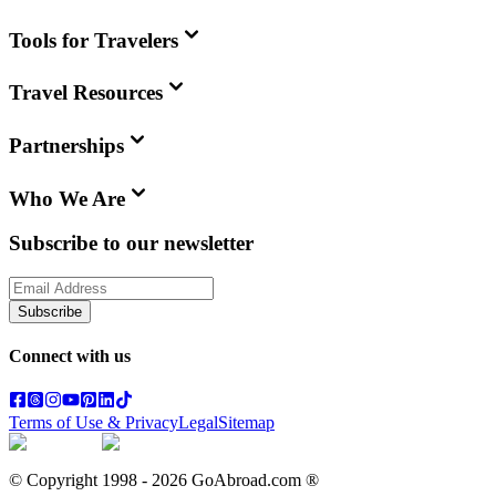
Tools for Travelers
Travel Resources
Partnerships
Who We Are
Subscribe to our newsletter
Subscribe
Connect with us
Terms of Use & Privacy
Legal
Sitemap
© Copyright 1998 -
2026
GoAbroad.com ®