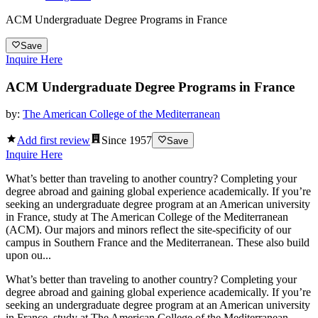
ACM Undergraduate Degree Programs in France
Save
Inquire Here
ACM Undergraduate Degree Programs in France
by:
The American College of the Mediterranean
Add first review
Since
1957
Save
Inquire Here
What’s better than traveling to another country? Completing your
degree abroad and gaining global experience academically. If you’re
seeking an undergraduate degree program at an American university
in France, study at The American College of the Mediterranean
(ACM). Our majors and minors reflect the site-specificity of our
campus in Southern France and the Mediterranean. These also build
upon ou...
What’s better than traveling to another country? Completing your
degree abroad and gaining global experience academically. If you’re
seeking an undergraduate degree program at an American university
in France, study at The American College of the Mediterranean