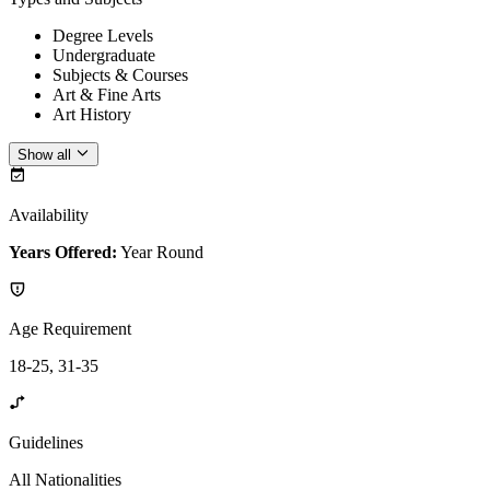
Degree Levels
Undergraduate
Subjects & Courses
Art & Fine Arts
Art History
Show all
Availability
Years Offered:
Year Round
Age Requirement
18-25, 31-35
Guidelines
All Nationalities