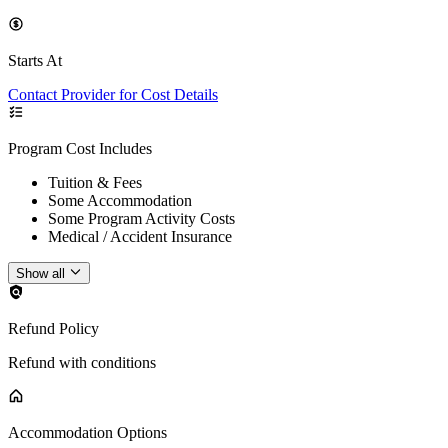
Starts At
Contact Provider for Cost Details
Program Cost Includes
Tuition & Fees
Some Accommodation
Some Program Activity Costs
Medical / Accident Insurance
Show all
Refund Policy
Refund with conditions
Accommodation Options