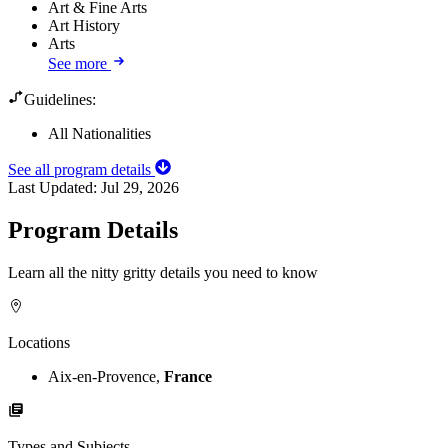
Art & Fine Arts
Art History
Arts
See more
Guidelines:
All Nationalities
See all program details
Last Updated:
Jul 29, 2026
Program Details
Learn all the nitty gritty details you need to know
Locations
Aix-en-Provence,
France
Types and Subjects