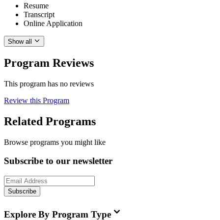
Resume
Transcript
Online Application
Show all
Program Reviews
This program has no reviews
Review this Program
Related Programs
Browse programs you might like
Subscribe to our newsletter
Subscribe
Explore By Program Type