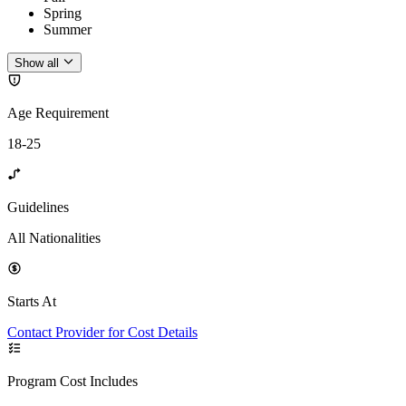
Spring
Summer
Show all
Age Requirement
18-25
Guidelines
All Nationalities
Starts At
Contact Provider for Cost Details
Program Cost Includes