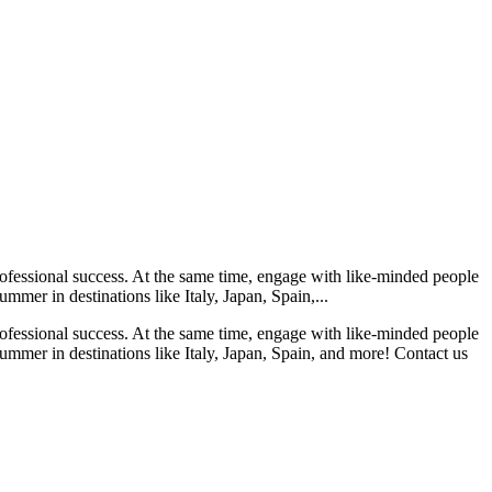
rofessional success. At the same time, engage with like-minded people
mmer in destinations like Italy, Japan, Spain,...
rofessional success. At the same time, engage with like-minded people
summer in destinations like Italy, Japan, Spain, and more! Contact us