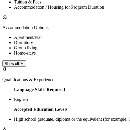
Tuition & Fees
Accommodation / Housing for Program Duration
Accommodation Options
Apartment/Flat
Dormitory
Group living
Home-stays
Show all
Qualifications & Experience
Language Skills Required
English
Accepted Education Levels
High school graduate, diploma or the equivalent (for example