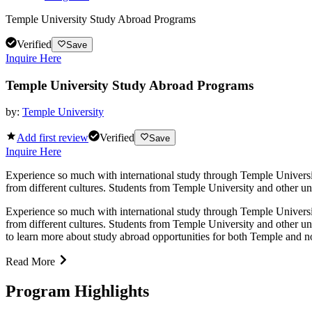
Temple University Study Abroad Programs
Verified
Save
Inquire Here
Temple University Study Abroad Programs
by:
Temple University
Add first review
Verified
Save
Inquire Here
Experience so much with international study through Temple Universit
from different cultures. Students from Temple University and other univ
Experience so much with international study through Temple Universit
from different cultures. Students from Temple University and other uni
to learn more about study abroad opportunities for both Temple and n
Read More
Program Highlights