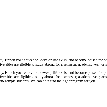
y. Enrich your education, develop life skills, and become poised for p
ersities are eligible to study abroad for a semester, academic year, or su
y. Enrich your education, develop life skills, and become poised for p
versities are eligible to study abroad for a semester, academic year, or 
on-Temple students. We can help find the right program for you.