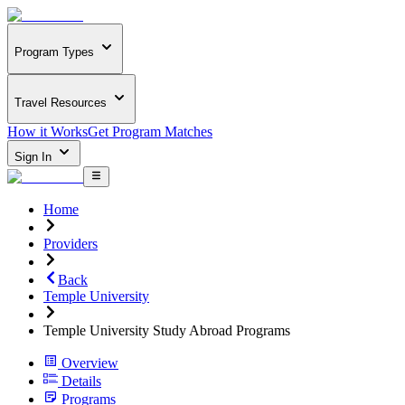
Program Types
Travel Resources
How it Works
Get Program Matches
Sign In
Home
Providers
Back
Temple University
Temple University Study Abroad Programs
Overview
Details
Programs