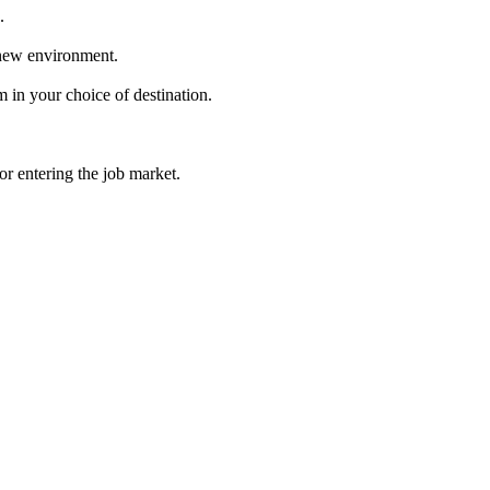
.
 new environment.
in your choice of destination.
r entering the job market.