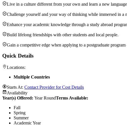
Live in a culture different from your own and learn a new language
Challenge yourself and your way of thinking while immersed in a
Enhance your academic knowledge through a study abroad program 
Build lifelong friendships with other students and local people.
Gain a competitive edge when applying to a postgraduate program o
Quick Details
Locations:
Multiple Countries
Starts At:
Contact Provider for Cost Details
Availability
Year(s) Offered:
Year Round
Terms Available:
Fall
Spring
Summer
Academic Year