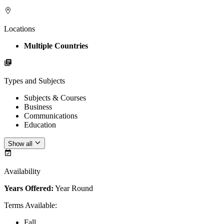
Locations
Multiple Countries
Types and Subjects
Subjects & Courses
Business
Communications
Education
Show all
Availability
Years Offered:
Year Round
Terms Available
:
Fall