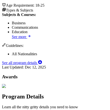
Age Requirement:
18-25
Types & Subjects
Subjects & Courses
:
Business
Communications
Education
See more
Guidelines:
All Nationalities
See all program details
Last Updated:
Dec 12, 2025
Awards
Program Details
Learn all the nitty gritty details you need to know