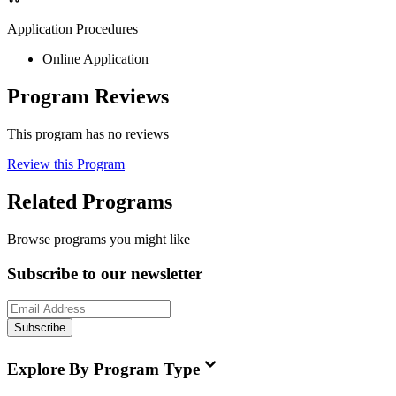
Application Procedures
Online Application
Program Reviews
This program has no reviews
Review this Program
Related Programs
Browse programs you might like
Subscribe to our newsletter
Subscribe
Explore By Program Type