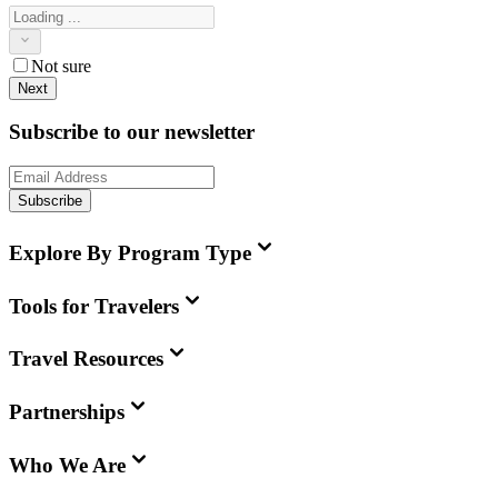
Not sure
Next
Subscribe to our newsletter
Subscribe
Explore By Program Type
Tools for Travelers
Travel Resources
Partnerships
Who We Are