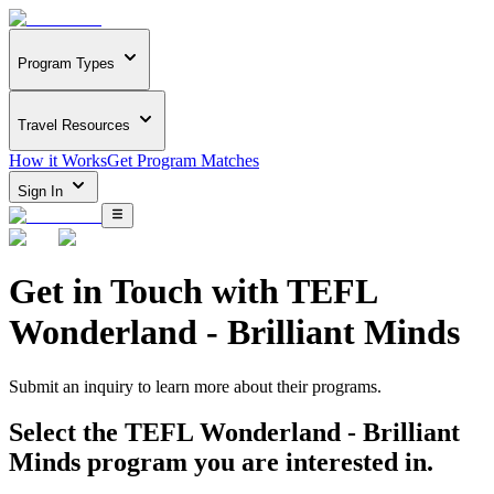
Program Types
Travel Resources
How it Works
Get Program Matches
Sign In
Get in Touch with
TEFL
Wonderland - Brilliant Minds
Submit an inquiry to learn more about
their programs.
Select the
TEFL Wonderland - Brilliant
Minds
program you are interested in.