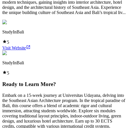
modern techniques, gaining insights into interior architecture, hotel
design, and the architectural history of Southeast Asia. Experience
the unique building culture of Southeast Asia and Bali’s tropical liv...
StudyInBali
5
Visit Website
StudyInBali
5
Ready to Learn More?
Embark on a 15-week journey at Universitas Udayana, delving into
the Southeast Asian Architecture program. In the tropical paradise of
Bali, this course offers a blend of academic rigor and cultural
immersion, attracting students worldwide. Explore six modules
covering traditional layout principles, indoor-outdoor living, green
design, and luxurious hotel architecture. Earn up to 30 ECTS
credits, compatible with various international credit systems.