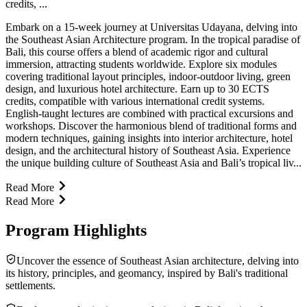
credits, ...
Embark on a 15-week journey at Universitas Udayana, delving into
the Southeast Asian Architecture program. In the tropical paradise of
Bali, this course offers a blend of academic rigor and cultural
immersion, attracting students worldwide. Explore six modules
covering traditional layout principles, indoor-outdoor living, green
design, and luxurious hotel architecture. Earn up to 30 ECTS
credits, compatible with various international credit systems.
English-taught lectures are combined with practical excursions and
workshops. Discover the harmonious blend of traditional forms and
modern techniques, gaining insights into interior architecture, hotel
design, and the architectural history of Southeast Asia. Experience
the unique building culture of Southeast Asia and Bali’s tropical liv...
Read More
Read More
Program Highlights
Uncover the essence of Southeast Asian architecture, delving into
its history, principles, and geomancy, inspired by Bali's traditional
settlements.