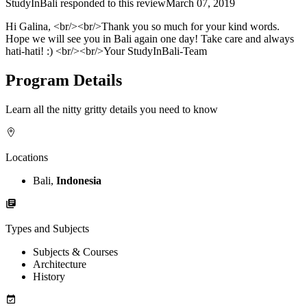
StudyInBali
responded to this review
March 07, 2019
Hi Galina, <br/><br/>Thank you so much for your kind words.
Hope we will see you in Bali again one day! Take care and always
hati-hati! :) <br/><br/>Your StudyInBali-Team
Program Details
Learn all the nitty gritty details you need to know
Locations
Bali,
Indonesia
Types and Subjects
Subjects & Courses
Architecture
History