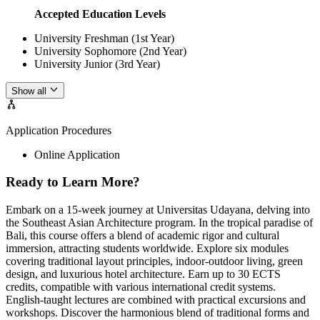
Accepted Education Levels
University Freshman (1st Year)
University Sophomore (2nd Year)
University Junior (3rd Year)
Show all
Application Procedures
Online Application
Ready to Learn More?
Embark on a 15-week journey at Universitas Udayana, delving into
the Southeast Asian Architecture program. In the tropical paradise of
Bali, this course offers a blend of academic rigor and cultural
immersion, attracting students worldwide. Explore six modules
covering traditional layout principles, indoor-outdoor living, green
design, and luxurious hotel architecture. Earn up to 30 ECTS
credits, compatible with various international credit systems.
English-taught lectures are combined with practical excursions and
workshops. Discover the harmonious blend of traditional forms and