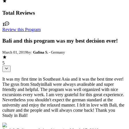
Total Reviews
1
Review this Program
Bali and this program was my best decision ever!
March 01, 2019
by:
Galina S.
- Germany
5
It was my first time in Southeast Asia and it was the best time ever!
The gyus from StudyinBali were always availeable and super
friendly and helpful. The program was well organized with nice
excursions every week. I am very grateful for this great experience.
Nevertheless you shouldn't expect the german standard at the
university and enjoy the relaxed manner. I felt in love with Bali, the
culture and the people and will always come back! Thank you
Study in Bali!