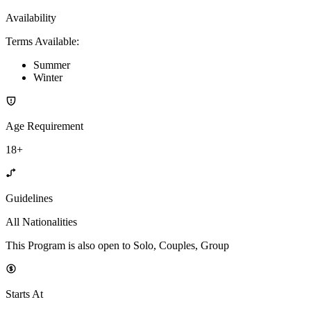
Availability
Terms Available
:
Summer
Winter
Age Requirement
18+
Guidelines
All Nationalities
This Program is also open to Solo, Couples, Group
Starts At