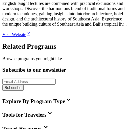
English-taught lectures are combined with practical excursions and
workshops. Discover the harmonious blend of traditional forms and
modern techniques, gaining insights into interior architecture, hotel
design, and the architectural history of Southeast Asia. Experience
the unique building culture of Southeast Asia and Bali’s tropical liv...
Visit Website
Related Programs
Browse programs you might like
Subscribe to our newsletter
Subscribe
Explore By Program Type
Tools for Travelers
Travel Resources