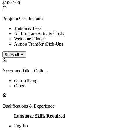
$100-300
Program Cost Includes
Tuition & Fees
All Program Activity Costs
Welcome Dinner
Airport Transfer (Pick-Up)
Show all
Accommodation Options
Group living
Other
Qualifications & Experience
Language Skills Required
English