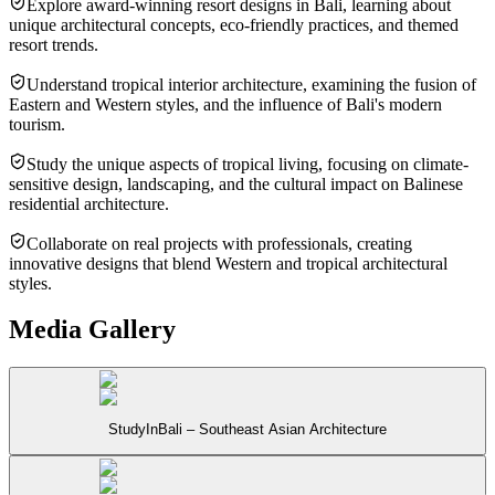
Explore award-winning resort designs in Bali, learning about
unique architectural concepts, eco-friendly practices, and themed
resort trends.
Understand tropical interior architecture, examining the fusion of
Eastern and Western styles, and the influence of Bali's modern
tourism.
Study the unique aspects of tropical living, focusing on climate-
sensitive design, landscaping, and the cultural impact on Balinese
residential architecture.
Collaborate on real projects with professionals, creating
innovative designs that blend Western and tropical architectural
styles.
Media Gallery
StudyInBali – Southeast Asian Architecture