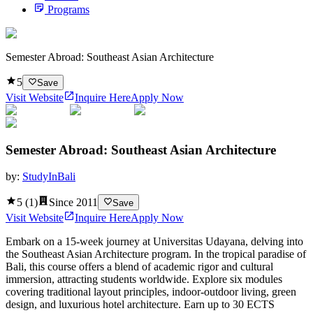
Programs
Semester Abroad: Southeast Asian Architecture
5
Save
Visit Website
Inquire Here
Apply Now
Semester Abroad: Southeast Asian Architecture
by:
StudyInBali
5
(
1
)
Since
2011
Save
Visit Website
Inquire Here
Apply Now
Embark on a 15-week journey at Universitas Udayana, delving into
the Southeast Asian Architecture program. In the tropical paradise of
Bali, this course offers a blend of academic rigor and cultural
immersion, attracting students worldwide. Explore six modules
covering traditional layout principles, indoor-outdoor living, green
design, and luxurious hotel architecture. Earn up to 30 ECTS