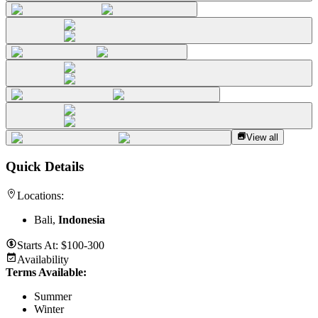
View all
Quick Details
Locations:
Bali,
Indonesia
Starts At:
$100-300
Availability
Terms Available:
Summer
Winter