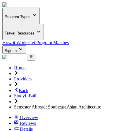
Program Types
Travel Resources
How it Works
Get Program Matches
Sign In
Home
Providers
Back
StudyInBali
Semester Abroad: Southeast Asian Architecture
Overview
Reviews
Details