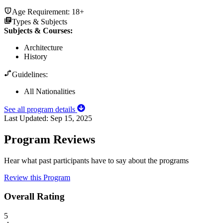
Age Requirement:
18+
Types & Subjects
Subjects & Courses
:
Architecture
History
Guidelines:
All Nationalities
See all program details
Last Updated:
Sep 15, 2025
Program Reviews
Hear what past participants have to say about the programs
Review this Program
Overall Rating
5