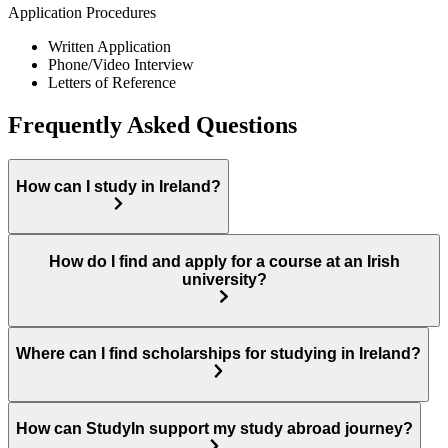
Application Procedures
Written Application
Phone/Video Interview
Letters of Reference
Frequently Asked Questions
How can I study in Ireland?
How do I find and apply for a course at an Irish
university?
Where can I find scholarships for studying in Ireland?
How can StudyIn support my study abroad journey?