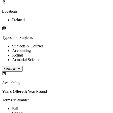
Locations
Ireland
Types and Subjects
Subjects & Courses
Accounting
Acting
Actuarial Science
Show all
Availability
Years Offered:
Year Round
Terms Available
:
Fall