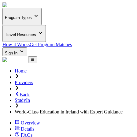
Program Types
Travel Resources
How it Works
Get Program Matches
Sign In
Home
Providers
Back
StudyIn
World-Class Education in Ireland with Expert Guidance
Overview
Details
FAQs