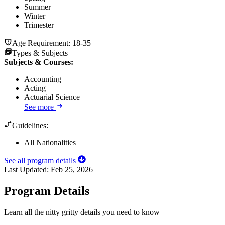
Summer
Winter
Trimester
Age Requirement:
18-35
Types & Subjects
Subjects & Courses
:
Accounting
Acting
Actuarial Science
See more
Guidelines:
All Nationalities
See all program details
Last Updated:
Feb 25, 2026
Program Details
Learn all the nitty gritty details you need to know