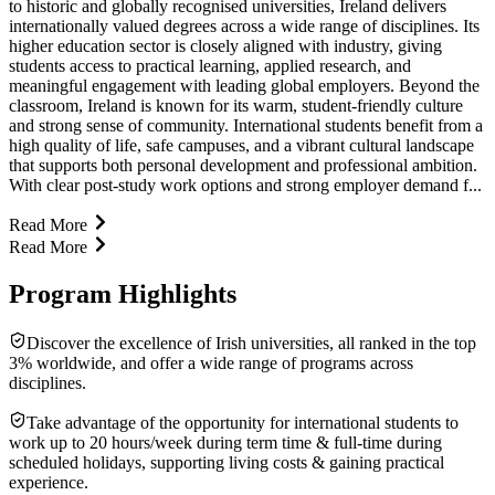
to historic and globally recognised universities, Ireland delivers
internationally valued degrees across a wide range of disciplines. Its
higher education sector is closely aligned with industry, giving
students access to practical learning, applied research, and
meaningful engagement with leading global employers. Beyond the
classroom, Ireland is known for its warm, student-friendly culture
and strong sense of community. International students benefit from a
high quality of life, safe campuses, and a vibrant cultural landscape
that supports both personal development and professional ambition.
With clear post-study work options and strong employer demand f...
Read More
Read More
Program Highlights
Discover the excellence of Irish universities, all ranked in the top
3% worldwide, and offer a wide range of programs across
disciplines.
Take advantage of the opportunity for international students to
work up to 20 hours/week during term time & full-time during
scheduled holidays, supporting living costs & gaining practical
experience.