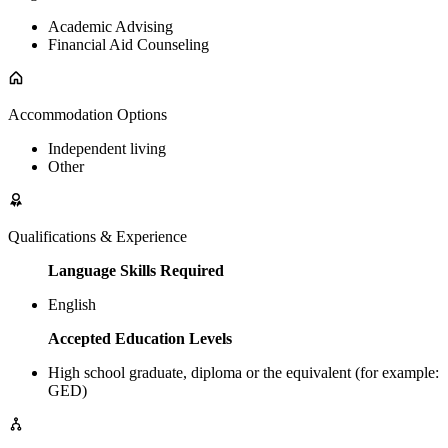
Academic Advising
Financial Aid Counseling
Accommodation Options
Independent living
Other
Qualifications & Experience
Language Skills Required
English
Accepted Education Levels
High school graduate, diploma or the equivalent (for example:
GED)