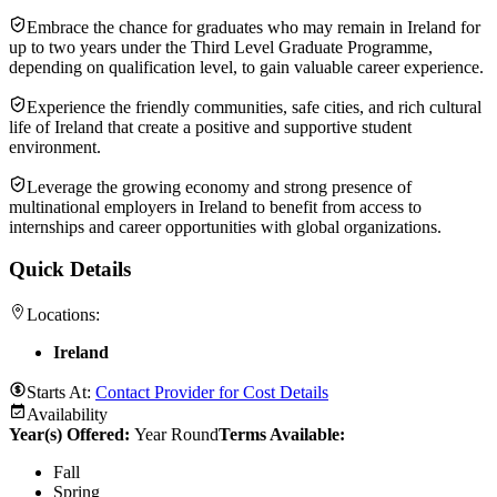
Embrace the chance for graduates who may remain in Ireland for
up to two years under the Third Level Graduate Programme,
depending on qualification level, to gain valuable career experience.
Experience the friendly communities, safe cities, and rich cultural
life of Ireland that create a positive and supportive student
environment.
Leverage the growing economy and strong presence of
multinational employers in Ireland to benefit from access to
internships and career opportunities with global organizations.
Quick Details
Locations:
Ireland
Starts At:
Contact Provider for Cost Details
Availability
Year(s) Offered:
Year Round
Terms Available:
Fall
Spring