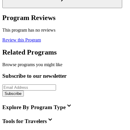
Program Reviews
This program has no reviews
Review this Program
Related Programs
Browse programs you might like
Subscribe to our newsletter
Subscribe
Explore By Program Type
Tools for Travelers