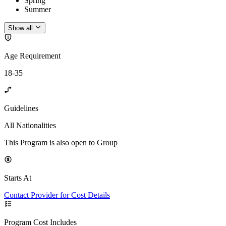
Spring
Summer
Show all
Age Requirement
18-35
Guidelines
All Nationalities
This Program is also open to Group
Starts At
Contact Provider for Cost Details
Program Cost Includes