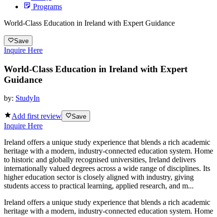
Programs
World-Class Education in Ireland with Expert Guidance
Save
Inquire Here
World-Class Education in Ireland with Expert
Guidance
by:
StudyIn
Add first review
Save
Inquire Here
Ireland offers a unique study experience that blends a rich academic
heritage with a modern, industry-connected education system. Home
to historic and globally recognised universities, Ireland delivers
internationally valued degrees across a wide range of disciplines. Its
higher education sector is closely aligned with industry, giving
students access to practical learning, applied research, and m...
Ireland offers a unique study experience that blends a rich academic
heritage with a modern, industry-connected education system. Home