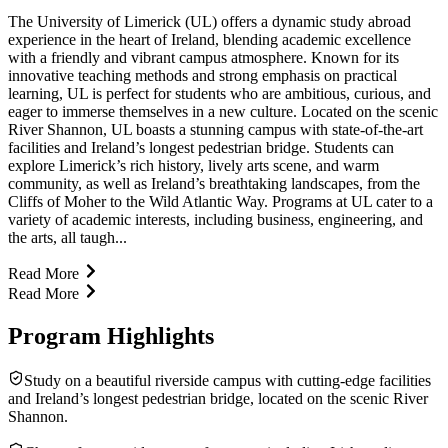
The University of Limerick (UL) offers a dynamic study abroad
experience in the heart of Ireland, blending academic excellence
with a friendly and vibrant campus atmosphere. Known for its
innovative teaching methods and strong emphasis on practical
learning, UL is perfect for students who are ambitious, curious, and
eager to immerse themselves in a new culture. Located on the scenic
River Shannon, UL boasts a stunning campus with state-of-the-art
facilities and Ireland’s longest pedestrian bridge. Students can
explore Limerick’s rich history, lively arts scene, and warm
community, as well as Ireland’s breathtaking landscapes, from the
Cliffs of Moher to the Wild Atlantic Way. Programs at UL cater to a
variety of academic interests, including business, engineering, and
the arts, all taugh...
Read More
Read More
Program Highlights
Study on a beautiful riverside campus with cutting-edge facilities
and Ireland’s longest pedestrian bridge, located on the scenic River
Shannon.