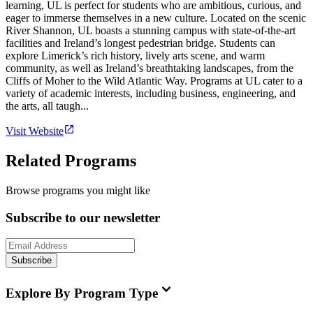
learning, UL is perfect for students who are ambitious, curious, and
eager to immerse themselves in a new culture. Located on the scenic
River Shannon, UL boasts a stunning campus with state-of-the-art
facilities and Ireland’s longest pedestrian bridge. Students can
explore Limerick’s rich history, lively arts scene, and warm
community, as well as Ireland’s breathtaking landscapes, from the
Cliffs of Moher to the Wild Atlantic Way. Programs at UL cater to a
variety of academic interests, including business, engineering, and
the arts, all taugh...
Visit Website
Related Programs
Browse programs you might like
Subscribe to our newsletter
Subscribe
Explore By Program Type