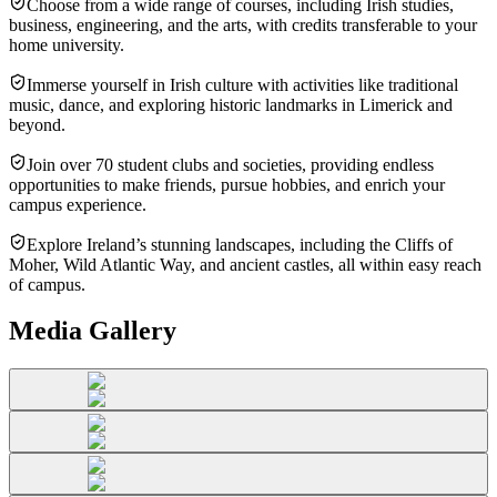
Choose from a wide range of courses, including Irish studies,
business, engineering, and the arts, with credits transferable to your
home university.
Immerse yourself in Irish culture with activities like traditional
music, dance, and exploring historic landmarks in Limerick and
beyond.
Join over 70 student clubs and societies, providing endless
opportunities to make friends, pursue hobbies, and enrich your
campus experience.
Explore Ireland’s stunning landscapes, including the Cliffs of
Moher, Wild Atlantic Way, and ancient castles, all within easy reach
of campus.
Media Gallery