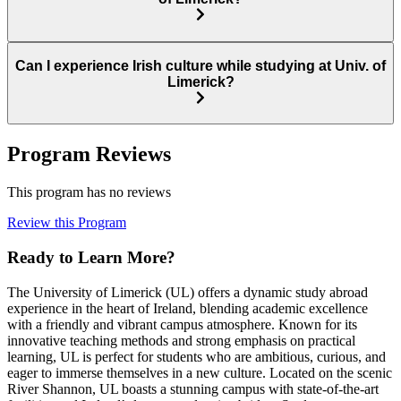
Can I experience Irish culture while studying at Univ. of
Limerick?
Program Reviews
This program has no reviews
Review this Program
Ready to Learn More?
The University of Limerick (UL) offers a dynamic study abroad
experience in the heart of Ireland, blending academic excellence
with a friendly and vibrant campus atmosphere. Known for its
innovative teaching methods and strong emphasis on practical
learning, UL is perfect for students who are ambitious, curious, and
eager to immerse themselves in a new culture. Located on the scenic
River Shannon, UL boasts a stunning campus with state-of-the-art