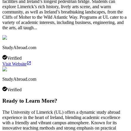
facilities and Ireland’s longest pedestrian bridge. Students can
explore Limerick’s rich history, lively arts scene, and warm
community, as well as Ireland’s breathtaking landscapes, from the
Cliffs of Moher to the Wild Atlantic Way. Programs at UL cater to a
variety of academic interests, including business, engineering, and
the arts, all taugh...
StudyAbroad.com
Verified
Visit Website
StudyAbroad.com
Verified
Ready to Learn More?
The University of Limerick (UL) offers a dynamic study abroad
experience in the heart of Ireland, blending academic excellence
with a friendly and vibrant campus atmosphere. Known for its
innovative teaching methods and strong emphasis on practical