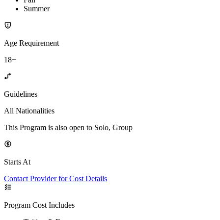
Summer
Age Requirement
18+
Guidelines
All Nationalities
This Program is also open to Solo, Group
Starts At
Contact Provider for Cost Details
Program Cost Includes