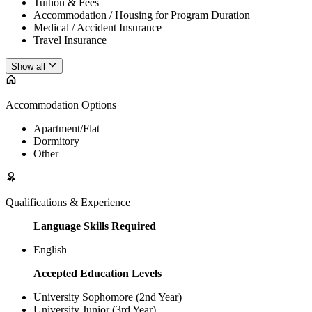
Tuition & Fees
Accommodation / Housing for Program Duration
Medical / Accident Insurance
Travel Insurance
Show all
Accommodation Options
Apartment/Flat
Dormitory
Other
Qualifications & Experience
Language Skills Required
English
Accepted Education Levels
University Sophomore (2nd Year)
University Junior (3rd Year)