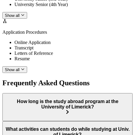
University Senior (4th Year)
Show all
Application Procedures
Online Application
Transcript
Letters of Reference
Resume
Show all
Frequently Asked Questions
How long is the study abroad program at the
University of Limerick?
What activities can students do while studying at Univ.
of Limerick?