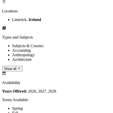
Locations
Limerick,
Ireland
Types and Subjects
Subjects & Courses
Accounting
Anthropology
Architecture
Show all
Availability
Years Offered:
2026, 2027, 2028
Terms Available
:
Spring
Fall