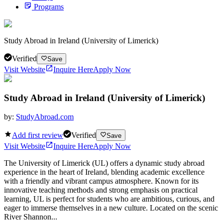
Programs
Study Abroad in Ireland (University of Limerick)
Verified
Save
Visit Website
Inquire Here
Apply Now
Study Abroad in Ireland (University of Limerick)
by:
StudyAbroad.com
Add first review
Verified
Save
Visit Website
Inquire Here
Apply Now
The University of Limerick (UL) offers a dynamic study abroad
experience in the heart of Ireland, blending academic excellence
with a friendly and vibrant campus atmosphere. Known for its
innovative teaching methods and strong emphasis on practical
learning, UL is perfect for students who are ambitious, curious, and
eager to immerse themselves in a new culture. Located on the scenic
River Shannon...