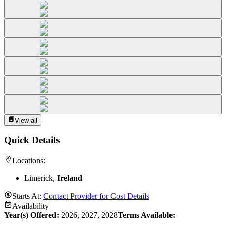
View all
Quick Details
Locations:
Limerick,
Ireland
Starts At:
Contact Provider for Cost Details
Availability
Year(s) Offered:
2026, 2027, 2028
Terms Available: