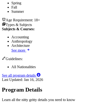
Spring
Fall
Summer
Age Requirement:
18+
Types & Subjects
Subjects & Courses
:
Accounting
Anthropology
Architecture
See more
Guidelines:
All Nationalities
See all program details
Last Updated:
Jan 16, 2026
Program Details
Learn all the nitty gritty details you need to know