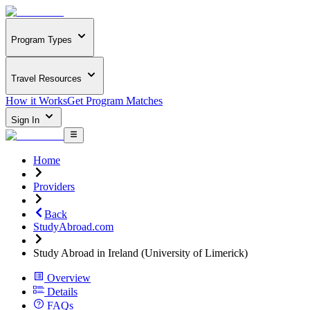
Program Types
Travel Resources
How it Works
Get Program Matches
Sign In
Home
Providers
Back
StudyAbroad.com
Study Abroad in Ireland (University of Limerick)
Overview
Details
FAQs