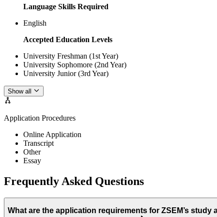
Language Skills Required
English
Accepted Education Levels
University Freshman (1st Year)
University Sophomore (2nd Year)
University Junior (3rd Year)
Show all
Application Procedures
Online Application
Transcript
Other
Essay
Frequently Asked Questions
What are the application requirements for ZSEM’s study