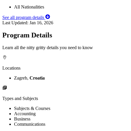
All Nationalities
See all program details
Last Updated:
Jan 16, 2026
Program Details
Learn all the nitty gritty details you need to know
Locations
Zagreb,
Croatia
Types and Subjects
Subjects & Courses
Accounting
Business
Communications