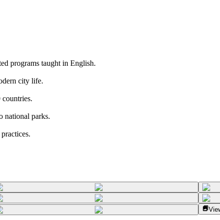
ted programs taught in English.
dern city life.
 countries.
o national parks.
practices.
View