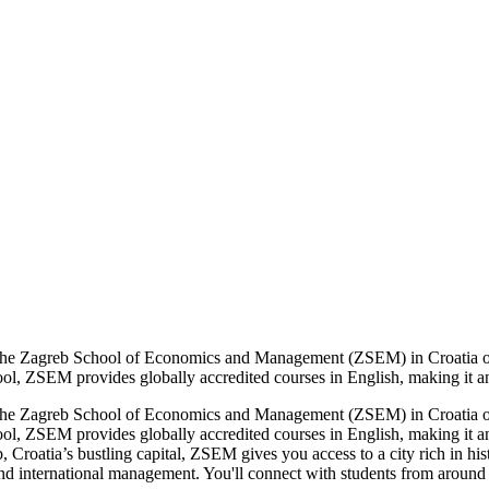
The Zagreb School of Economics and Management (ZSEM) in Croatia off
hool, ZSEM provides globally accredited courses in English, making it an 
The Zagreb School of Economics and Management (ZSEM) in Croatia off
hool, ZSEM provides globally accredited courses in English, making it an
 Croatia’s bustling capital, ZSEM gives you access to a city rich in hist
and international management. You'll connect with students from around 