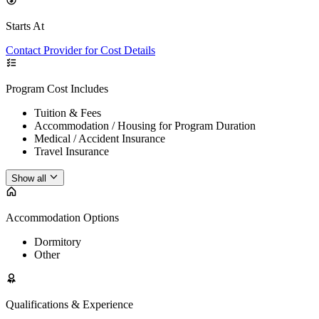
Starts At
Contact Provider for Cost Details
Program Cost Includes
Tuition & Fees
Accommodation / Housing for Program Duration
Medical / Accident Insurance
Travel Insurance
Show all
Accommodation Options
Dormitory
Other
Qualifications & Experience