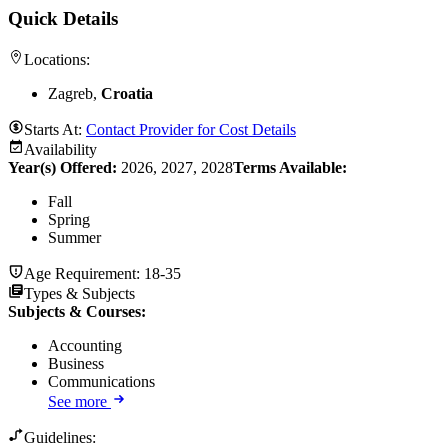
Quick Details
Locations:
Zagreb,
Croatia
Starts At:
Contact Provider for Cost Details
Availability
Year(s) Offered:
2026, 2027, 2028
Terms Available:
Fall
Spring
Summer
Age Requirement:
18-35
Types & Subjects
Subjects & Courses
:
Accounting
Business
Communications
See more
Guidelines: