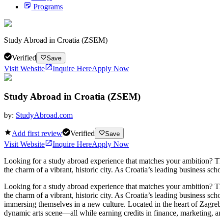
Programs
Study Abroad in Croatia (ZSEM)
Verified
Save
Visit Website
Inquire Here
Apply Now
Study Abroad in Croatia (ZSEM)
by:
StudyAbroad.com
Add first review
Verified
Save
Visit Website
Inquire Here
Apply Now
Looking for a study abroad experience that matches your ambition? 
the charm of a vibrant, historic city. As Croatia’s leading business sc
Looking for a study abroad experience that matches your ambition? 
the charm of a vibrant, historic city. As Croatia’s leading business sc
immersing themselves in a new culture. Located in the heart of Zagreb,
dynamic arts scene—all while earning credits in finance, marketing, 