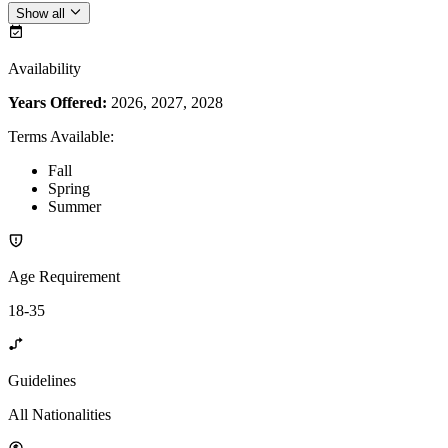
Show all
Availability
Years Offered:
2026, 2027, 2028
Terms Available
:
Fall
Spring
Summer
Age Requirement
18-35
Guidelines
All Nationalities