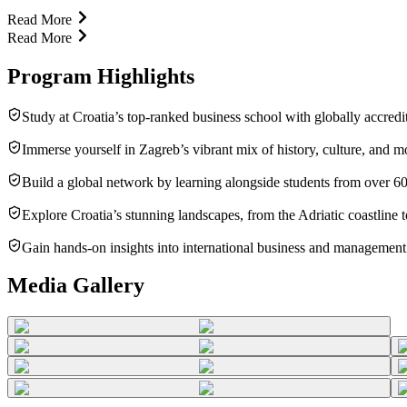
Read More
Read More
Program Highlights
Study at Croatia’s top-ranked business school with globally accredi
Immerse yourself in Zagreb’s vibrant mix of history, culture, and mo
Build a global network by learning alongside students from over 60
Explore Croatia’s stunning landscapes, from the Adriatic coastline t
Gain hands-on insights into international business and management 
Media Gallery