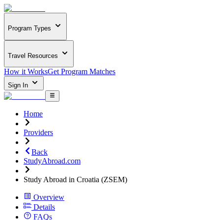
Program Types
Travel Resources
How it Works
Get Program Matches
Sign In
Home
Providers
Back
StudyAbroad.com
Study Abroad in Croatia (ZSEM)
Overview
Details
FAQs