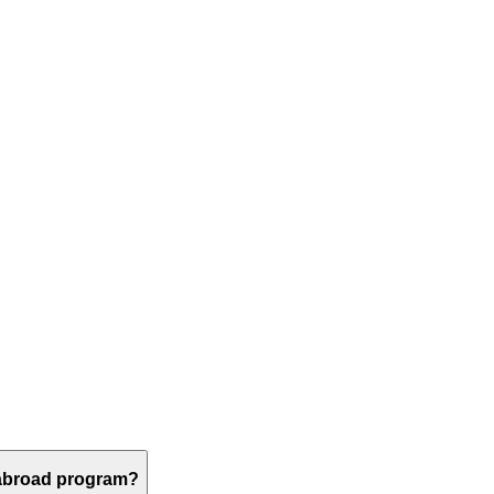
 abroad program?