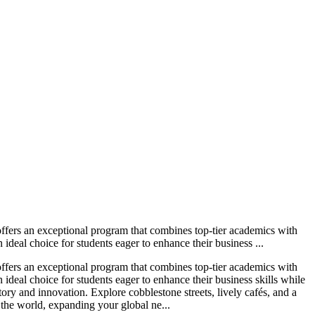
ers an exceptional program that combines top-tier academics with
ideal choice for students eager to enhance their business ...
ers an exceptional program that combines top-tier academics with
 ideal choice for students eager to enhance their business skills while
ory and innovation. Explore cobblestone streets, lively cafés, and a
the world, expanding your global ne...