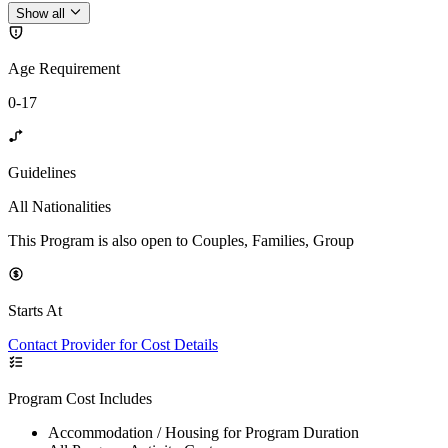
Show all
Age Requirement
0-17
Guidelines
All Nationalities
This Program is also open to Couples, Families, Group
Starts At
Contact Provider for Cost Details
Program Cost Includes
Accommodation / Housing for Program Duration