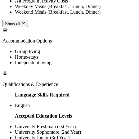
All Program Activity Costs
Weekday Meals (Breakfast, Lunch, Dinner)
Weekend Meals (Breakfast, Lunch, Dinner)
Show all
Accommodation Options
Group living
Home-stays
Independent living
Qualifications & Experience
Language Skills Required
English
Accepted Education Levels
University Freshman (1st Year)
University Sophomore (2nd Year)
University Junior (3rd Year)