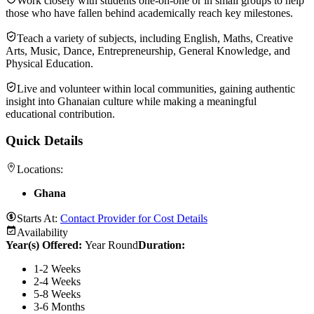
Work closely with students one-on-one or in small groups to help
those who have fallen behind academically reach key milestones.
Teach a variety of subjects, including English, Maths, Creative
Arts, Music, Dance, Entrepreneurship, General Knowledge, and
Physical Education.
Live and volunteer within local communities, gaining authentic
insight into Ghanaian culture while making a meaningful
educational contribution.
Quick Details
Locations:
Ghana
Starts At:
Contact Provider for Cost Details
Availability
Year(s) Offered:
Year Round
Duration
:
1-2 Weeks
2-4 Weeks
5-8 Weeks
3-6 Months