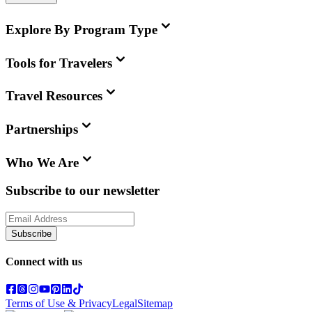
Explore By Program Type
Tools for Travelers
Travel Resources
Partnerships
Who We Are
Subscribe to our newsletter
Subscribe
Connect with us
Terms of Use & Privacy
Legal
Sitemap