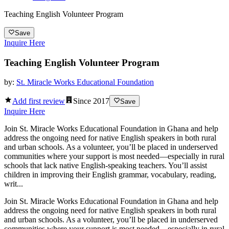
Teaching English Volunteer Program
Save
Inquire Here
Teaching English Volunteer Program
by:
St. Miracle Works Educational Foundation
Add first review
Since
2017
Save
Inquire Here
Join St. Miracle Works Educational Foundation in Ghana and help
address the ongoing need for native English speakers in both rural
and urban schools. As a volunteer, you’ll be placed in underserved
communities where your support is most needed—especially in rural
schools that lack native English-speaking teachers. You’ll assist
children in improving their English grammar, vocabulary, reading,
writ...
Join St. Miracle Works Educational Foundation in Ghana and help
address the ongoing need for native English speakers in both rural
and urban schools. As a volunteer, you’ll be placed in underserved
communities where your support is most needed—especially in rural