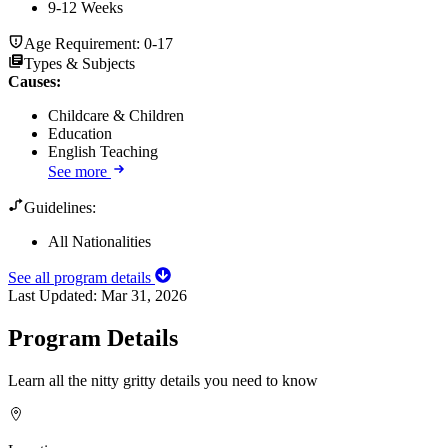
9-12 Weeks
Age Requirement:
0-17
Types & Subjects
Causes
:
Childcare & Children
Education
English Teaching
See more
Guidelines:
All Nationalities
See all program details
Last Updated:
Mar 31, 2026
Program Details
Learn all the nitty gritty details you need to know