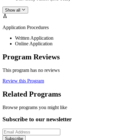
Show all
Application Procedures
Written Application
Online Application
Program Reviews
This program has no reviews
Review this Program
Related Programs
Browse programs you might like
Subscribe to our newsletter
Subscribe