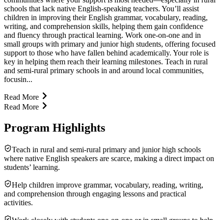
schools that lack native English-speaking teachers. You’ll assist
children in improving their English grammar, vocabulary, reading,
writing, and comprehension skills, helping them gain confidence
and fluency through practical learning. Work one-on-one and in
small groups with primary and junior high students, offering focused
support to those who have fallen behind academically. Your role is
key in helping them reach their learning milestones. Teach in rural
and semi-rural primary schools in and around local communities,
focusin...
Read More
Read More
Program Highlights
Teach in rural and semi-rural primary and junior high schools
where native English speakers are scarce, making a direct impact on
students’ learning.
Help children improve grammar, vocabulary, reading, writing,
and comprehension through engaging lessons and practical
activities.