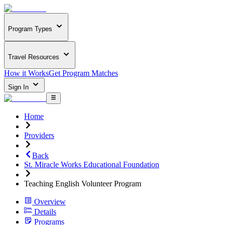
Program Types
Travel Resources
How it Works
Get Program Matches
Sign In
Home
Providers
Back
St. Miracle Works Educational Foundation
Teaching English Volunteer Program
Overview
Details
Programs