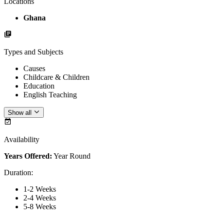
Locations
Ghana
Types and Subjects
Causes
Childcare & Children
Education
English Teaching
Show all
Availability
Years Offered:
Year Round
Duration
:
1-2 Weeks
2-4 Weeks
5-8 Weeks