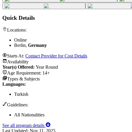
Quick Details
Locations:
Online
Berlin,
Germany
Starts At:
Contact Provider for Cost Details
Availability
Year(s) Offered:
Year Round
Age Requirement:
14+
Types & Subjects
Languages
:
Turkish
Guidelines:
All Nationalities
See all program details
Last Updated:
Nov 11, 2025