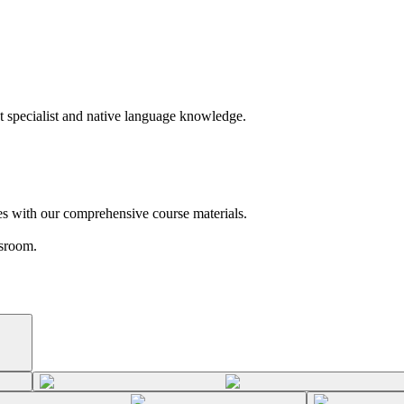
t specialist and native language knowledge.
es with our comprehensive course materials.
ssroom.