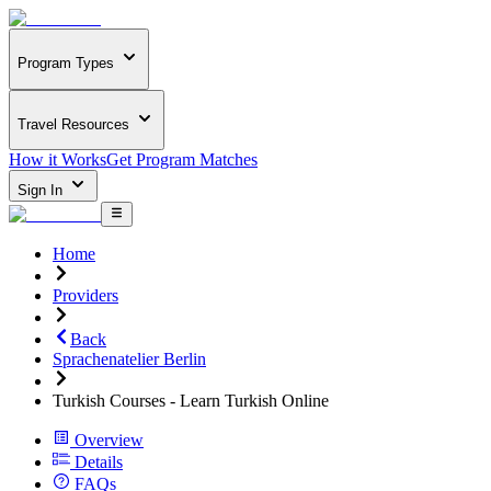
Program Types
Travel Resources
How it Works
Get Program Matches
Sign In
Home
Providers
Back
Sprachenatelier Berlin
Turkish Courses - Learn Turkish Online
Overview
Details
FAQs