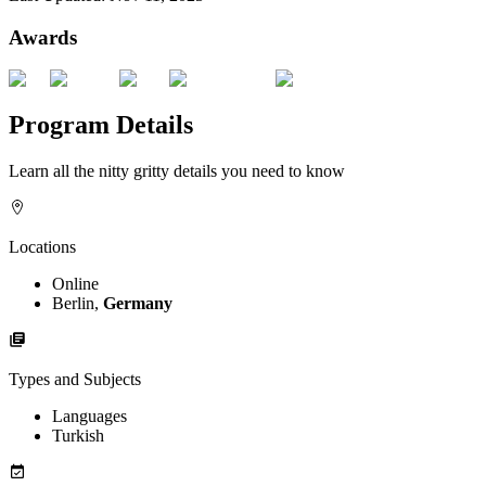
Awards
Program Details
Learn all the nitty gritty details you need to know
Locations
Online
Berlin,
Germany
Types and Subjects
Languages
Turkish