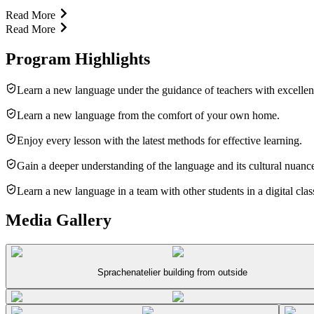
Read More
Read More
Program Highlights
Learn a new language under the guidance of teachers with excellen
Learn a new language from the comfort of your own home.
Enjoy every lesson with the latest methods for effective learning.
Gain a deeper understanding of the language and its cultural nuanc
Learn a new language in a team with other students in a digital cla
Media Gallery
Sprachenatelier building from outside