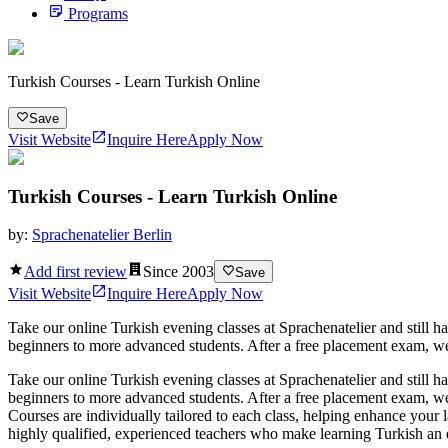
Programs
Turkish Courses - Learn Turkish Online
Save
Visit Website
Inquire Here
Apply Now
Turkish Courses - Learn Turkish Online
by:
Sprachenatelier Berlin
Add first review
Since
2003
Save
Visit Website
Inquire Here
Apply Now
Take our online Turkish evening classes at Sprachenatelier and still h
beginners to more advanced students. After a free placement exam, we wi
Take our online Turkish evening classes at Sprachenatelier and still h
beginners to more advanced students. After a free placement exam, we w
Courses are individually tailored to each class, helping enhance your 
highly qualified, experienced teachers who make learning Turkish an ex