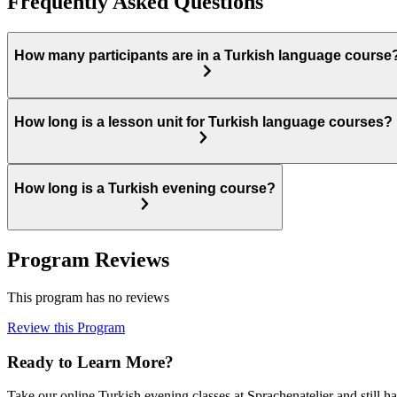
Frequently Asked Questions
How many participants are in a Turkish language course
How long is a lesson unit for Turkish language courses?
How long is a Turkish evening course?
Program Reviews
This program has no reviews
Review this Program
Ready to Learn More?
Take our online Turkish evening classes at Sprachenatelier and still h