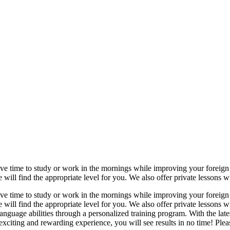
ave time to study or work in the mornings while improving your foreign l
ll find the appropriate level for you. We also offer private lessons wit
ave time to study or work in the mornings while improving your foreign l
ill find the appropriate level for you. We also offer private lessons w
language abilities through a personalized training program. With the la
citing and rewarding experience, you will see results in no time! Please