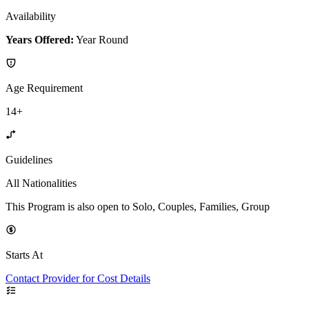
Availability
Years Offered:
Year Round
Age Requirement
14+
Guidelines
All Nationalities
This Program is also open to Solo, Couples, Families, Group
Starts At
Contact Provider for Cost Details