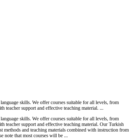
anguage skills. We offer courses suitable for all levels, from
h teacher support and effective teaching material. ...
anguage skills. We offer courses suitable for all levels, from
ith teacher support and effective teaching material. Our Turkish
test methods and teaching materials combined with instruction from
 note that most courses will be ...