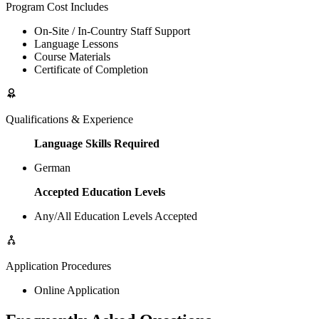
Program Cost Includes
On-Site / In-Country Staff Support
Language Lessons
Course Materials
Certificate of Completion
Qualifications & Experience
Language Skills Required
German
Accepted Education Levels
Any/All Education Levels Accepted
Application Procedures
Online Application