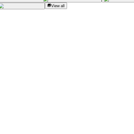
View all