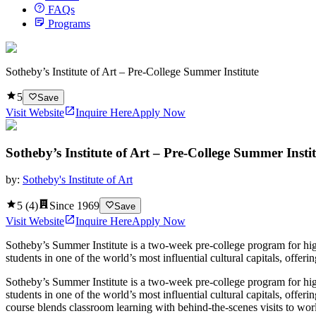
FAQs
Programs
Sotheby’s Institute of Art – Pre-College Summer Institute
5
Save
Visit Website
Inquire Here
Apply Now
Sotheby’s Institute of Art – Pre-College Summer Insti
by:
Sotheby's Institute of Art
5
(
4
)
Since
1969
Save
Visit Website
Inquire Here
Apply Now
Sotheby’s Summer Institute is a two‑week pre-college program for high
students in one of the world’s most influential cultural capitals, offer
Sotheby’s Summer Institute is a two‑week pre-college program for high
students in one of the world’s most influential cultural capitals, offer
course blends classroom learning with behind‑the‑scenes visits to worl