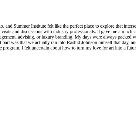
, and Summer Institute felt like the perfect place to explore that inter
visits and discussions with industry professionals. It gave me a much cl
 management, advising, or luxury branding. My days were always packed
 part was that we actually ran into Rashid Johnson himself that day, an
 program, I felt uncertain about how to turn my love for art into a futu