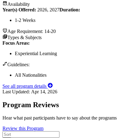
Availability
Year(s) Offered:
2026, 2027
Duration
:
1-2 Weeks
Age Requirement:
14-20
Types & Subjects
Focus Areas
:
Experiential Learning
Guidelines:
All Nationalities
See all program details
Last Updated:
Apr 14, 2026
Program Reviews
Hear what past participants have to say about the programs
Review this Program