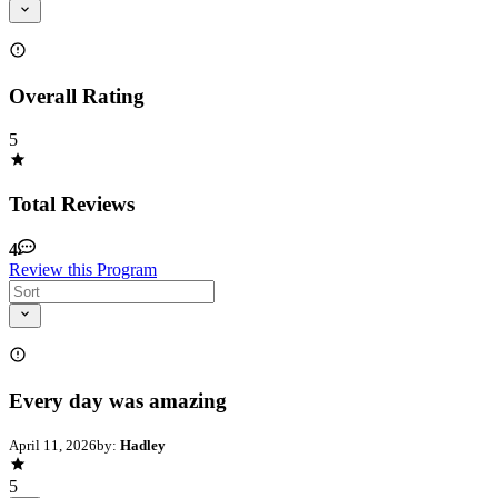
Overall Rating
5
Total Reviews
4
Review this Program
Every day was amazing
April 11, 2026
by:
Hadley
5