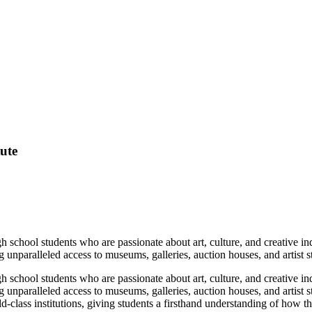
tute
 school students who are passionate about art, culture, and creative i
ing unparalleled access to museums, galleries, auction houses, and artist 
 school students who are passionate about art, culture, and creative i
ing unparalleled access to museums, galleries, auction houses, and artist
d‑class institutions, giving students a firsthand understanding of how t