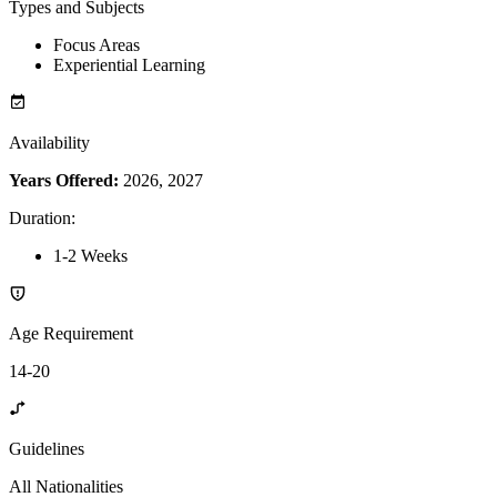
Types and Subjects
Focus Areas
Experiential Learning
Availability
Years Offered:
2026, 2027
Duration
:
1-2 Weeks
Age Requirement
14-20
Guidelines
All Nationalities