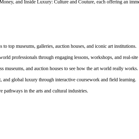
ey, and Inside Luxury: Culture and Couture, each offering an immersi
o top museums, galleries, auction houses, and iconic art institutions.
world professionals through engaging lessons, workshops, and real-site
lass museums, and auction houses to see how the art world really works.
t, and global luxury through interactive coursework and field learning.
e pathways in the arts and cultural industries.