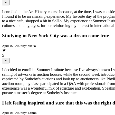
I enrolled in the Art History course because, at the time, I was consid
I found it to be an amazing experience. My favorite day of the progr
to a nice cafe, shopped a bit in SoHo. My experience at Summer Institut
cultures and languages, further reinforcing my interest in international 
Studying in New York City was a dream come true
April 07, 2026
by:
Mora
5
I decided to enroll in Summer Institute because I’ve always known I wa
selling of artworks in auction houses, while the second week introduce
captivated by Sotheby’s auctions and look up to auctioneers like Phyl
auction room, my class participated in a Q&A with professionals from 
experience was a wonderful mix of structure and exploration. Speaking 
pursue a master’s degree at Sotheby’s Institute.
I left feeling inspired and sure that this was the right 
April 01, 2026
by:
Janna