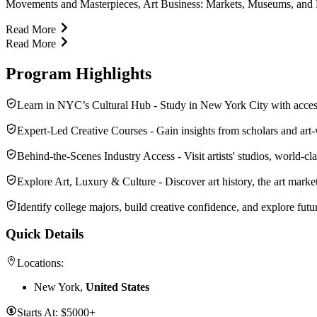
Movements and Masterpieces, Art Business: Markets, Museums, and Mon
Read More
Read More
Program Highlights
Learn in NYC’s Cultural Hub - Study in New York City with access t
Expert-Led Creative Courses - Gain insights from scholars and art‑
Behind-the-Scenes Industry Access - Visit artists' studios, world‑c
Explore Art, Luxury & Culture - Discover art history, the art marke
Identify college majors, build creative confidence, and explore futur
Quick Details
Locations:
New York,
United States
Starts At:
$5000+