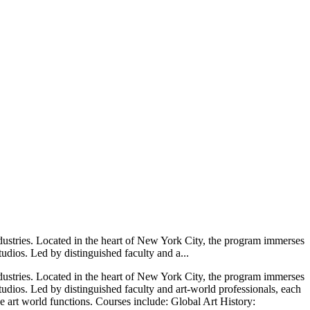
ndustries. Located in the heart of New York City, the program immerses
studios. Led by distinguished faculty and a...
ndustries. Located in the heart of New York City, the program immerses
 studios. Led by distinguished faculty and art‑world professionals, each
he art world functions. Courses include: Global Art History: