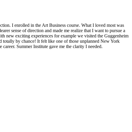
section. I enrolled in the Art Business course. What I loved most was
earer sense of direction and made me realize that I want to pursue a
 with new exciting experiences for example we visited the Guggenheim
d totally by chance! It felt like one of those unplanned New York
re career. Summer Institute gave me the clarity I needed.