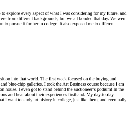
ce to explore every aspect of what I was considering for my future, and
were from different backgrounds, but we all bonded that day. We went
 to pursue it further in college. It also exposed me to different
nsition into that world. The first week focused on the buying and
 and blue-chip galleries. I took the Art Business course because I am
on house. I even got to stand behind the auctioneer’s podium! In the
ions and hear about their experiences firsthand. My day-to-day
 I want to study art history in college, just like them, and eventually