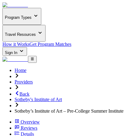
Program Types
Travel Resources
How it Works
Get Program Matches
Sign In
Home
Providers
Back
Sotheby's Institute of Art
Sotheby’s Institute of Art – Pre-College Summer Institute
Overview
Reviews
Details