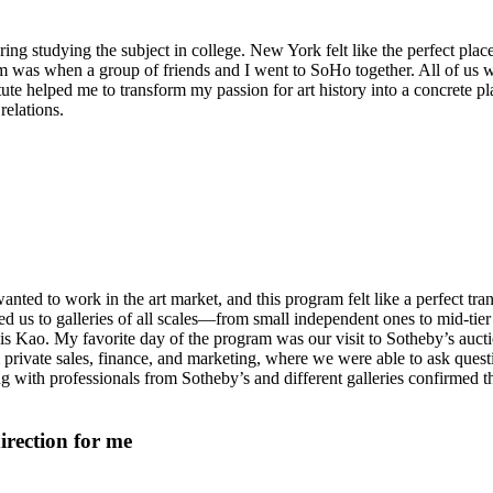
ering studying the subject in college. New York felt like the perfect pla
am was when a group of friends and I went to SoHo together. All of us 
e helped me to transform my passion for art history into a concrete plan
relations.
nted to work in the art market, and this program felt like a perfect tra
d us to galleries of all scales—from small independent ones to mid-tier
lis Kao. My favorite day of the program was our visit to Sotheby’s aucti
private sales, finance, and marketing, where we were able to ask quest
with professionals from Sotheby’s and different galleries confirmed that
direction for me