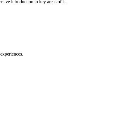
ve introduction to key areas of t...
 experiences.