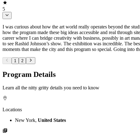
5
I was curious about how the art world really operates beyond the studio
how the program made these big ideas accessible and real through site 
career where I can bridge creativity with business, possibly in art
to see Rashid Johnson’s show. The exhibition was incredible. The best
moments that make the city and this program so special. Going into the
1
2
Program Details
Learn all the nitty gritty details you need to know
Locations
New York,
United States