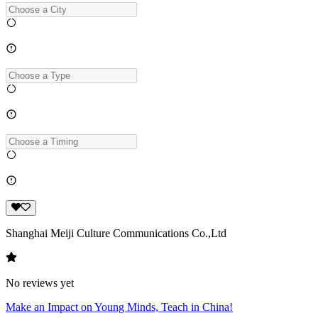
Shanghai Meiji Culture Communications Co.,Ltd
No reviews yet
Make an Impact on Young Minds, Teach in China!