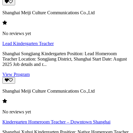
Shanghai Meiji Culture Communications Co.,Ltd
No reviews yet
Lead Kindergarten Teacher
Shanghai Songjiang Kindergarten Position: Lead Homeroom
Teacher Location: Songjiang District, Shanghai Start Date: August
2025 Job details and r...
View Program
Shanghai Meiji Culture Communications Co.,Ltd
No reviews yet
Kindergarten Homeroom Teacher – Downtown Shanghai
Shanghai Xuhui Kindergarten Position: Native Homeroom Teacher