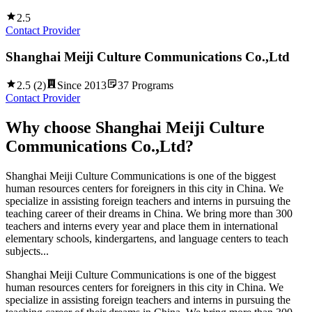
2.5
Contact Provider
Shanghai Meiji Culture Communications Co.,Ltd
2.5
(
2
)
Since
2013
37
Programs
Contact Provider
Why choose
Shanghai Meiji Culture
Communications Co.,Ltd
?
Shanghai Meiji Culture Communications is one of the biggest
human resources centers for foreigners in this city in China. We
specialize in assisting foreign teachers and interns in pursuing the
teaching career of their dreams in China. We bring more than 300
teachers and interns every year and place them in international
elementary schools, kindergartens, and language centers to teach
subjects...
Shanghai Meiji Culture Communications is one of the biggest
human resources centers for foreigners in this city in China. We
specialize in assisting foreign teachers and interns in pursuing the