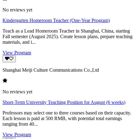
No reviews yet
Kindergarten Homeroom Teacher (One-Year Program)
Teach as a Lead Homeroom Teacher in Shanghai, China, starting
Fall semester (August 2025). Create lesson plans, prepare teaching
materials, and i...
View Program
Shanghai Meiji Culture Communications Co.,Ltd
No reviews yet
Short-Term University Teaching Position for August (6 weeks)
Professors may select one to three courses based on their capacity.
Each lesson is paid at 500 RMB, with potential total earnings
ranging from 40...
View Program