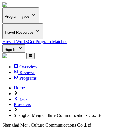
Program Types
Travel Resources
How it Works
Get Program Matches
Sign In
Overview
Reviews
Programs
Home
Back
Providers
Shanghai Meiji Culture Communications Co.,Ltd
Shanghai Meiji Culture Communications Co.,Ltd