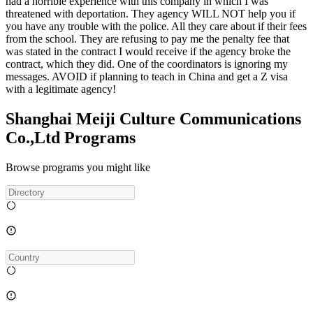
had a horrible experience with this company in which I was
threatened with deportation. They agency WILL NOT help you if
you have any trouble with the police. All they care about if their fees
from the school. They are refusing to pay me the penalty fee that
was stated in the contract I would receive if the agency broke the
contract, which they did. One of the coordinators is ignoring my
messages. AVOID if planning to teach in China and get a Z visa
with a legitimate agency!
Shanghai Meiji Culture Communications
Co.,Ltd Programs
Browse programs you might like