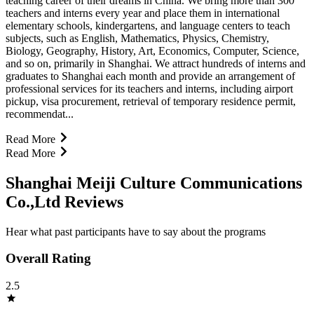
teaching career of their dreams in China. We bring more than 300
teachers and interns every year and place them in international
elementary schools, kindergartens, and language centers to teach
subjects, such as English, Mathematics, Physics, Chemistry,
Biology, Geography, History, Art, Economics, Computer, Science,
and so on, primarily in Shanghai. We attract hundreds of interns and
graduates to Shanghai each month and provide an arrangement of
professional services for its teachers and interns, including airport
pickup, visa procurement, retrieval of temporary residence permit,
recommendat...
Read More
Read More
Shanghai Meiji Culture Communications
Co.,Ltd Reviews
Hear what past participants have to say about the programs
Overall Rating
2.5