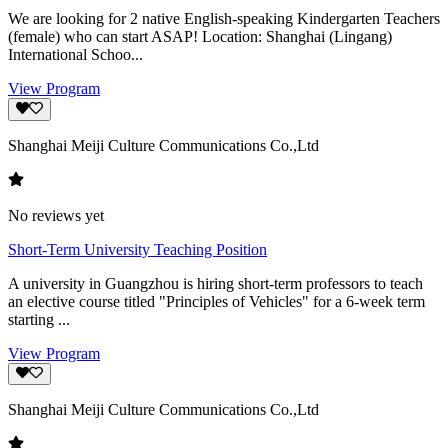
We are looking for 2 native English-speaking Kindergarten Teachers
(female) who can start ASAP! Location: Shanghai (Lingang)
International Schoo...
View Program
Shanghai Meiji Culture Communications Co.,Ltd
No reviews yet
Short-Term University Teaching Position
A university in Guangzhou is hiring short-term professors to teach
an elective course titled "Principles of Vehicles" for a 6-week term
starting ...
View Program
Shanghai Meiji Culture Communications Co.,Ltd