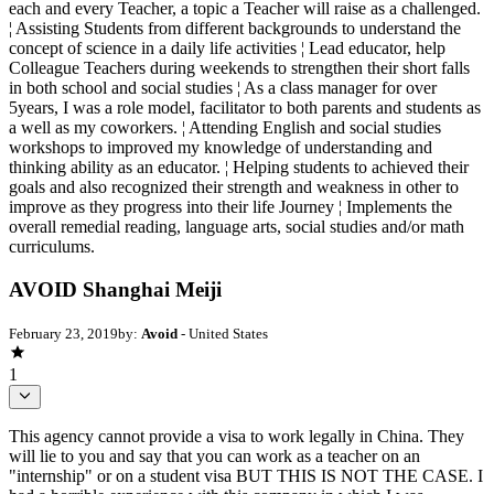
each and every Teacher, a topic a Teacher will raise as a challenged.
¦ Assisting Students from different backgrounds to understand the
concept of science in a daily life activities ¦ Lead educator, help
Colleague Teachers during weekends to strengthen their short falls
in both school and social studies ¦ As a class manager for over
5years, I was a role model, facilitator to both parents and students as
a well as my coworkers. ¦ Attending English and social studies
workshops to improved my knowledge of understanding and
thinking ability as an educator. ¦ Helping students to achieved their
goals and also recognized their strength and weakness in other to
improve as they progress into their life Journey ¦ Implements the
overall remedial reading, language arts, social studies and/or math
curriculums.
AVOID Shanghai Meiji
February 23, 2019
by:
Avoid
- United States
1
This agency cannot provide a visa to work legally in China. They
will lie to you and say that you can work as a teacher on an
"internship" or on a student visa BUT THIS IS NOT THE CASE. I