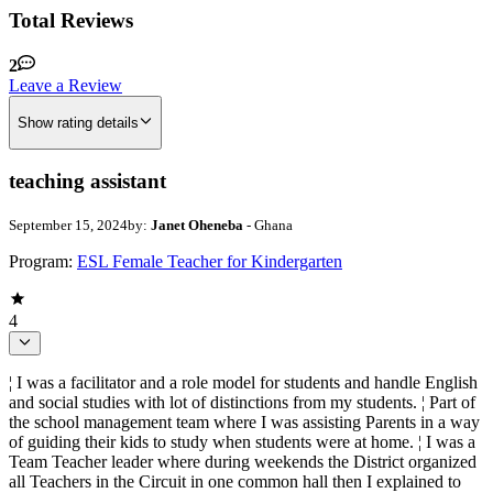
Total Reviews
2
Leave a Review
Show rating details
teaching assistant
September 15, 2024
by:
Janet Oheneba
- Ghana
Program:
ESL Female Teacher for Kindergarten
4
¦ I was a facilitator and a role model for students and handle English
and social studies with lot of distinctions from my students. ¦ Part of
the school management team where I was assisting Parents in a way
of guiding their kids to study when students were at home. ¦ I was a
Team Teacher leader where during weekends the District organized
all Teachers in the Circuit in one common hall then I explained to