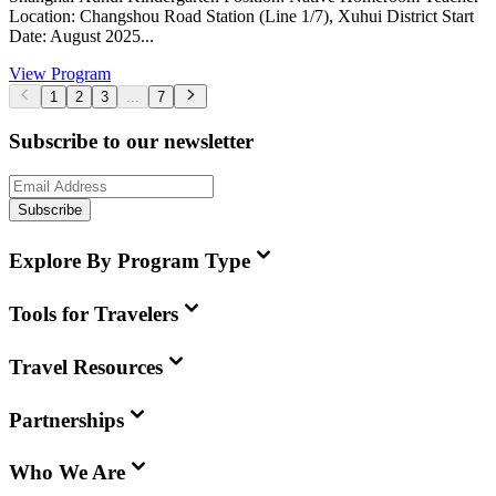
Location: Changshou Road Station (Line 1/7), Xuhui District Start
Date: August 2025...
View Program
1
2
3
...
7
Subscribe to our newsletter
Subscribe
Explore By Program Type
Tools for Travelers
Travel Resources
Partnerships
Who We Are