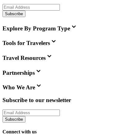
Subscribe
Explore By Program Type
Tools for Travelers
Travel Resources
Partnerships
Who We Are
Subscribe to our newsletter
Subscribe
Connect with us