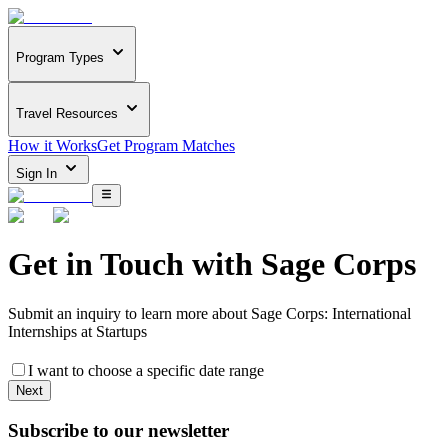
Program Types
Travel Resources
How it Works
Get Program Matches
Sign In
Get in Touch with
Sage Corps
Submit an inquiry to learn more about
Sage Corps: International
Internships at Startups
I want to choose a specific date range
Next
Subscribe to our newsletter