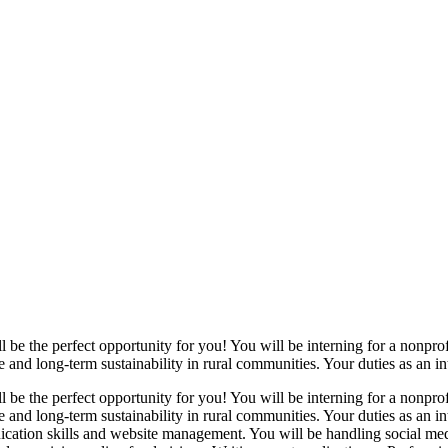
l be the perfect opportunity for you! You will be interning for a nonpr
 and long-term sustainability in rural communities. Your duties as an int
l be the perfect opportunity for you! You will be interning for a nonpr
e and long-term sustainability in rural communities. Your duties as an i
ication skills and website management. You will be handling social m