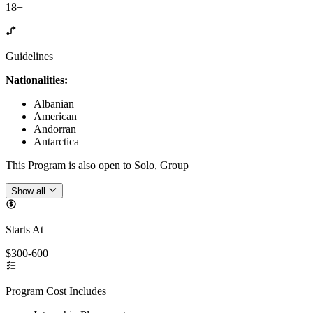
18+
Guidelines
Nationalities:
Albanian
American
Andorran
Antarctica
This Program is also open to Solo, Group
Show all
Starts At
$300-600
Program Cost Includes