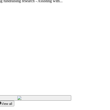
 fundraising research - Assisting with...
View all