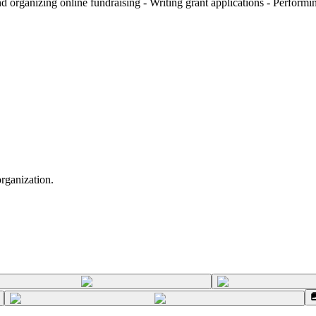
organizing online fundraising - Writing grant applications - Performing
organization.