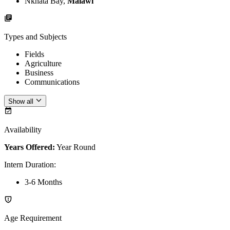
Nkhata Bay,
Malawi
Types and Subjects
Fields
Agriculture
Business
Communications
Show all
Availability
Years Offered:
Year Round
Intern Duration
:
3-6 Months
Age Requirement