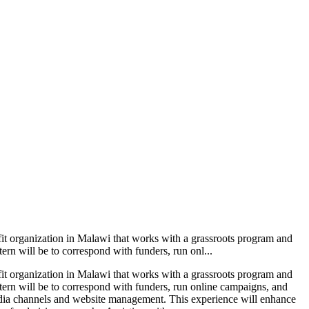
ofit organization in Malawi that works with a grassroots program and
ern will be to correspond with funders, run onl...
ofit organization in Malawi that works with a grassroots program and
ntern will be to correspond with funders, run online campaigns, and
edia channels and website management. This experience will enhance