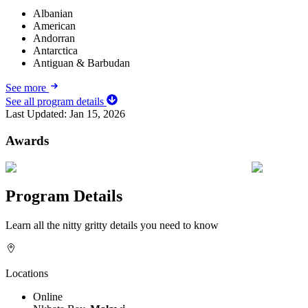
Albanian
American
Andorran
Antarctica
Antiguan & Barbudan
See more
See all program details
Last Updated:
Jan 15, 2026
Awards
Program Details
Learn all the nitty gritty details you need to know
Locations
Online