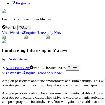
Programs
Fundraising Internship in Malawi
Verified
Save
Visit Website
Inquire Here
Apply Now
Fundraising Internship in Malawi
by:
Roots Interns
Add first review
Verified
Since
2016
Save
Visit Website
Inquire Here
Apply Now
Are you passionate about the environment and sustainability? This wil
operates permaculture clubs. They strive to endorse organic agriculture
Are you passionate about the environment and sustainability? This wil
operates permaculture clubs. They strive to endorse organic agricultur
compose proposals for fundraisers. You will gain impeccable commun