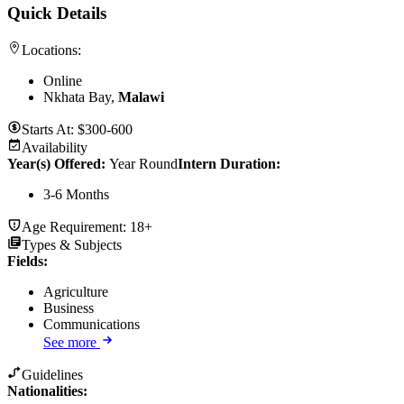
Quick Details
Locations:
Online
Nkhata Bay,
Malawi
Starts At:
$300-600
Availability
Year(s) Offered:
Year Round
Intern Duration
:
3-6 Months
Age Requirement:
18+
Types & Subjects
Fields
:
Agriculture
Business
Communications
See more
Guidelines
Nationalities: