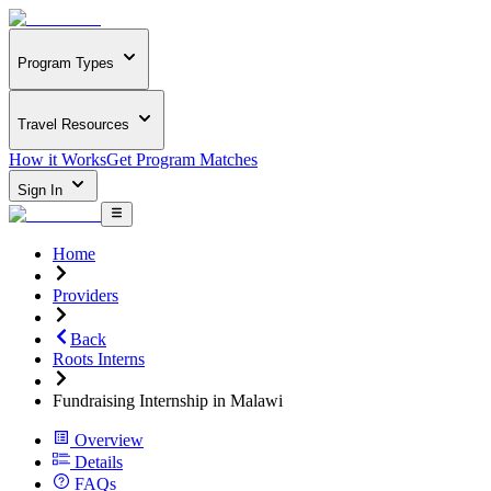
Program Types
Travel Resources
How it Works
Get Program Matches
Sign In
Home
Providers
Back
Roots Interns
Fundraising Internship in Malawi
Overview
Details
FAQs