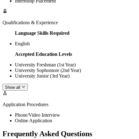
Internship Placement
Qualifications & Experience
Language Skills Required
English
Accepted Education Levels
University Freshman (1st Year)
University Sophomore (2nd Year)
University Junior (3rd Year)
Show all
Application Procedures
Phone/Video Interview
Online Application
Frequently Asked Questions