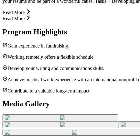
your resume and be part of a wonderful cause. Tasks: - Developing and 
Read More
Read More
Program Highlights
Gain experience in fundraising.
Working remotely offers a flexible schedule.
Develop your writing and communications skills.
Achieve practical work experience with an international nonprofit 
Contribute to a valuable long-term impact.
Media Gallery