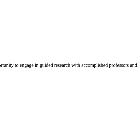
tunity to engage in guided research with accomplished professors and s