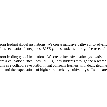
from leading global institutions. We create inclusive pathways to advan
ess educational inequities, RISE guides students through the research p
from leading global institutions. We create inclusive pathways to advan
ess educational inequities, RISE guides students through the research 
s as a collaborative platform that connects learners with dedicated men
and the expectations of higher academia by cultivating skills that are o