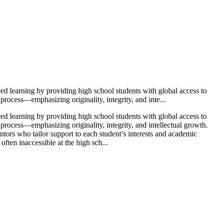
ced learning by providing high school students with global access to
rocess—emphasizing originality, integrity, and inte...
ced learning by providing high school students with global access to
process—emphasizing originality, integrity, and intellectual growth.
tors who tailor support to each student’s interests and academic
ften inaccessible at the high sch...