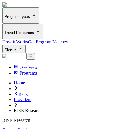
Program Types
Travel Resources
How it Works
Get Program Matches
Sign In
Overview
Programs
Home
Back
Providers
RISE Research
RISE Research