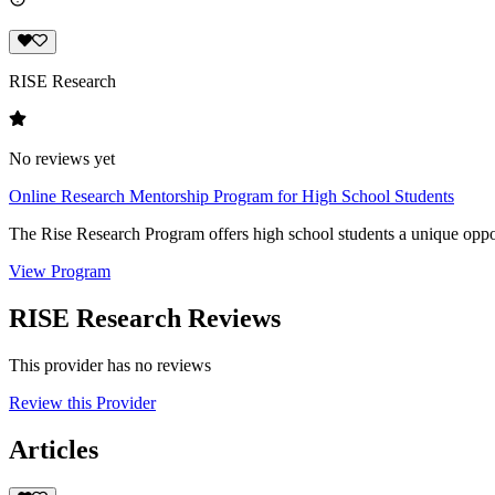
RISE Research
No reviews yet
Online Research Mentorship Program for High School Students
The Rise Research Program offers high school students a unique oppor
View Program
RISE Research Reviews
This provider has no reviews
Review this Provider
Articles