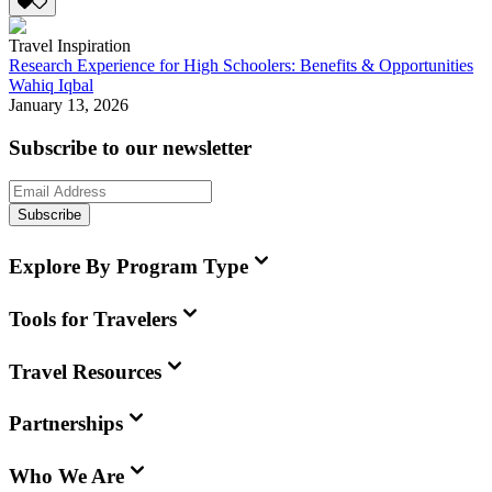
Travel Inspiration
Research Experience for High Schoolers: Benefits & Opportunities
Wahiq Iqbal
January 13, 2026
Subscribe to our newsletter
Subscribe
Explore By Program Type
Tools for Travelers
Travel Resources
Partnerships
Who We Are