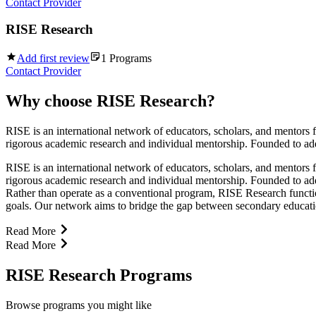
Contact Provider
RISE Research
Add first review
1
Programs
Contact Provider
Why choose
RISE Research
?
RISE is an international network of educators, scholars, and mentors 
rigorous academic research and individual mentorship. Founded to addr
RISE is an international network of educators, scholars, and mentors 
rigorous academic research and individual mentorship. Founded to addr
Rather than operate as a conventional program, RISE Research function
goals. Our network aims to bridge the gap between secondary education 
Read More
Read More
RISE Research Programs
Browse programs you might like