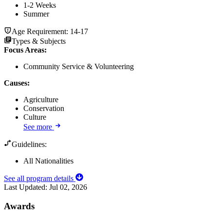
1-2 Weeks
Summer
Age Requirement:
14-17
Types & Subjects
Focus Areas
:
Community Service & Volunteering
Causes
:
Agriculture
Conservation
Culture
See more
Guidelines:
All Nationalities
See all program details
Last Updated:
Jul 02, 2026
Awards