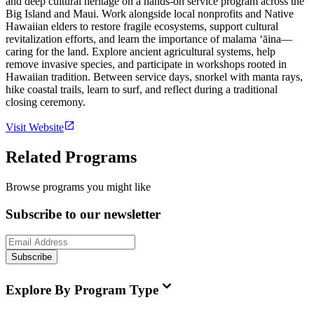
and deep cultural heritage on a hands-on service program across the
Big Island and Maui. Work alongside local nonprofits and Native
Hawaiian elders to restore fragile ecosystems, support cultural
revitalization efforts, and learn the importance of malama ʻāina—
caring for the land. Explore ancient agricultural systems, help
remove invasive species, and participate in workshops rooted in
Hawaiian tradition. Between service days, snorkel with manta rays,
hike coastal trails, learn to surf, and reflect during a traditional
closing ceremony.
Visit Website
Related Programs
Browse programs you might like
Subscribe to our newsletter
Subscribe
Explore By Program Type