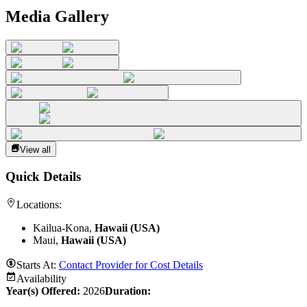
Media Gallery
View all
Quick Details
Locations:
Kailua-Kona,
Hawaii (USA)
Maui,
Hawaii (USA)
Starts At:
Contact Provider for Cost Details
Availability
Year(s) Offered:
2026
Duration
: