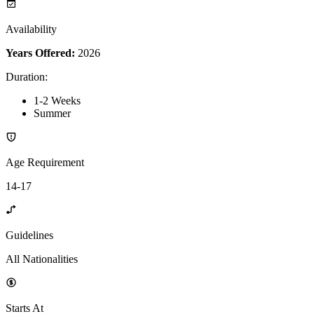
Availability
Years Offered:
2026
Duration
:
1-2 Weeks
Summer
Age Requirement
14-17
Guidelines
All Nationalities
Starts At