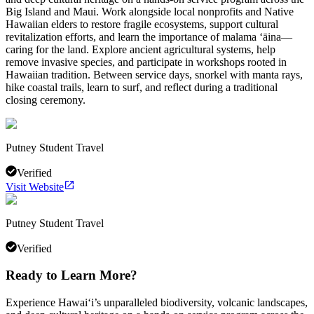
Big Island and Maui. Work alongside local nonprofits and Native
Hawaiian elders to restore fragile ecosystems, support cultural
revitalization efforts, and learn the importance of malama ʻāina—
caring for the land. Explore ancient agricultural systems, help
remove invasive species, and participate in workshops rooted in
Hawaiian tradition. Between service days, snorkel with manta rays,
hike coastal trails, learn to surf, and reflect during a traditional
closing ceremony.
Putney Student Travel
Verified
Visit Website
Putney Student Travel
Verified
Ready to Learn More?
Experience Hawai‘i’s unparalleled biodiversity, volcanic landscapes,