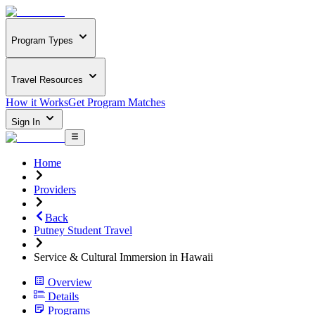
Program Types
Travel Resources
How it Works
Get Program Matches
Sign In
Home
Providers
Back
Putney Student Travel
Service & Cultural Immersion in Hawaii
Overview
Details
Programs