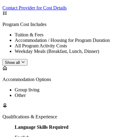
Contact Provider for Cost Details
Program Cost Includes
Tuition & Fees
Accommodation / Housing for Program Duration
All Program Activity Costs
Weekday Meals (Breakfast, Lunch, Dinner)
Show all
Accommodation Options
Group living
Other
Qualifications & Experience
Language Skills Required