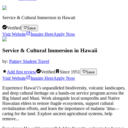
Service & Cultural Immersion in Hawaii
Verified
Save
Visit Website
Inquire Here
Apply Now
Service & Cultural Immersion in Hawaii
by:
Putney Student Travel
Add first review
Verified
Since
1951
Save
Visit Website
Inquire Here
Apply Now
Experience Hawai‘i’s unparalleled biodiversity, volcanic landscapes,
and deep cultural heritage on a hands-on service program across the
Big Island and Maui. Work alongside local nonprofits and Native
Hawaiian elders to restore fragile ecosystems, support cultural
revitalization efforts, and learn the importance of malama ʻāina—
caring for the land. Explore ancient agricultural systems, help
remove...