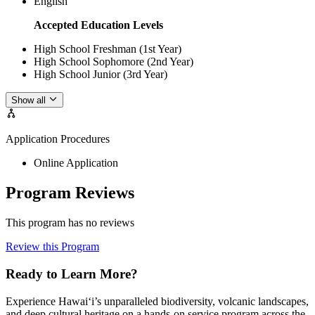
English
Accepted Education Levels
High School Freshman (1st Year)
High School Sophomore (2nd Year)
High School Junior (3rd Year)
Show all
Application Procedures
Online Application
Program Reviews
This program has no reviews
Review this Program
Ready to Learn More?
Experience Hawai‘i’s unparalleled biodiversity, volcanic landscapes,
and deep cultural heritage on a hands-on service program across the