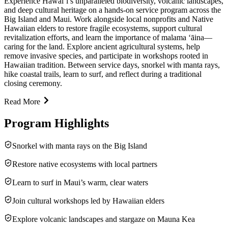
Experience Hawai‘i’s unparalleled biodiversity, volcanic landscapes,
and deep cultural heritage on a hands-on service program across the
Big Island and Maui. Work alongside local nonprofits and Native
Hawaiian elders to restore fragile ecosystems, support cultural
revitalization efforts, and learn the importance of malama ʻāina—
caring for the land. Explore ancient agricultural systems, help
remove invasive species, and participate in workshops rooted in
Hawaiian tradition. Between service days, snorkel with manta rays,
hike coastal trails, learn to surf, and reflect during a traditional
closing ceremony.
Read More
Program Highlights
Snorkel with manta rays on the Big Island
Restore native ecosystems with local partners
Learn to surf in Maui’s warm, clear waters
Join cultural workshops led by Hawaiian elders
Explore volcanic landscapes and stargaze on Mauna Kea