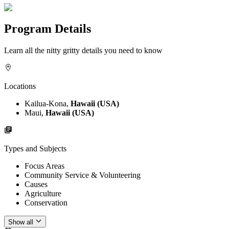
Program Details
Learn all the nitty gritty details you need to know
Locations
Kailua-Kona,
Hawaii (USA)
Maui,
Hawaii (USA)
Types and Subjects
Focus Areas
Community Service & Volunteering
Causes
Agriculture
Conservation
Show all