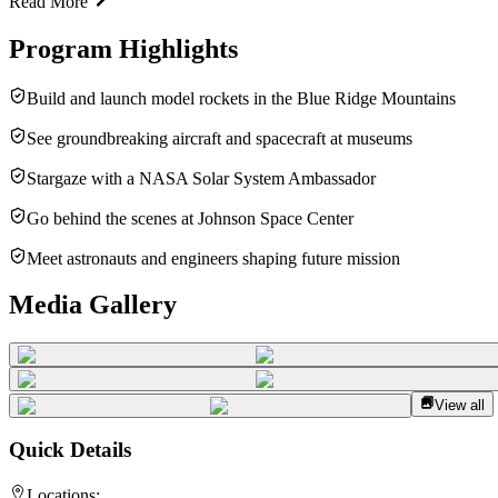
Read More
Program Highlights
Build and launch model rockets in the Blue Ridge Mountains
See groundbreaking aircraft and spacecraft at museums
Stargaze with a NASA Solar System Ambassador
Go behind the scenes at Johnson Space Center
Meet astronauts and engineers shaping future mission
Media Gallery
View all
Quick Details
Locations: