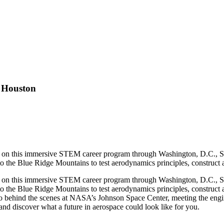
 Houston
ation on this immersive STEM career program through Washington, D.C.,
nto the Blue Ridge Mountains to test aerodynamics principles, construct
ation on this immersive STEM career program through Washington, D.C.,
nto the Blue Ridge Mountains to test aerodynamics principles, construc
behind the scenes at NASA’s Johnson Space Center, meeting the enginee
d discover what a future in aerospace could look like for you.