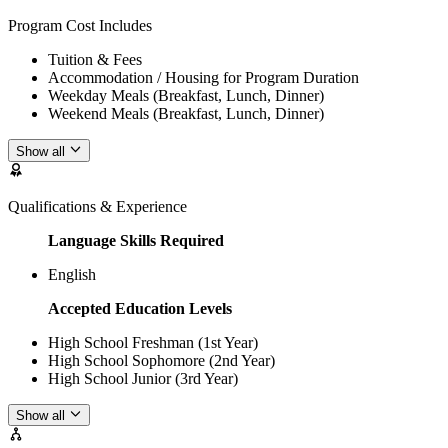
Program Cost Includes
Tuition & Fees
Accommodation / Housing for Program Duration
Weekday Meals (Breakfast, Lunch, Dinner)
Weekend Meals (Breakfast, Lunch, Dinner)
Show all
Qualifications & Experience
Language Skills Required
English
Accepted Education Levels
High School Freshman (1st Year)
High School Sophomore (2nd Year)
High School Junior (3rd Year)
Show all