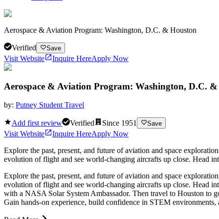
Aerospace & Aviation Program: Washington, D.C. & Houston
Verified
Save
Visit Website
Inquire Here
Apply Now
Aerospace & Aviation Program: Washington, D.C. &
by:
Putney Student Travel
Add first review
Verified
Since
1951
Save
Visit Website
Inquire Here
Apply Now
Explore the past, present, and future of aviation and space explor
evolution of flight and see world-changing aircrafts up close. Head i
Explore the past, present, and future of aviation and space explor
evolution of flight and see world-changing aircrafts up close. Head i
with a NASA Solar System Ambassador. Then travel to Houston to go 
Gain hands-on experience, build confidence in STEM environments, an