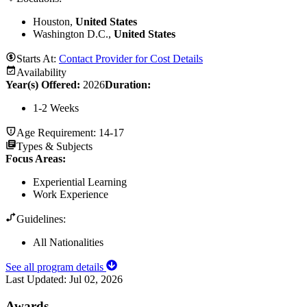
Houston,
United States
Washington D.C.,
United States
Starts At:
Contact Provider for Cost Details
Availability
Year(s) Offered:
2026
Duration
:
1-2 Weeks
Age Requirement:
14-17
Types & Subjects
Focus Areas
:
Experiential Learning
Work Experience
Guidelines:
All Nationalities
See all program details
Last Updated:
Jul 02, 2026
Awards