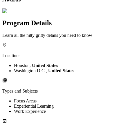
Program Details
Learn all the nitty gritty details you need to know
Locations
Houston,
United States
Washington D.C.,
United States
Types and Subjects
Focus Areas
Experiential Learning
Work Experience