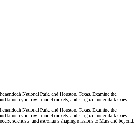
 Shenandoah National Park, and Houston, Texas. Examine the
 and launch your own model rockets, and stargaze under dark skies ...
 Shenandoah National Park, and Houston, Texas. Examine the
t and launch your own model rockets, and stargaze under dark skies
rs, scientists, and astronauts shaping missions to Mars and beyond.