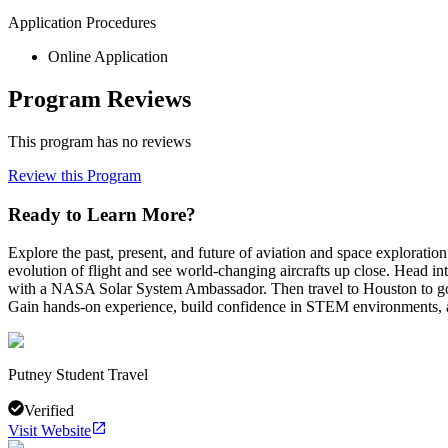
Application Procedures
Online Application
Program Reviews
This program has no reviews
Review this Program
Ready to Learn More?
Explore the past, present, and future of aviation and space explor
evolution of flight and see world-changing aircrafts up close. Head i
with a NASA Solar System Ambassador. Then travel to Houston to go 
Gain hands-on experience, build confidence in STEM environments, an
Putney Student Travel
Verified
Visit Website