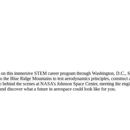
ation on this immersive STEM career program through Washington, D.C.,
nto the Blue Ridge Mountains to test aerodynamics principles, construc
behind the scenes at NASA’s Johnson Space Center, meeting the enginee
d discover what a future in aerospace could look like for you.