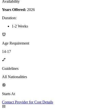
Availability
Years Offered:
2026
Duration
:
1-2 Weeks
Age Requirement
14-17
Guidelines
All Nationalities
Starts At
Contact Provider for Cost Details