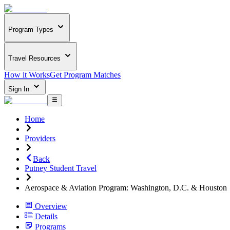
Program Types
Travel Resources
How it Works
Get Program Matches
Sign In
Home
Providers
Back
Putney Student Travel
Aerospace & Aviation Program: Washington, D.C. & Houston
Overview
Details
Programs