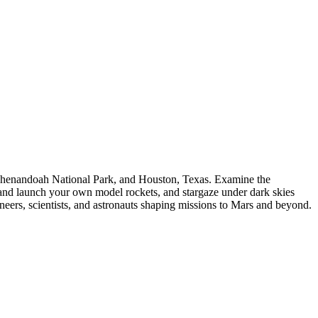
 Shenandoah National Park, and Houston, Texas. Examine the
t and launch your own model rockets, and stargaze under dark skies
rs, scientists, and astronauts shaping missions to Mars and beyond.