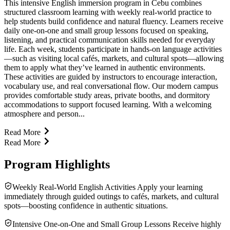
This intensive English immersion program in Cebu combines
structured classroom learning with weekly real-world practice to
help students build confidence and natural fluency. Learners receive
daily one-on-one and small group lessons focused on speaking,
listening, and practical communication skills needed for everyday
life. Each week, students participate in hands-on language activities
—such as visiting local cafés, markets, and cultural spots—allowing
them to apply what they’ve learned in authentic environments.
These activities are guided by instructors to encourage interaction,
vocabulary use, and real conversational flow. Our modern campus
provides comfortable study areas, private booths, and dormitory
accommodations to support focused learning. With a welcoming
atmosphere and person...
Read More
Read More
Program Highlights
Weekly Real-World English Activities Apply your learning
immediately through guided outings to cafés, markets, and cultural
spots—boosting confidence in authentic situations.
Intensive One-on-One and Small Group Lessons Receive highly