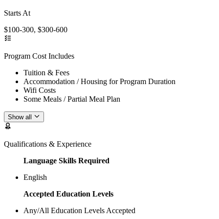
Starts At
$100-300, $300-600
Program Cost Includes
Tuition & Fees
Accommodation / Housing for Program Duration
Wifi Costs
Some Meals / Partial Meal Plan
Show all
Qualifications & Experience
Language Skills Required
English
Accepted Education Levels
Any/All Education Levels Accepted