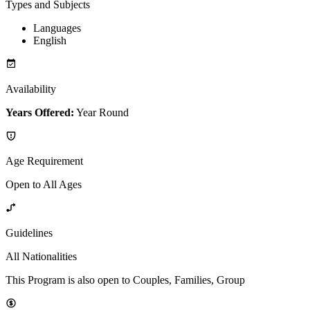
Types and Subjects
Languages
English
Availability
Years Offered:
Year Round
Age Requirement
Open to All Ages
Guidelines
All Nationalities
This Program is also open to Couples, Families, Group