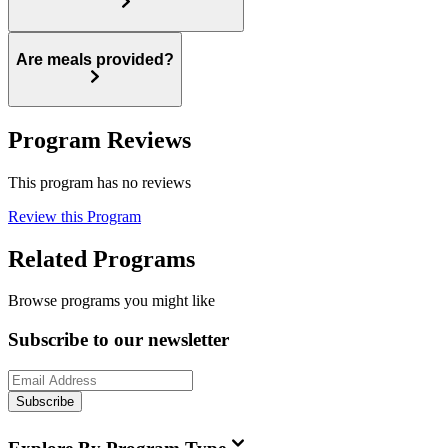
Are meals provided?
Program Reviews
This program has no reviews
Review this Program
Related Programs
Browse programs you might like
Subscribe to our newsletter
Subscribe