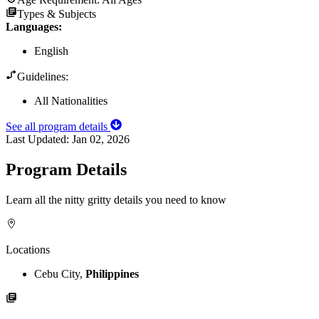
Types & Subjects
Languages
:
English
Guidelines:
All Nationalities
See all program details
Last Updated:
Jan 02, 2026
Program Details
Learn all the nitty gritty details you need to know
Locations
Cebu City,
Philippines