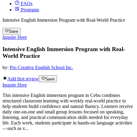
FAQs
Programs
Intensive English Immersion Program with Real-World Practice
Save
Inquire Here
Intensive English Immersion Program with Real-
World Practice
by:
Pro Creative English School Inc.
Add first review
Save
Inquire Here
This intensive English immersion program in Cebu combines
structured classroom learning with weekly real-world practice to
help students build confidence and natural fluency. Learners receive
daily one-on-one and small group lessons focused on speaking,
listening, and practical communication skills needed for everyday
life. Each week, students participate in hands-on language activities
—such as v...