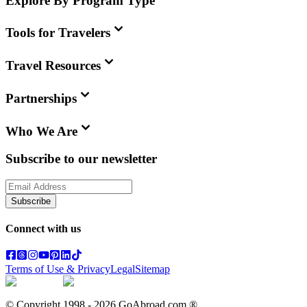
Explore By Program Type
Tools for Travelers
Travel Resources
Partnerships
Who We Are
Subscribe to our newsletter
Subscribe
Connect with us
Terms of Use & Privacy
Legal
Sitemap
© Copyright 1998 -
2026
GoAbroad.com ®