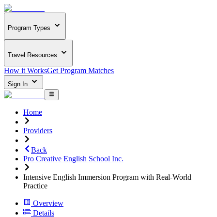
Program Types
Travel Resources
How it Works
Get Program Matches
Sign In
Home
Providers
Back
Pro Creative English School Inc.
Intensive English Immersion Program with Real-World
Practice
Overview
Details