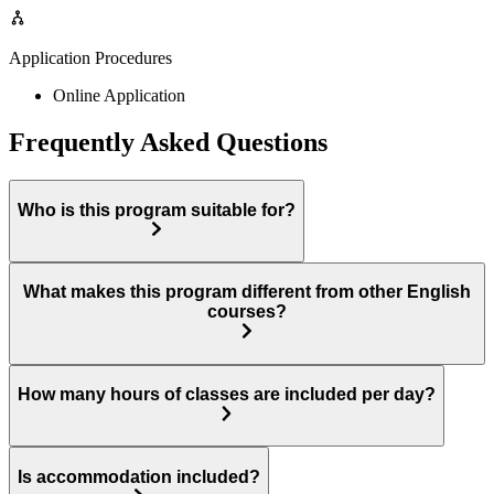
Application Procedures
Online Application
Frequently Asked Questions
Who is this program suitable for?
What makes this program different from other English
courses?
How many hours of classes are included per day?
Is accommodation included?