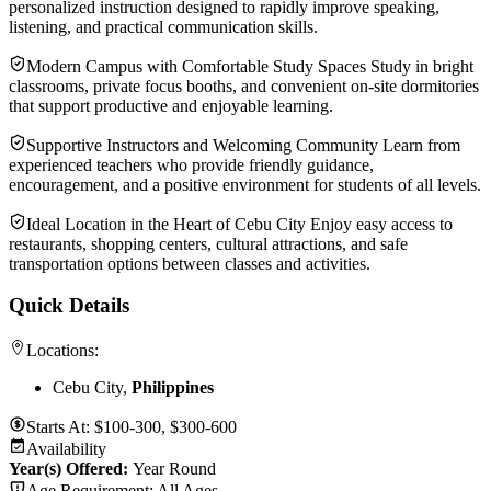
personalized instruction designed to rapidly improve speaking,
listening, and practical communication skills.
Modern Campus with Comfortable Study Spaces Study in bright
classrooms, private focus booths, and convenient on-site dormitories
that support productive and enjoyable learning.
Supportive Instructors and Welcoming Community Learn from
experienced teachers who provide friendly guidance,
encouragement, and a positive environment for students of all levels.
Ideal Location in the Heart of Cebu City Enjoy easy access to
restaurants, shopping centers, cultural attractions, and safe
transportation options between classes and activities.
Quick Details
Locations:
Cebu City,
Philippines
Starts At:
$100-300, $300-600
Availability
Year(s) Offered:
Year Round
Age Requirement:
All Ages