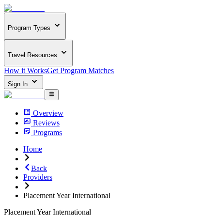
Program Types
Travel Resources
How it Works
Get Program Matches
Sign In
Overview
Reviews
Programs
Home
Back
Providers
Placement Year International
Placement Year International