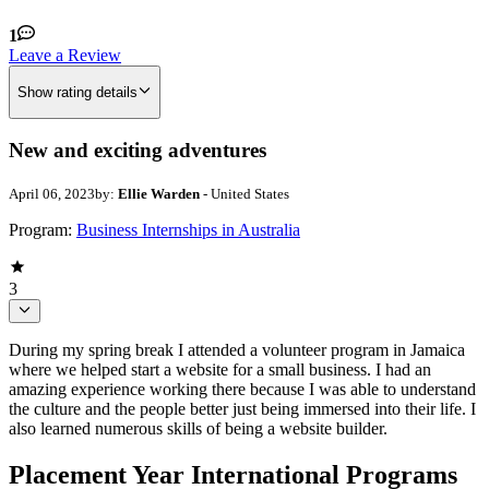
1
Leave a Review
Show rating details
New and exciting adventures
April 06, 2023
by:
Ellie Warden
- United States
Program:
Business Internships in Australia
3
During my spring break I attended a volunteer program in Jamaica
where we helped start a website for a small business. I had an
amazing experience working there because I was able to understand
the culture and the people better just being immersed into their life. I
also learned numerous skills of being a website builder.
Placement Year International Programs