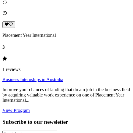
Placement Year International
3
1
reviews
Business Internships in Australia
Improve your chances of landing that dream job in the business field
by acquiring valuable work experience on one of Placement Year
International...
View Program
Subscribe to our newsletter