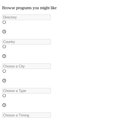
Browse programs you might like