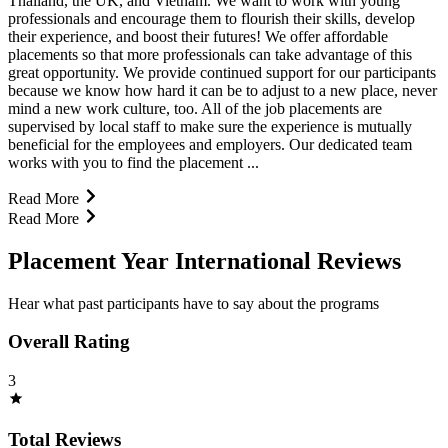
Thailand, the UK, and Vietnam. We want to work with young
professionals and encourage them to flourish their skills, develop
their experience, and boost their futures! We offer affordable
placements so that more professionals can take advantage of this
great opportunity. We provide continued support for our participants
because we know how hard it can be to adjust to a new place, never
mind a new work culture, too. All of the job placements are
supervised by local staff to make sure the experience is mutually
beneficial for the employees and employers. Our dedicated team
works with you to find the placement ...
Read More
Read More
Placement Year International Reviews
Hear what past participants have to say about the programs
Overall Rating
3
Total Reviews