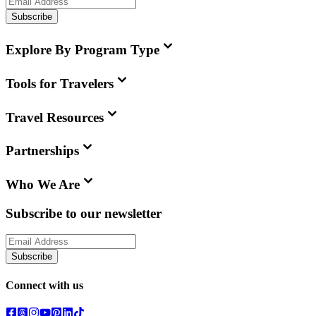
Subscribe
Explore By Program Type
Tools for Travelers
Travel Resources
Partnerships
Who We Are
Subscribe to our newsletter
Subscribe
Connect with us