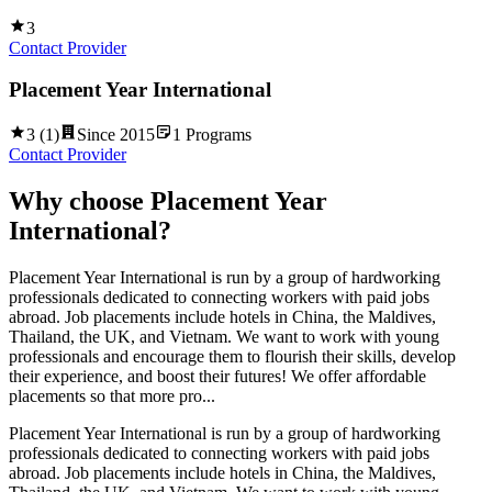
3
Contact Provider
Placement Year International
3
(
1
)
Since
2015
1
Programs
Contact Provider
Why choose
Placement Year
International
?
Placement Year International is run by a group of hardworking
professionals dedicated to connecting workers with paid jobs
abroad. Job placements include hotels in China, the Maldives,
Thailand, the UK, and Vietnam. We want to work with young
professionals and encourage them to flourish their skills, develop
their experience, and boost their futures! We offer affordable
placements so that more pro...
Placement Year International is run by a group of hardworking
professionals dedicated to connecting workers with paid jobs
abroad. Job placements include hotels in China, the Maldives,