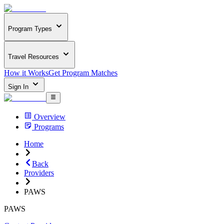
Program Types
Travel Resources
How it Works
Get Program Matches
Sign In
Overview
Programs
Home
Back
Providers
PAWS
PAWS