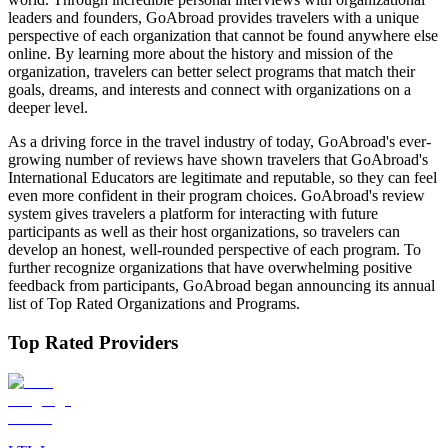
leaders and founders, GoAbroad provides travelers with a unique
perspective of each organization that cannot be found anywhere else
online. By learning more about the history and mission of the
organization, travelers can better select programs that match their
goals, dreams, and interests and connect with organizations on a
deeper level.
As a driving force in the travel industry of today, GoAbroad's ever-
growing number of reviews have shown travelers that GoAbroad's
International Educators are legitimate and reputable, so they can feel
even more confident in their program choices. GoAbroad's review
system gives travelers a platform for interacting with future
participants as well as their host organizations, so travelers can
develop an honest, well-rounded perspective of each program. To
further recognize organizations that have overwhelming positive
feedback from participants, GoAbroad began announcing its annual
list of Top Rated Organizations and Programs.
Top Rated Providers