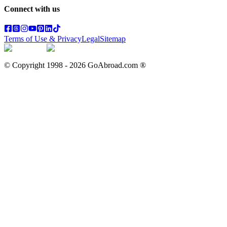
Connect with us
Terms of Use & Privacy
Legal
Sitemap
© Copyright 1998 -
2026
GoAbroad.com ®