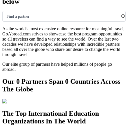
below
Find a partner
As the world's most extensive online resource for meaningful travel,
GoAbroad.com strives to showcase the best program opportunities
so all travelers can find a way to see the world. Over the last two
decades we have developed relationships with incredible partners
based all over the globe who share our desire to change the world
through travel.
Our elite group of partners have helped millions of people go
abroad.
Our 0 Partners Span 0 Countries Across
The Globe
The Top International Education
Organizations In The World