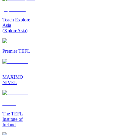
Teach Explore
Asia
(XploreAsia)
Premier TEFL
MAXIMO
NIVEL
The TEFL
Institute of
Ireland