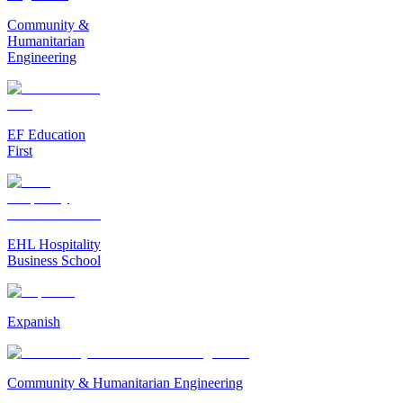
Community &
Humanitarian
Engineering
EF Education
First
EHL Hospitality
Business School
Expanish
Community & Humanitarian Engineering