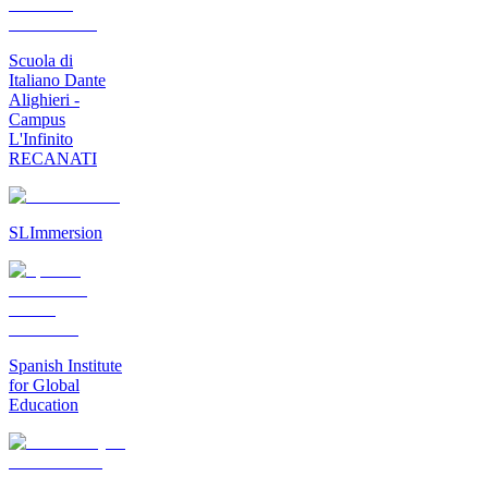
Scuola di
Italiano Dante
Alighieri -
Campus
L'Infinito
RECANATI
SLImmersion
Spanish Institute
for Global
Education