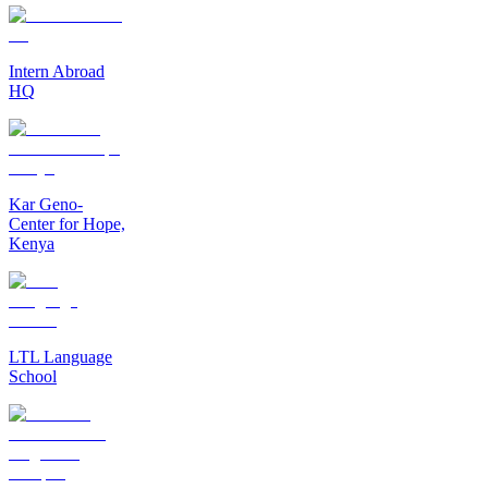
Intern Abroad
HQ
Kar Geno-
Center for Hope,
Kenya
LTL Language
School