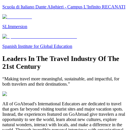
Scuola di Italiano Dante Alighieri - Campus L'Infinito RECANATI
SLImmersion
Spanish Institute for Global Education
Leaders In The Travel Industry Of The
21st Century
“Making travel more meaningful, sustainable, and impactful, for
both travelers and their destinations.”
All of GoAbroad's International Educators are dedicated to travel
that goes far beyond visiting tourist sites and major vacation spots.
Instead, the experiences featured on GoAbroad give travelers a real
opportunity to see the world, learn about new cultures, explore
natural wonders, interact with locals, and make a difference in the
world. Through incredible personal interviews with organizational