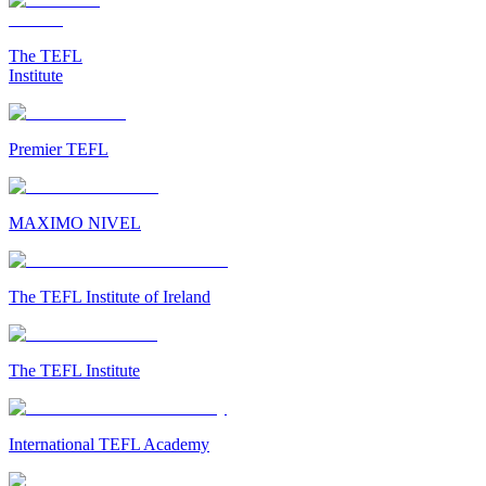
The TEFL
Institute
Premier TEFL
MAXIMO NIVEL
The TEFL Institute of Ireland
The TEFL Institute
International TEFL Academy