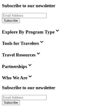
Subscribe to our newsletter
Subscribe
Explore By Program Type
Tools for Travelers
Travel Resources
Partnerships
Who We Are
Subscribe to our newsletter
Subscribe