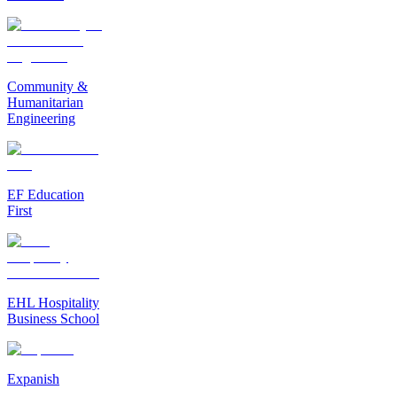
Community &
Humanitarian
Engineering
EF Education
First
EHL Hospitality
Business School
Expanish