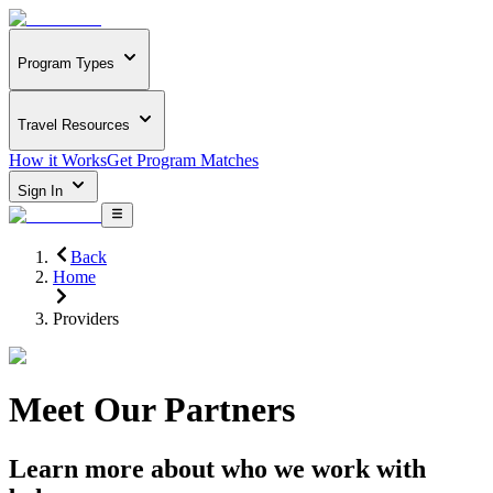
Program Types
Travel Resources
How it Works
Get Program Matches
Sign In
Back
Home
Providers
Meet Our Partners
Learn more about who we work with