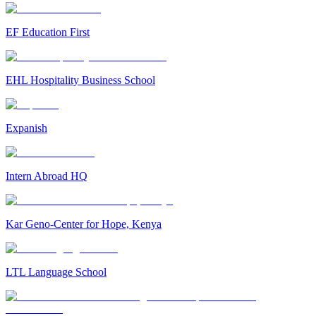
EF Education First
EHL Hospitality Business School
Expanish
Intern Abroad HQ
Kar Geno-Center for Hope, Kenya
LTL Language School