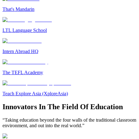
That's Mandarin
LTL Language School
Intern Abroad HQ
The TEFL Academy
Teach Explore Asia (XploreAsia)
Innovators In The Field Of Education
“Taking education beyond the four walls of the traditional classroom
environment, and out into the real world.”