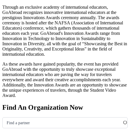
Through an exclusive academy of international educators,
GoAbroad recognizes innovative international educators at the
prestigious Innovations Awards ceremony annually. The awards
ceremony is hosted after the NAFSA
(Association of International
Educators)
conference, which gathers thousands of international
educators each year. GoAbroad's Innovation Awards range from
Innovation in Technology to Innovation in Sustainability to
Innovation in Diversity, all with the goal of “Showcasing the Best in
Originality, Creativity, and Exceptional Ideas” in the field of
international education.
As these awards have gained popularity, the event has provided
GoAbroad with the opportunity to truly showcase exceptional
international educators who are paving the way for travelers
everywhere and award their creative accomplishments each year.
Additionally, the Innovation Awards are an opportunity to showcase
the unique experiences of travelers, through the Student Video
Award.
Find An Organization Now
Find a partner