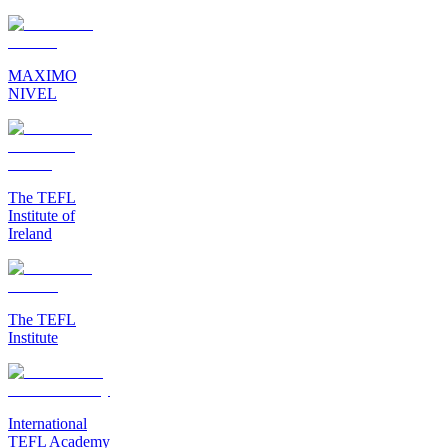
MAXIMO
NIVEL
The TEFL
Institute of
Ireland
The TEFL
Institute
International
TEFL Academy