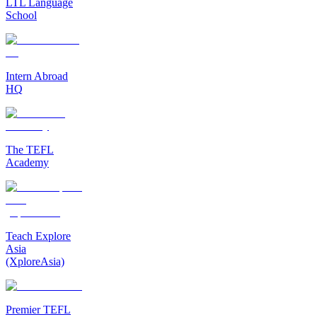
LTL Language
School
Intern Abroad
HQ
The TEFL
Academy
Teach Explore
Asia
(XploreAsia)
Premier TEFL