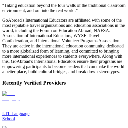
“Taking education beyond the four walls of the traditional classroom
environment, and out into the real world.”
GoAbroad's International Educators are affiliated with some of the
most reputable travel organizations and education associations in the
world, including the Forum on Education Abroad, NAFSA:
Association of International Educators, WYSE Travel
Confederation, and International Volunteer Programs Association.
They are active in the international education community, dedicated
to a more globalized form of learning, and committed to bringing
more international experiences to students everywhere. Along with
this, GoAbroad's International Educators ensure their programs are
empowering participants to become leaders that can make the world
a better place, build cultural bridges, and break down stereotypes.
Recently Verified Providers
LTL Language
School