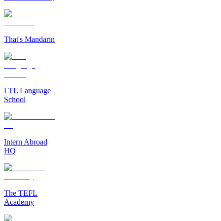
That's Mandarin
LTL Language
School
Intern Abroad
HQ
The TEFL
Academy