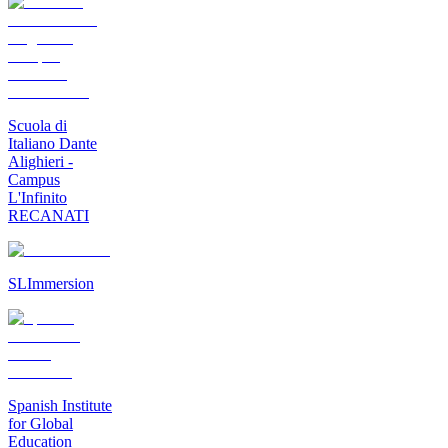
Scuola di
Italiano Dante
Alighieri -
Campus
L'Infinito
RECANATI
SLImmersion
Spanish Institute
for Global
Education