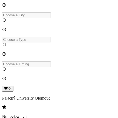
Palacký University Olomouc
No reviews yet