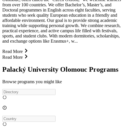
from over 100 countries. We offer Bachelor’s, Master’s, and
Doctoral programmes in English across eight faculties, serving
students who seek quality European education in a friendly and
affordable environment. Our goal is to provide strong academic
training while supporting personal growth. We combine research,
practical experience, and active campus life filled with festivals,
sports, and student clubs. With modern dormitories, scholarships,
and exchange options like Erasmus+, w...
Read More
Read More
Palacký University Olomouc Programs
Browse programs you might like