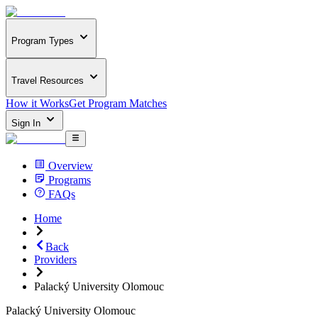
Program Types
Travel Resources
How it Works
Get Program Matches
Sign In
Overview
Programs
FAQs
Home
Back
Providers
Palacký University Olomouc
Palacký University Olomouc