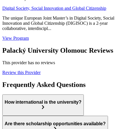
Digital Society, Social Innovation and Global Citizenship
The unique European Joint Master’s in Digital Society, Social
Innovation and Global Citizenship (DIGISOC) is a 2-year
collaborative, interdiscipl...
View Program
Palacký University Olomouc Reviews
This provider has no reviews
Review this Provider
Frequently Asked Questions
How international is the university?
Are there scholarship opportunities available?