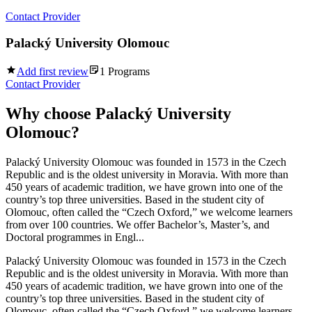
Contact Provider
Palacký University Olomouc
Add first review
1
Programs
Contact Provider
Why choose
Palacký University
Olomouc
?
Palacký University Olomouc was founded in 1573 in the Czech
Republic and is the oldest university in Moravia. With more than
450 years of academic tradition, we have grown into one of the
country’s top three universities. Based in the student city of
Olomouc, often called the “Czech Oxford,” we welcome learners
from over 100 countries. We offer Bachelor’s, Master’s, and
Doctoral programmes in Engl...
Palacký University Olomouc was founded in 1573 in the Czech
Republic and is the oldest university in Moravia. With more than
450 years of academic tradition, we have grown into one of the
country’s top three universities. Based in the student city of
Olomouc, often called the “Czech Oxford,” we welcome learners