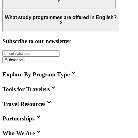
What study programmes are offered in English?
Subscribe to our newsletter
Subscribe
Explore By Program Type
Tools for Travelers
Travel Resources
Partnerships
Who We Are