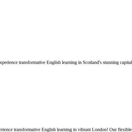
ience transformative English learning in Scotland's stunning capital!
nce transformative English learning in vibrant London! Our flexible