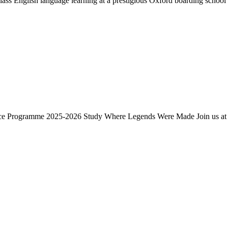
 English language learning at a prestigious Oxford boarding school s
nce Programme 2025-2026 Study Where Legends Were Made Join us at a 