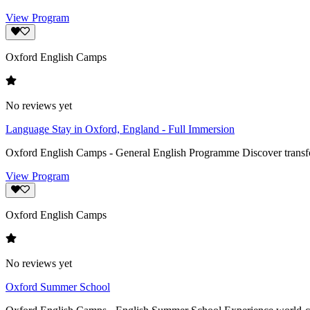
View Program
Oxford English Camps
No reviews yet
Language Stay in Oxford, England - Full Immersion
Oxford English Camps - General English Programme Discover transform
View Program
Oxford English Camps
No reviews yet
Oxford Summer School