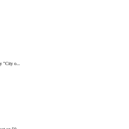
 "City o...