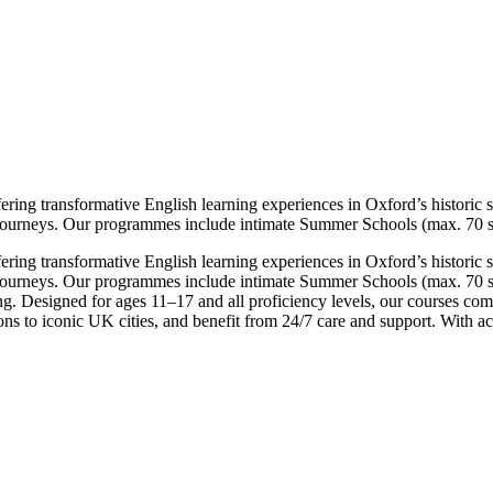
ing transformative English learning experiences in Oxford’s historic set
 journeys. Our programmes include intimate Summer Schools (max. 70 st
ing transformative English learning experiences in Oxford’s historic set
e journeys. Our programmes include intimate Summer Schools (max. 70 s
g. Designed for ages 11–17 and all proficiency levels, our courses comb
ns to iconic UK cities, and benefit from 24/7 care and support. With ac