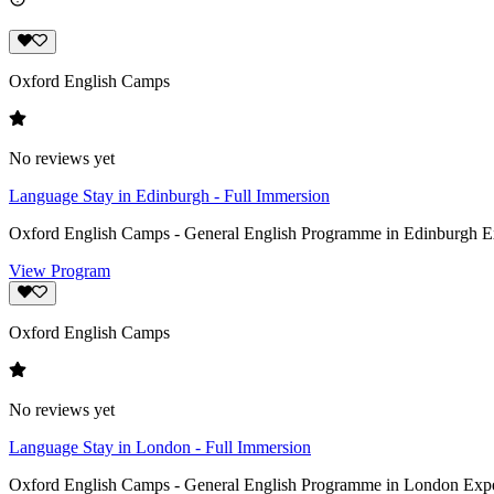
Oxford English Camps
No reviews yet
Language Stay in Edinburgh - Full Immersion
Oxford English Camps - General English Programme in Edinburgh Exper
View Program
Oxford English Camps
No reviews yet
Language Stay in London - Full Immersion
Oxford English Camps - General English Programme in London Experie