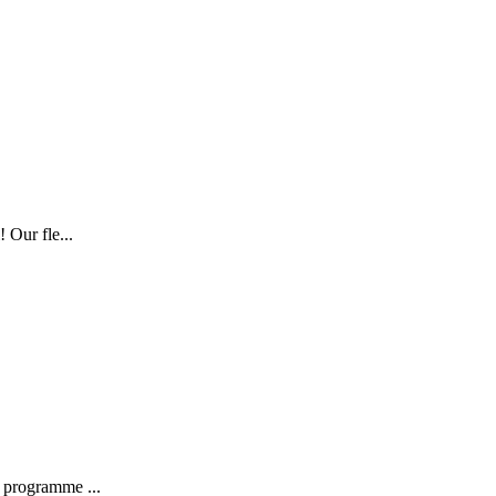
 Our fle...
 programme ...