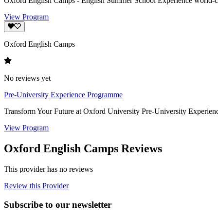
Oxford English Camps - English Summer School Experience world-class
View Program
Oxford English Camps
No reviews yet
Pre-University Experience Programme
Transform Your Future at Oxford University Pre-University Experie
View Program
Oxford English Camps Reviews
This provider has no reviews
Review this Provider
Subscribe to our newsletter