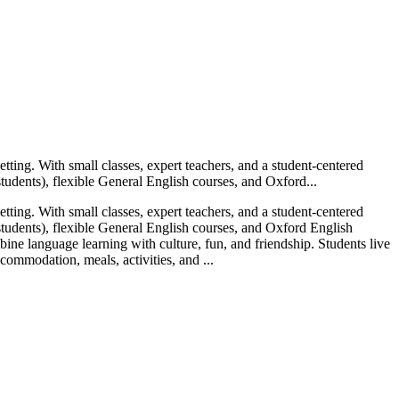
ting. With small classes, expert teachers, and a student-centered
udents), flexible General English courses, and Oxford...
ting. With small classes, expert teachers, and a student-centered
tudents), flexible General English courses, and Oxford English
ine language learning with culture, fun, and friendship. Students live
commodation, meals, activities, and ...