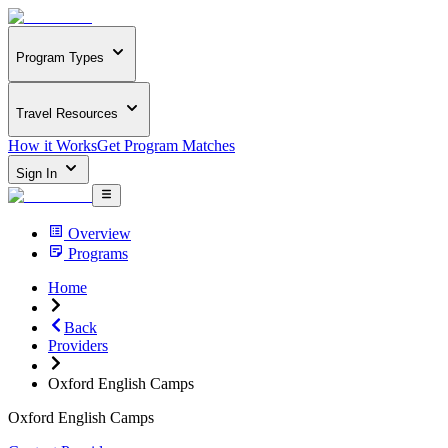
Program Types
Travel Resources
How it Works
Get Program Matches
Sign In
Overview
Programs
Home
Back
Providers
Oxford English Camps
Oxford English Camps