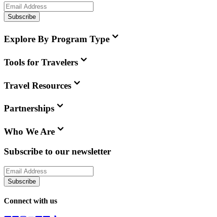
Subscribe
Explore By Program Type
Tools for Travelers
Travel Resources
Partnerships
Who We Are
Subscribe to our newsletter
Subscribe
Connect with us