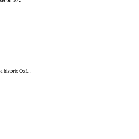
et on 50 ...
historic Oxf...