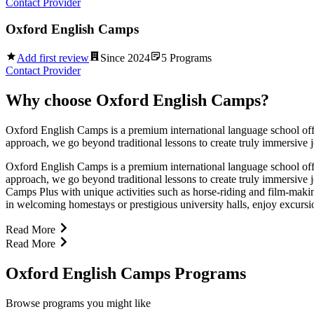
Contact Provider
Oxford English Camps
Add first review
Since
2024
5
Programs
Contact Provider
Why choose
Oxford English Camps
?
Oxford English Camps is a premium international language school offer
approach, we go beyond traditional lessons to create truly immersive
Oxford English Camps is a premium international language school offer
approach, we go beyond traditional lessons to create truly immersiv
Camps Plus with unique activities such as horse-riding and film-makin
in welcoming homestays or prestigious university halls, enjoy excursio
Read More
Read More
Oxford English Camps Programs
Browse programs you might like