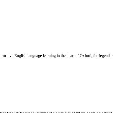
ative English language learning in the heart of Oxford, the legendary